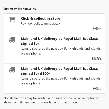
Delivery Information
Click & collect in store
Pay now, collect immediately
FREE
Mainland UK delivery by Royal Mail 1st Class
signed for
Items dispatched the next day. For Highlands and Islands
please phone.
£5.99
Mainland UK delivery by Royal Mail 1st Class
signed for £100+
Items dispatched the next day. For Highlands and Islands
please phone.
FREE
Not all methods may be available for each option. Select an option to
show the fulfilment methods available for that option.