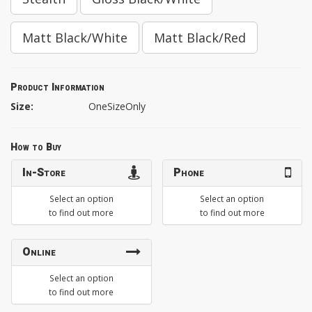
Matt Black/White
Matt Black/Red
Product Information
Size:
OneSizeOnly
How to Buy
In-Store
Phone
Select an option
Select an option
to find out more
to find out more
Online
Select an option
to find out more