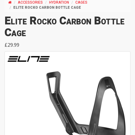
ACCESSORIES
HYDRATION
CAGES
ELITE ROCKO CARBON BOTTLE CAGE
Elite Rocko Carbon Bottle
Cage
£29.99