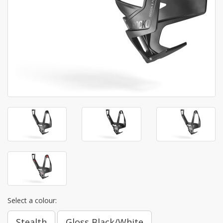
Select a colour:
Stealth
Gloss Black/White