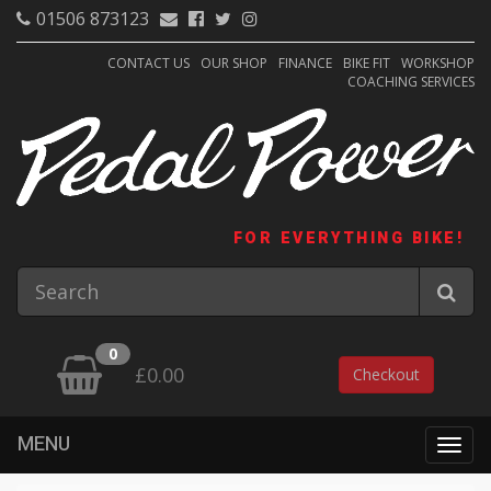
01506 873123
CONTACT US
OUR SHOP
FINANCE
BIKE FIT
WORKSHOP
COACHING SERVICES
FOR EVERYTHING BIKE!
0
£0.00
Checkout
MENU
Togg
navig