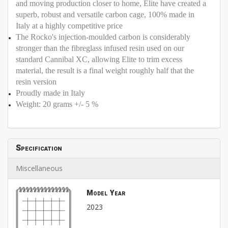
and moving production closer to home, Elite have created a
superb, robust and versatile carbon cage, 100% made in
Italy at a highly competitive price
The Rocko's injection-moulded carbon is considerably
stronger than the fibreglass infused resin used on our
standard Cannibal XC, allowing Elite to trim excess
material, the result is a final weight roughly half that the
resin version
Proudly made in Italy
Weight: 20 grams +/- 5 %
Specification
Miscellaneous
Model Year
2023