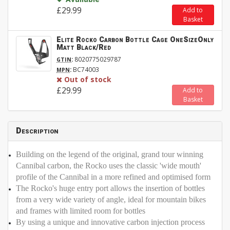
£29.99
Add to
Basket
Elite Rocko Carbon Bottle Cage OneSizeOnly
Matt Black/Red
:
8020775029787
GTIN
:
BC74003
MPN
Out of stock
£29.99
Add to
Basket
Description
Building on the legend of the original, grand tour winning
Cannibal carbon, the Rocko uses the classic 'wide mouth'
profile of the Cannibal in a more refined and optimised form
The Rocko's huge entry port allows the insertion of bottles
from a very wide variety of angle, ideal for mountain bikes
and frames with limited room for bottles
By using a unique and innovative carbon injection process