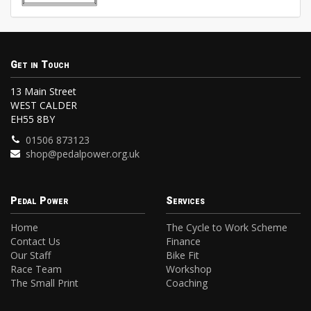
Get in Touch
13 Main Street
WEST CALDER
EH55 8BY
01506 873123
shop@pedalpower.org.uk
Pedal Power
Services
Home
The Cycle to Work Scheme
Contact Us
Finance
Our Staff
Bike Fit
Race Team
Workshop
The Small Print
Coaching