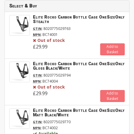
Select & Buy
Elite Rocko Carbon Bottle Cage OneSizeOnly
Stealth
:
8020775029763
GTIN
:
BC74001
MPN
Out of stock
£29.99
Add to
Basket
Elite Rocko Carbon Bottle Cage OneSizeOnly
Gloss Black/White
:
8020775029794
GTIN
:
BC74004
MPN
Out of stock
£29.99
Add to
Basket
Elite Rocko Carbon Bottle Cage OneSizeOnly
Matt Black/White
:
8020775029770
GTIN
:
BC74002
MPN
Available