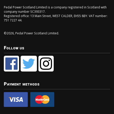
Pedal Power Scotland Limited is a company registered in Scotland with
company number SC393317.
Registered office: 13 Main Street, WEST CALDER, EH55 8BY. VAT number:
751 7227 44.
©2026, Pedal Power Scotland Limited.
Follow us
Payment methods