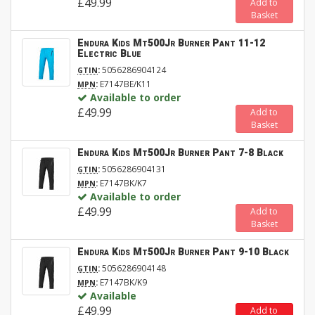
£49.99
Add to
Basket
Endura Kids Mt500Jr Burner Pant 11-12
Electric Blue
:
5056286904124
GTIN
:
E7147BE/K11
MPN
Available to order
£49.99
Add to
Basket
Endura Kids Mt500Jr Burner Pant 7-8 Black
:
5056286904131
GTIN
:
E7147BK/K7
MPN
Available to order
£49.99
Add to
Basket
Endura Kids Mt500Jr Burner Pant 9-10 Black
:
5056286904148
GTIN
:
E7147BK/K9
MPN
Available
£49.99
Add to