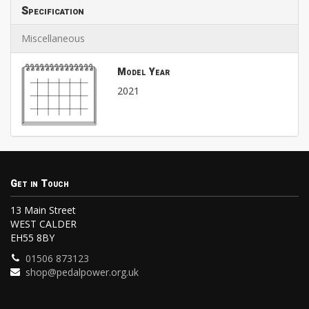
Specification
Miscellaneous
Model Year
2021
Get in Touch
13 Main Street
WEST CALDER
EH55 8BY
01506 873123
shop@pedalpower.org.uk