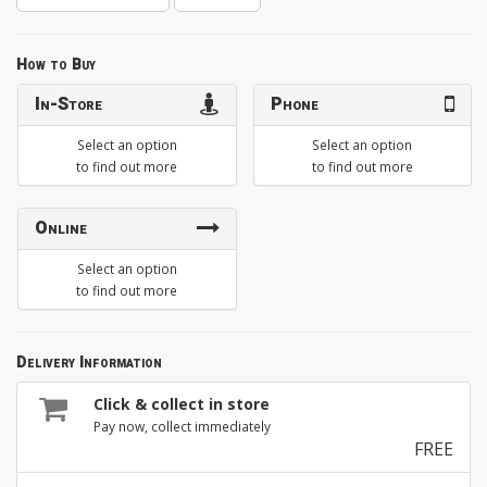
How to Buy
In-Store
Phone
Select an option
Select an option
to find out more
to find out more
Online
Select an option
to find out more
Delivery Information
Click & collect in store
Pay now, collect immediately
FREE