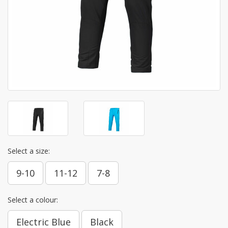
Select a size:
9-10
11-12
7-8
Select a colour:
Electric Blue
Black