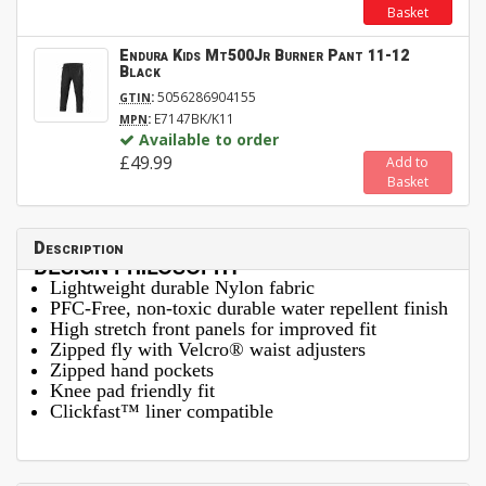
Basket
Endura Kids Mt500Jr Burner Pant 11-12
Black
:
5056286904155
GTIN
:
E7147BK/K11
MPN
Available to order
£49.99
Add to
Basket
Description
DESIGN PHILOSOPHY
Lightweight durable Nylon fabric
PFC-Free, non-toxic durable water repellent finish
High stretch front panels for improved fit
Zipped fly with Velcro® waist adjusters
Zipped hand pockets
Knee pad friendly fit
Clickfast™ liner compatible