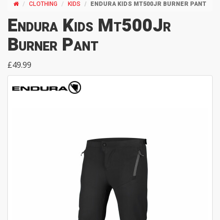
CLOTHING
KIDS
ENDURA KIDS MT500JR BURNER PANT
Endura Kids Mt500Jr
Burner Pant
£49.99