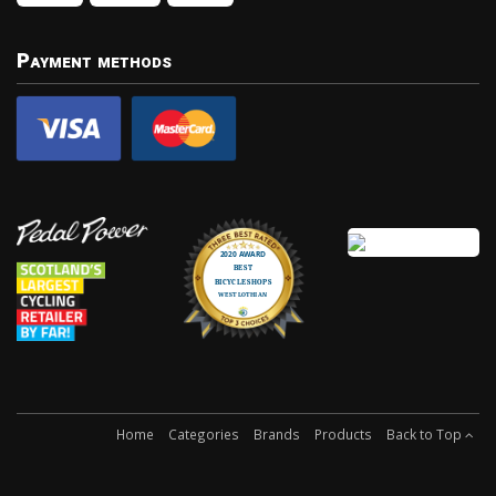
Payment methods
Home
Categories
Brands
Products
Back to Top