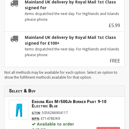
Mainland UK delivery by Royal Mail 1st Class
signed for
Items dispatched the next day. For Highlands and Islands
please phone.
£5.99
Mainland UK delivery by Royal Mail 1st Class
signed for £100+
Items dispatched the next day. For Highlands and Islands
please phone.
FREE
Not all methods may be available for each option. Select an option to
show the fulfilment methods available for that option.
Select & Buy
Endura Kids Mt500Jr Burner Pant 9-10
Electric Blue
:
5056286904117
GTIN
:
E7147BE/K9
MPN
Available to order