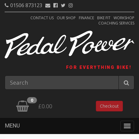
01506 873123
CONTACT US
OUR SHOP
FINANCE
BIKE FIT
WORKSHOP
COACHING SERVICES
FOR EVERYTHING BIKE!
0
£0.00
Checkout
MENU
Togg
navig