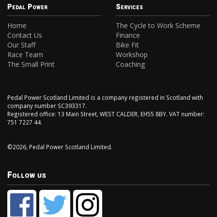
Pedal Power
Services
Home
The Cycle to Work Scheme
Contact Us
Finance
Our Staff
Bike Fit
Race Team
Workshop
The Small Print
Coaching
Pedal Power Scotland Limited is a company registered in Scotland with
company number SC393317.
Registered office: 13 Main Street, WEST CALDER, EH55 8BY. VAT number:
751 7227 44.
©2026, Pedal Power Scotland Limited.
Follow us