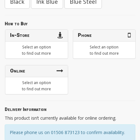
Black
Ink Blue
Blue Steel
How to Buy
In-Store
Phone
Select an option
Select an option
to find out more
to find out more
Online
Select an option
to find out more
Delivery Information
This product isn’t currently available for online ordering.
Please phone us on 01506 873123 to confirm availability.