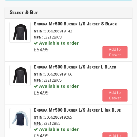
Select & Buy
Endura Mt500 Burner L/S Jersey S Black
:
5056286919142
GTIN
:
E3212BK/3
MPN
Available to order
£54.99
Add to
Basket
Endura Mt500 Burner L/S Jersey L Black
:
5056286919166
GTIN
:
E3212BK/5
MPN
Available to order
£54.99
Add to
Basket
Endura Mt500 Burner L/S Jersey L Ink Blue
:
5056286919265
GTIN
:
E3212BI/5
MPN
Available to order
£54.99
Add to