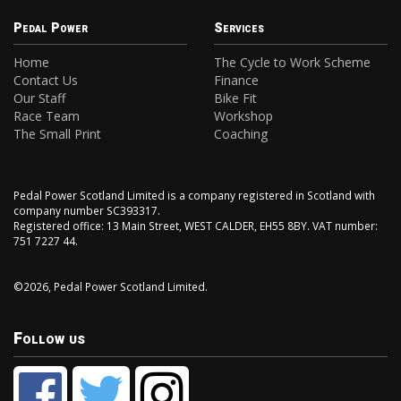
Pedal Power
Services
Home
The Cycle to Work Scheme
Contact Us
Finance
Our Staff
Bike Fit
Race Team
Workshop
The Small Print
Coaching
Pedal Power Scotland Limited is a company registered in Scotland with
company number SC393317.
Registered office: 13 Main Street, WEST CALDER, EH55 8BY. VAT number:
751 7227 44.
©2026, Pedal Power Scotland Limited.
Follow us