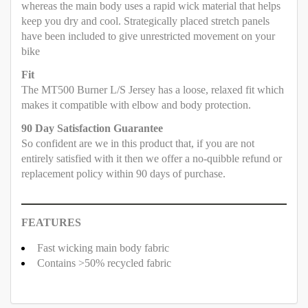
whereas the main body uses a rapid wick material that helps
keep you dry and cool. Strategically placed stretch panels
have been included to give unrestricted movement on your
bike
Fit
The MT500 Burner L/S Jersey has a loose, relaxed fit which
makes it compatible with elbow and body protection.
90 Day Satisfaction Guarantee
So confident are we in this product that, if you are not
entirely satisfied with it then we offer a no-quibble refund or
replacement policy within 90 days of purchase.
FEATURES
Fast wicking main body fabric
Contains >50% recycled fabric