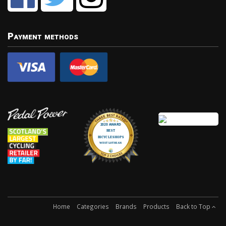
Payment methods
Home
Categories
Brands
Products
Back to Top