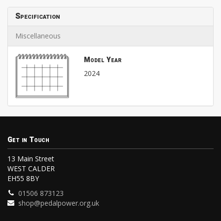
Specification
Miscellaneous
Model Year
2024
Get in Touch
13 Main Street
WEST CALDER
EH55 8BY
01506 873123
shop@pedalpower.org.uk