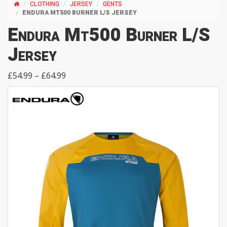
CLOTHING
JERSEY
GENTS
ENDURA MT500 BURNER L/S JERSEY
Endura Mt500 Burner L/S
Jersey
£54.99 – £64.99