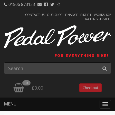
01506 873123
CONTACT US
OUR SHOP
FINANCE
BIKE FIT
WORKSHOP
COACHING SERVICES
FOR EVERYTHING BIKE!
0
£0.00
Checkout
MENU
Togg
navig