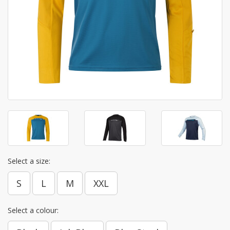
Select a size:
S
L
M
XXL
Select a colour: