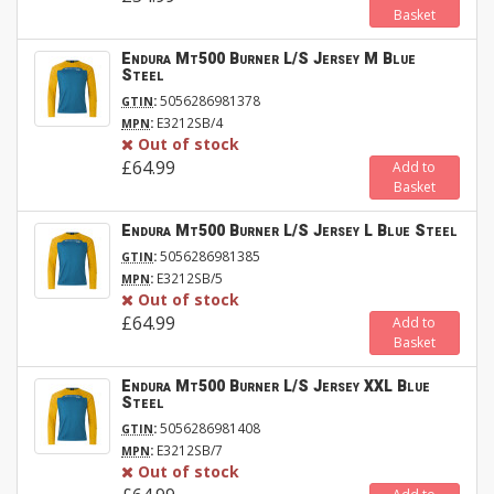
Basket
Endura Mt500 Burner L/S Jersey M Blue
Steel
:
5056286981378
GTIN
:
E3212SB/4
MPN
Out of stock
£64.99
Add to
Basket
Endura Mt500 Burner L/S Jersey L Blue Steel
:
5056286981385
GTIN
:
E3212SB/5
MPN
Out of stock
£64.99
Add to
Basket
Endura Mt500 Burner L/S Jersey XXL Blue
Steel
:
5056286981408
GTIN
:
E3212SB/7
MPN
Out of stock