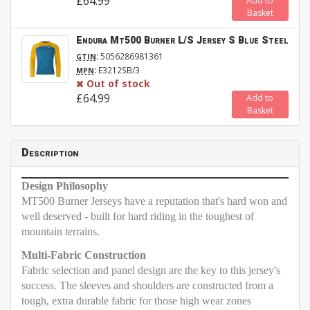
£64.99
Add to
Basket
Endura Mt500 Burner L/S Jersey S Blue Steel
:
5056286981361
GTIN
:
E3212SB/3
MPN
Out of stock
£64.99
Add to
Basket
Description
Design Philosophy
MT500 Burner Jerseys have a reputation that's hard won and
well deserved - built for hard riding in the toughest of
mountain terrains.
Multi-Fabric Construction
Fabric selection and panel design are the key to this jersey's
success. The sleeves and shoulders are constructed from a
tough, extra durable fabric for those high wear zones