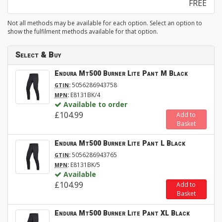
FREE
Not all methods may be available for each option. Select an option to
show the fulfilment methods available for that option.
Select & Buy
Endura Mt500 Burner Lite Pant M Black
:
5056286943758
GTIN
:
E8131BK/4
MPN
Available to order
£104.99
Add to
Basket
Endura Mt500 Burner Lite Pant L Black
:
5056286943765
GTIN
:
E8131BK/5
MPN
Available
£104.99
Add to
Basket
Endura Mt500 Burner Lite Pant XL Black