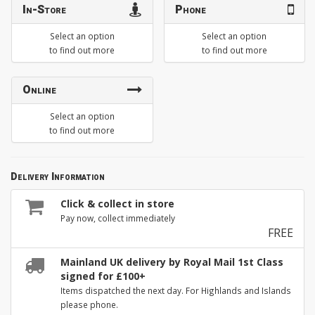
In-Store
Phone
Select an option
Select an option
to find out more
to find out more
Online
Select an option
to find out more
Delivery Information
Click & collect in store
Pay now, collect immediately
FREE
Mainland UK delivery by Royal Mail 1st Class
signed for £100+
Items dispatched the next day. For Highlands and Islands
please phone.