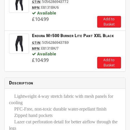
:
5056286943772
GTIN
:
E8131BK/6
MPN
Available
£104.99
Add to
Basket
Endura Mt500 Burner Lite Pant XXL Black
:
5056286943789
GTIN
:
E8131BK/7
MPN
Available
£104.99
Add to
Basket
Description
Lightweight 4-way stretch fabric with mesh panels for
cooling
PFC-Free, non-toxic durable water-repellant finish
Zipped hand pockets
Lazer cut perforation detail for better airflow through the
legs