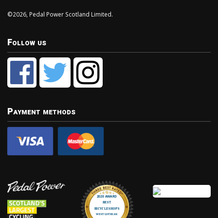
©2026, Pedal Power Scotland Limited.
Follow us
Payment methods