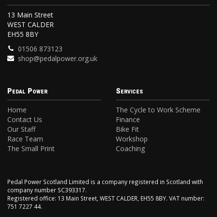
13 Main Street
WEST CALDER
EH55 8BY
01506 873123
shop@pedalpower.org.uk
Pedal Power
Services
Home
The Cycle to Work Scheme
Contact Us
Finance
Our Staff
Bike Fit
Race Team
Workshop
The Small Print
Coaching
Pedal Power Scotland Limited is a company registered in Scotland with
company number SC393317.
Registered office: 13 Main Street, WEST CALDER, EH55 8BY. VAT number:
751 7227 44.