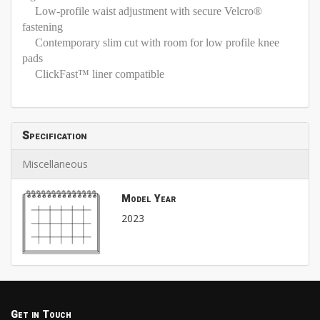
Low-profile waist adjustment with secure Velcro®
fastening
Contemporary slim cut with room for low profile knee
pads
ClickFast™ liner compatible
Specification
Miscellaneous
Model Year
2023
Get in Touch