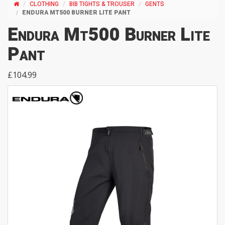
CLOTHING
BIB TIGHTS & TROUSER
GENTS
ENDURA MT500 BURNER LITE PANT
Endura Mt500 Burner Lite
Pant
£104.99