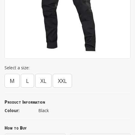
Select a size:
M
L
XL
XXL
Product Information
Colour:
Black
How to Buy