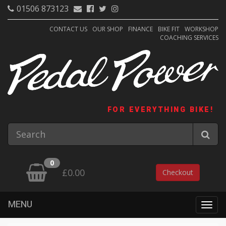
01506 873123
CONTACT US
OUR SHOP
FINANCE
BIKE FIT
WORKSHOP
COACHING SERVICES
FOR EVERYTHING BIKE!
0
£0.00
Checkout
MENU
Togg
navig