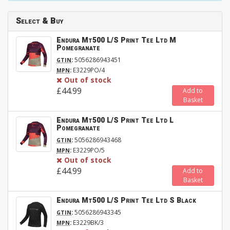
Select & Buy
Endura Mt500 L/S Print Tee Ltd M
Pomegranate
:
5056286943451
GTIN
:
E3229PO/4
MPN
Out of stock
£44.99
Add to
Basket
Endura Mt500 L/S Print Tee Ltd L
Pomegranate
:
5056286943468
GTIN
:
E3229PO/5
MPN
Out of stock
£44.99
Add to
Basket
Endura Mt500 L/S Print Tee Ltd S Black
:
5056286943345
GTIN
:
E3229BK/3
MPN