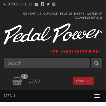
01506 873123
CONTACT US
OUR SHOP
FINANCE
BIKE FIT
WORKSHOP
COACHING SERVICES
FOR EVERYTHING BIKE!
0
£0.00
Checkout
MENU
Togg
navig