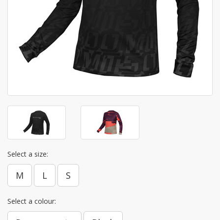
Select a size:
M
L
S
Select a colour: