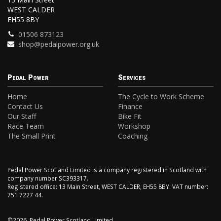
WEST CALDER
EH55 8BY
01506 873123
shop@pedalpower.org.uk
Pedal Power
Services
Home
The Cycle to Work Scheme
Contact Us
Finance
Our Staff
Bike Fit
Race Team
Workshop
The Small Print
Coaching
Pedal Power Scotland Limited is a company registered in Scotland with
company number SC393317.
Registered office: 13 Main Street, WEST CALDER, EH55 8BY. VAT number:
751 7227 44.
©2026, Pedal Power Scotland Limited.