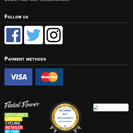
Follow us
Payment methods