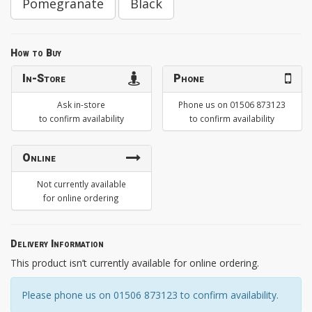
Pomegranate
Black
How to Buy
In-Store
Phone
Ask in-store
Phone us on 01506 873123
to confirm availability
to confirm availability
Online
Not currently available
for online ordering
Delivery Information
This product isn’t currently available for online ordering.
Please phone us on 01506 873123 to confirm availability.