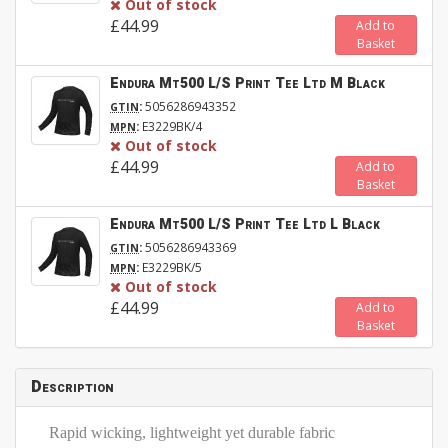
Out of stock
£44.99
Add to
Basket
Endura Mt500 L/S Print Tee Ltd M Black
:
5056286943352
GTIN
:
E3229BK/4
MPN
Out of stock
£44.99
Add to
Basket
Endura Mt500 L/S Print Tee Ltd L Black
:
5056286943369
GTIN
:
E3229BK/5
MPN
Out of stock
£44.99
Add to
Basket
Description
Rapid wicking, lightweight yet durable fabric