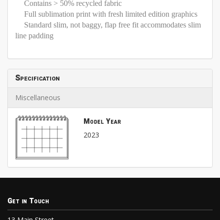
Contains > 50% recycled fabric
Full sublimation print with fresh limited edition graphics
Standard slim, not baggy, flap free fit accommodates slim
line padding
Specification
Miscellaneous
Model Year
2023
Get in Touch
13 Main Street