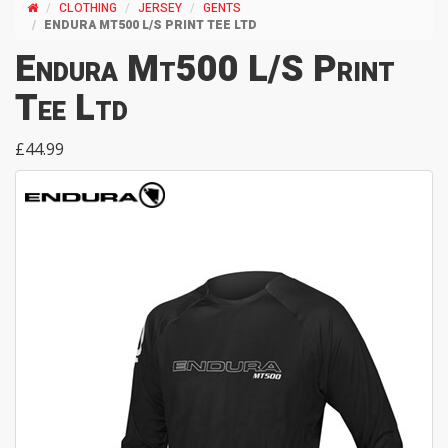
CLOTHING
JERSEY
GENTS
ENDURA MT500 L/S PRINT TEE LTD
Endura Mt500 L/S Print
Tee Ltd
£44.99