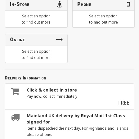
In-Store
Phone
Select an option
Select an option
to find out more
to find out more
Online
Select an option
to find out more
Delivery Information
Click & collect in store
Pay now, collect immediately
FREE
Mainland UK delivery by Royal Mail 1st Class
signed for
Items dispatched the next day. For Highlands and Islands
please phone.