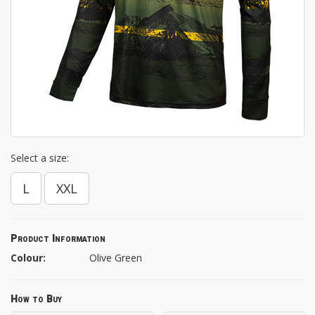
Select a size:
L
XXL
Product Information
Colour:
Olive Green
How to Buy