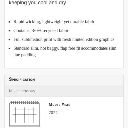
keeping you cool and dry.
Rapid wicking, lightweight yet durable fabric
Contains >80% recycled fabric
Full sublimation print with fresh limited edition graphics
Standard slim, not baggy, flap free fit accommodates slim
line padding
Specification
Miscellaneous
Model Year
2022