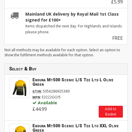
£5.99
Mainland UK delivery by Royal Mail 1st Class
signed for £100+
Items dispatched the next day. For Highlands and Islands
please phone.
FREE
Not all methods may be available for each option. Select an option to
show the fulfilment methods available for that option.
Select & Buy
Endura Mt500 Scenic L/S Tee Ltd L Olive
Green
:
5056286925389
GTIN
:
E3222GO/5
MPN
Available
£44.99
Add to
Basket
Endura Mt500 Scenic L/S Tee Ltd XXL Olive
Green