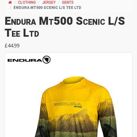
CLOTHING
JERSEY
GENTS
ENDURA MT500 SCENIC L/S TEE LTD
Endura Mt500 Scenic L/S
Tee Ltd
£44.99