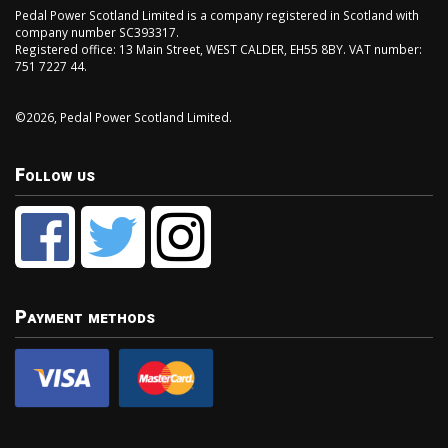
Pedal Power Scotland Limited is a company registered in Scotland with
company number SC393317.
Registered office: 13 Main Street, WEST CALDER, EH55 8BY. VAT number:
751 7227 44.
©2026, Pedal Power Scotland Limited.
Follow us
Payment methods