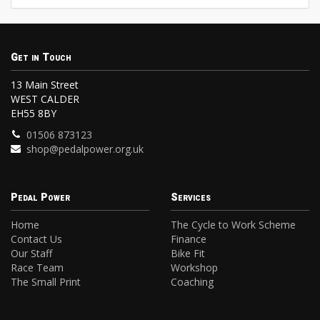
Get in Touch
13 Main Street
WEST CALDER
EH55 8BY
01506 873123
shop@pedalpower.org.uk
Pedal Power
Services
Home
The Cycle to Work Scheme
Contact Us
Finance
Our Staff
Bike Fit
Race Team
Workshop
The Small Print
Coaching