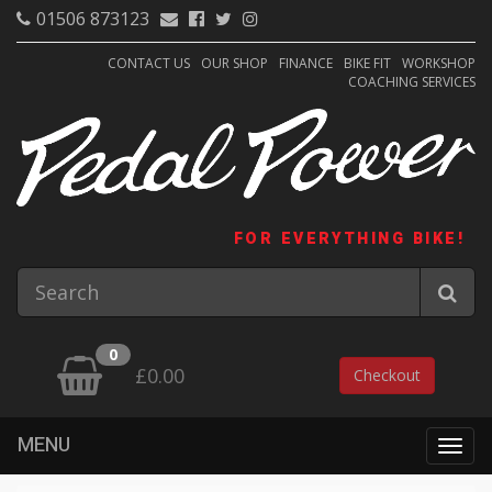
01506 873123
CONTACT US
OUR SHOP
FINANCE
BIKE FIT
WORKSHOP
COACHING SERVICES
FOR EVERYTHING BIKE!
0
£0.00
Checkout
MENU
Togg
navig