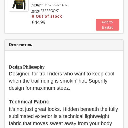
:
5056286925402
GTIN
:
E3222GO/7
MPN
Out of stock
£44.99
Add to
Basket
Description
Design Philosophy
Designed for trail riders who want to keep cool
when the trail riding is smokin' hot. Superfly
design for maximum steez.
Technical Fabric
It's not just great looks. Hidden beneath the fully
sublimated exterior is a technical lightweight
fabric that moves sweat away from your body