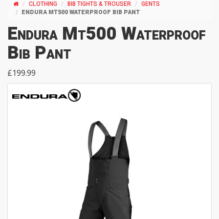
CLOTHING
BIB TIGHTS & TROUSER
GENTS
ENDURA MT500 WATERPROOF BIB PANT
Endura Mt500 Waterproof
Bib Pant
£199.99