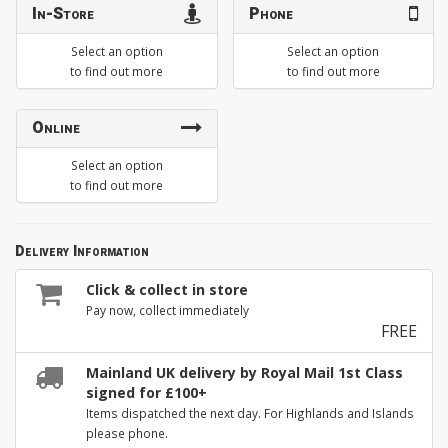
In-Store
Phone
Select an option
Select an option
to find out more
to find out more
Online
Select an option
to find out more
Delivery Information
Click & collect in store
Pay now, collect immediately
FREE
Mainland UK delivery by Royal Mail 1st Class
signed for £100+
Items dispatched the next day. For Highlands and Islands
please phone.