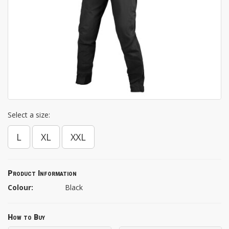
Select a size:
L
XL
XXL
Product Information
Colour:
Black
How to Buy