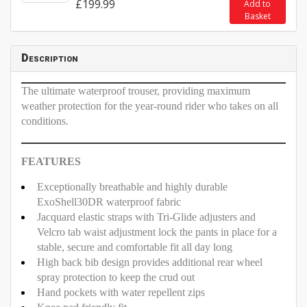
£199.99
Add to
Basket
Description
The ultimate waterproof trouser, providing maximum
weather protection for the year-round rider who takes on all
conditions.
FEATURES
Exceptionally breathable and highly durable
ExoShell30DR waterproof fabric
Jacquard elastic straps with Tri-Glide adjusters and
Velcro tab waist adjustment lock the pants in place for a
stable, secure and comfortable fit all day long
High back bib design provides additional rear wheel
spray protection to keep the crud out
Hand pockets with water repellent zips