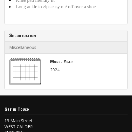
Knee pad friendly fit
Long ankle to zips easy on/ off over a shoe
Specification
Miscellaneous
Model Year
2024
Get in Touch
13 Main Street
WEST CALDER