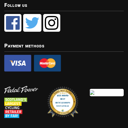
Follow us
Payment methods