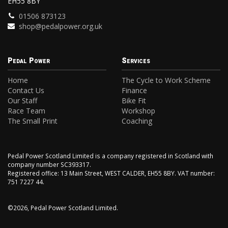
EH55 8BY
01506 873123
shop@pedalpower.org.uk
Pedal Power
Services
Home
The Cycle to Work Scheme
Contact Us
Finance
Our Staff
Bike Fit
Race Team
Workshop
The Small Print
Coaching
Pedal Power Scotland Limited is a company registered in Scotland with
company number SC393317.
Registered office: 13 Main Street, WEST CALDER, EH55 8BY. VAT number:
751 7227 44.
©2026, Pedal Power Scotland Limited.