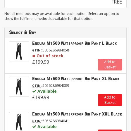
FREE
Not all methods may be available for each option. Select an option to
show the fulfilment methods available for that option.
Select & Buy
Endura Mt500 Waterproof Bib Pant L Black
:
5056286984058
GTIN
Out of stock
£199.99
Add to
Basket
Endura Mt500 Waterproof Bib Pant XL Black
:
5056286984089
GTIN
Available
£199.99
Add to
Basket
Endura Mt500 Waterproof Bib Pant XXL Black
:
5056286984041
GTIN
Available