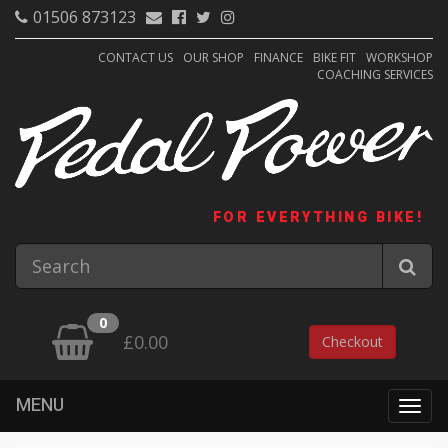
01506 873123
CONTACT US
OUR SHOP
FINANCE
BIKE FIT
WORKSHOP
COACHING SERVICES
FOR EVERYTHING BIKE!
0
£0.00
Checkout
MENU
Togg
navig