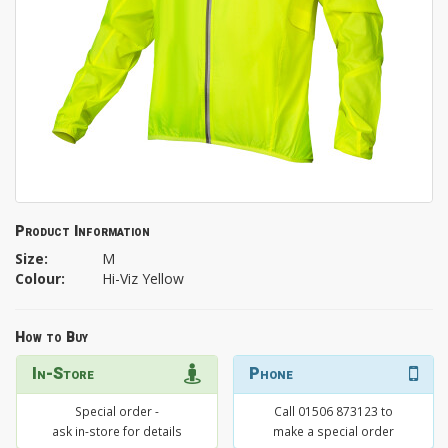
Product Information
Size:
M
Colour:
Hi-Viz Yellow
How to Buy
In-Store
Phone
Special order -
Call 01506 873123 to
ask in-store for details
make a special order