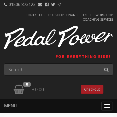
01506 873123
CONTACT US
OUR SHOP
FINANCE
BIKE FIT
WORKSHOP
COACHING SERVICES
FOR EVERYTHING BIKE!
0
£0.00
Checkout
MENU
Togg
navig