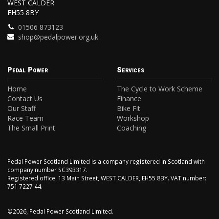
WEST CALDER
EH55 8BY
01506 873123
shop@pedalpower.org.uk
Pedal Power
Services
Home
The Cycle to Work Scheme
Contact Us
Finance
Our Staff
Bike Fit
Race Team
Workshop
The Small Print
Coaching
Pedal Power Scotland Limited is a company registered in Scotland with
company number SC393317.
Registered office: 13 Main Street, WEST CALDER, EH55 8BY. VAT number:
751 7227 44.
©2026, Pedal Power Scotland Limited.