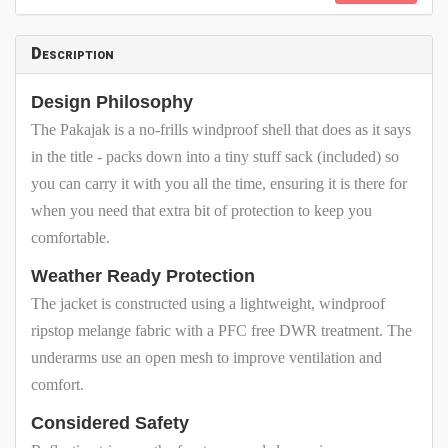
Description
Design Philosophy
The Pakajak is a no-frills windproof shell that does as it says
in the title - packs down into a tiny stuff sack (included) so
you can carry it with you all the time, ensuring it is there for
when you need that extra bit of protection to keep you
comfortable.
Weather Ready Protection
The jacket is constructed using a lightweight, windproof
ripstop melange fabric with a PFC free DWR treatment. The
underarms use an open mesh to improve ventilation and
comfort.
Considered Safety