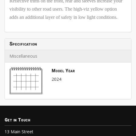
Reflective trims on the front, rear and sleeves increase your
visibility to other road users. The high-viz yellow option
adds an additional layer of safety in low light conditions.
Specification
Miscellaneous
Model Year
2024
Get in Touch
13 Main Street