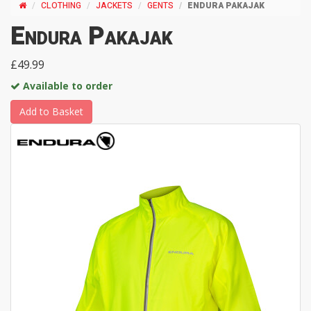
CLOTHING
JACKETS
GENTS
ENDURA PAKAJAK
Endura Pakajak
£49.99
Available to order
Add to Basket