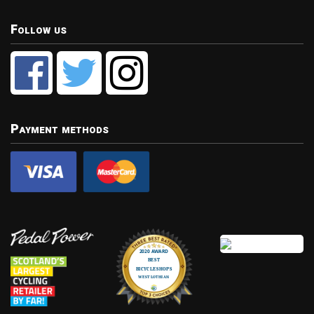
Follow us
Payment methods