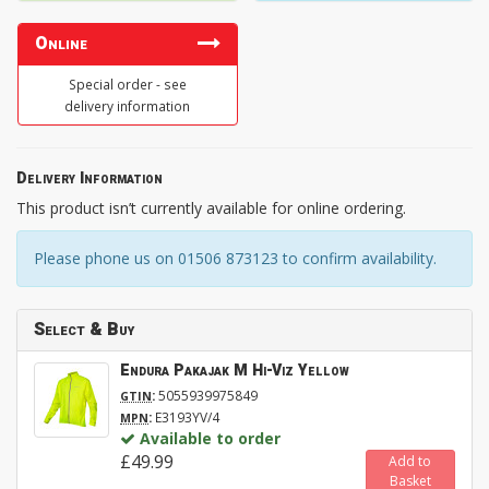
Online
Special order - see
delivery information
Delivery Information
This product isn’t currently available for online ordering.
Please phone us on 01506 873123 to confirm availability.
Select & Buy
Endura Pakajak M Hi-Viz Yellow
:
5055939975849
GTIN
:
E3193YV/4
MPN
Available to order
£49.99
Add to
Basket