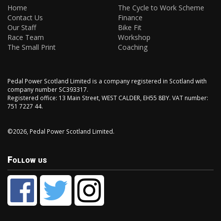
Home
The Cycle to Work Scheme
Contact Us
Finance
Our Staff
Bike Fit
Race Team
Workshop
The Small Print
Coaching
Pedal Power Scotland Limited is a company registered in Scotland with
company number SC393317.
Registered office: 13 Main Street, WEST CALDER, EH55 8BY. VAT number:
751 7227 44.
©2026, Pedal Power Scotland Limited.
Follow us