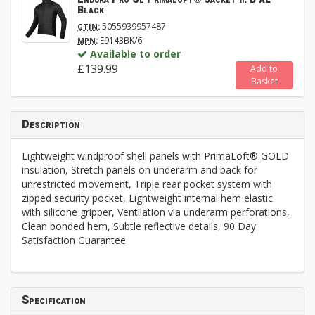
Black
:
5055939957487
GTIN
:
E9143BK/6
MPN
Available to order
£139.99
Add to
Basket
Description
Lightweight windproof shell panels with PrimaLoft® GOLD
insulation, Stretch panels on underarm and back for
unrestricted movement, Triple rear pocket system with
zipped security pocket, Lightweight internal hem elastic
with silicone gripper, Ventilation via underarm perforations,
Clean bonded hem, Subtle reflective details, 90 Day
Satisfaction Guarantee
Specification