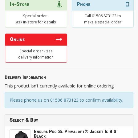
In-Store
Phone
Special order -
Call 01506 873123 to
ask in-store for details
make a special order
Online
Special order - see
delivery information
Delivery Information
This product isn’t currently available for online ordering.
Please phone us on 01506 873123 to confirm availability.
Select & Buy
Endura Pro Sl Primaloft® Jacket Ii: B S
Black