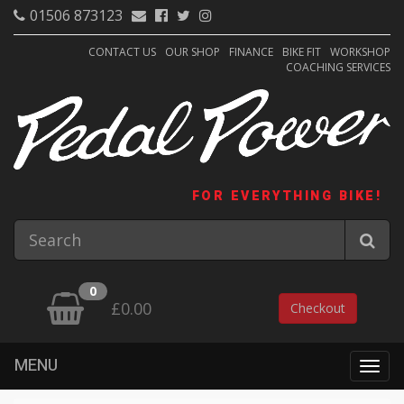
01506 873123
CONTACT US
OUR SHOP
FINANCE
BIKE FIT
WORKSHOP
COACHING SERVICES
FOR EVERYTHING BIKE!
0
£0.00
Checkout
MENU
Togg
navig