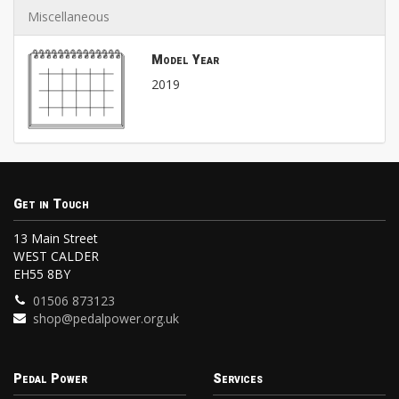
Miscellaneous
Model Year
2019
Get in Touch
13 Main Street
WEST CALDER
EH55 8BY
01506 873123
shop@pedalpower.org.uk
Pedal Power
Services