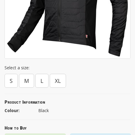
Select a size:
S
M
L
XL
Product Information
Colour:
Black
How to Buy