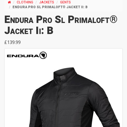
CLOTHING
JACKETS
GENTS
ENDURA PRO SL PRIMALOFT® JACKET II: B
Endura Pro Sl Primaloft®
Jacket Ii: B
£139.99