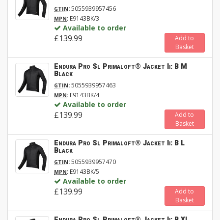
:
5055939957456
GTIN
:
E9143BK/3
MPN
Available to order
£139.99
Add to
Basket
Endura Pro Sl Primaloft® Jacket Ii: B M
Black
:
5055939957463
GTIN
:
E9143BK/4
MPN
Available to order
£139.99
Add to
Basket
Endura Pro Sl Primaloft® Jacket Ii: B L
Black
:
5055939957470
GTIN
:
E9143BK/5
MPN
Available to order
£139.99
Add to
Basket
Endura Pro Sl Primaloft® Jacket Ii: B XL