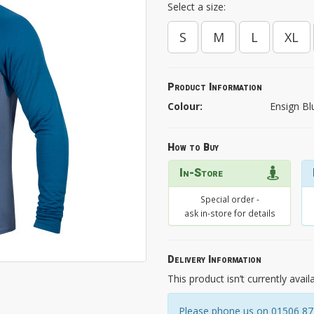
Select a size:
S
M
L
XL
Product Information
Colour:
Ensign Bl
How to Buy
In-Store
Special order -
ask in-store for details
Delivery Information
This product isn’t currently avail
Please phone us on 01506 8731