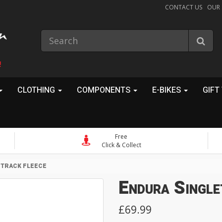
CONTACT US
OUR
!
CLOTHING
COMPONENTS
E-BIKES
GIFT
Free
Click & Collect
ETRACK FLEECE
Endura Single
£69.99