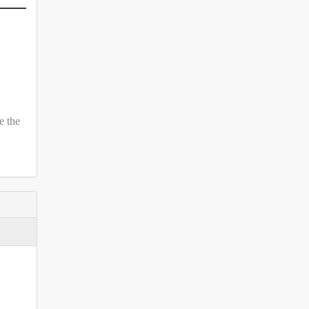
e the