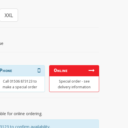
XXL
ue
Phone
Online
Call 01506 873123 to
Special order - see
make a special order
delivery information
able for online ordering.
23 to confirm availability.