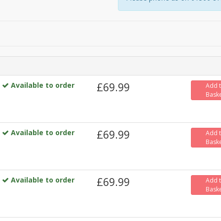
Available to order
£69.99
Add 
Bask
Available to order
£69.99
Add 
Bask
Available to order
£69.99
Add 
Bask