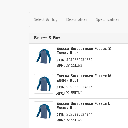
Select & Buy
Description
Specification
Select & Buy
Endura Singletrack Fleece S
Ensign Blue
:
5056286934220
GTIN
:
E9155EB/3
MPN
Endura Singletrack Fleece M
Ensign Blue
:
5056286934237
GTIN
:
E9155EB/4
MPN
Endura Singletrack Fleece L
Ensign Blue
:
5056286934244
GTIN
:
E9155EB/5
MPN