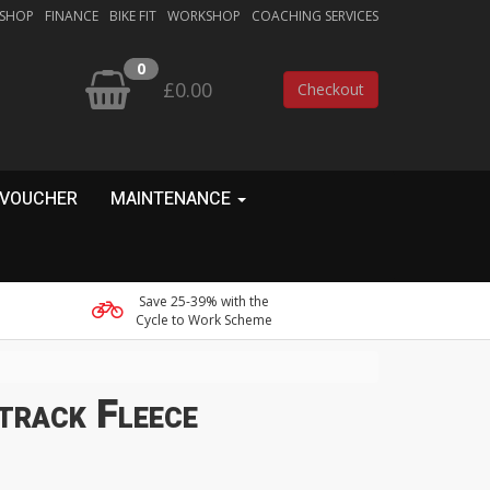
 SHOP
FINANCE
BIKE FIT
WORKSHOP
COACHING SERVICES
0
£0.00
Checkout
 VOUCHER
MAINTENANCE
Save 25-39% with the
Cycle to Work Scheme
track Fleece