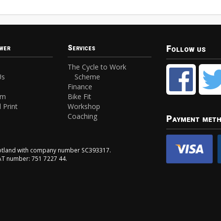
Follow us
wer
Services
The Cycle to Work
Us
Scheme
Finance
am
Bike Fit
 Print
Workshop
Coaching
Payment met
Scotland with company number SC393317.
VAT number: 751 7227 44.