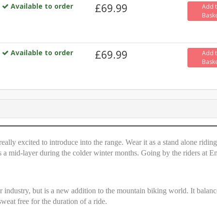
Available to order
£69.99
Add 
Bask
Available to order
£69.99
Add 
Bask
eally excited to introduce into the range. Wear it as a stand alone riding
 as a mid-layer during the colder winter months. Going by the riders at E
 industry, but is a new addition to the mountain biking world. It balanc
eat free for the duration of a ride.