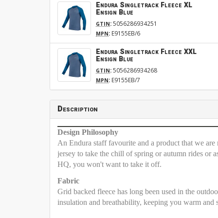
Endura Singletrack Fleece XL
Ensign Blue
:
5056286934251
GTIN
:
E9155EB/6
MPN
Endura Singletrack Fleece XXL
Ensign Blue
:
5056286934268
GTIN
:
E9155EB/7
MPN
Description
Design Philosophy
An Endura staff favourite and a product that we are r
jersey to take the chill of spring or autumn rides or
HQ, you won't want to take it off.
Fabric
Grid backed fleece has long been used in the outdoor
insulation and breathability, keeping you warm and sw