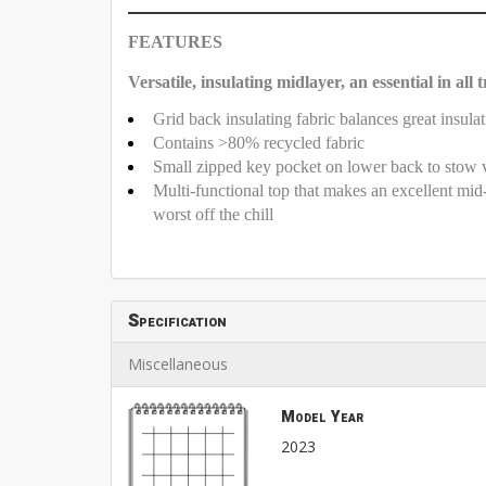
FEATURES
Versatile, insulating midlayer, an essential in all 
Grid back insulating fabric balances great insulat
Contains >80% recycled fabric
Small zipped key pocket on lower back to stow 
Multi-functional top that makes an excellent mid-l
worst off the chill
Specification
Miscellaneous
Model Year
2023