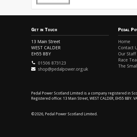
Get in Touch
Pedal Po
13 Main Street
Home
WEST CALDER
Contact 
EH55 8BY
Our Staff
Race Te
01506 873123
The Small
shop@pedalpower.org.uk
Pedal Power Scotland Limited is a company registered in 
Registered office: 13 Main Street, WEST CALDER, EH55 8BY. 
©2026, Pedal Power Scotland Limited.