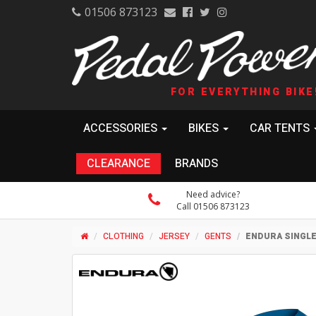
01506 873123
FOR EVERYTHING BIKE
ACCESSORIES
BIKES
CAR TENTS
CLEARANCE
BRANDS
Need advice?
Call 01506 873123
CLOTHING
JERSEY
GENTS
ENDURA SINGL