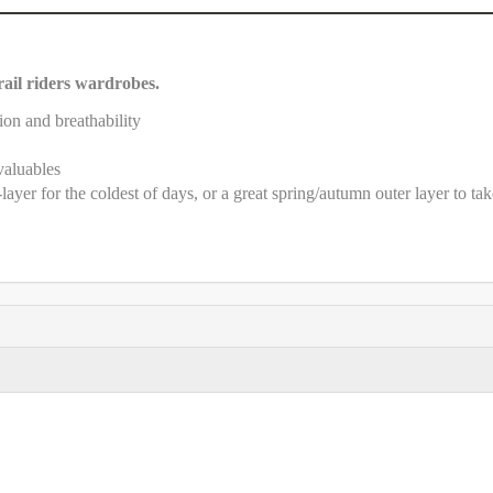
trail riders wardrobes.
ion and breathability
valuables
ayer for the coldest of days, or a great spring/autumn outer layer to tak