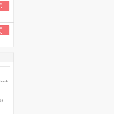
to
et
to
et
ndura
es