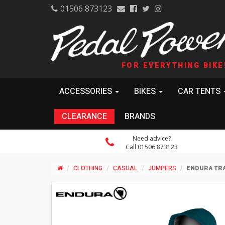
01506 873123
FOR EVERYTHING BIKE
ACCESSORIES
BIKES
CAR TENTS
CLEARANCE
BRANDS
Need advice?
Call 01506 873123
CLOTHING
CASUAL
JUMPERS
ENDURA TRA