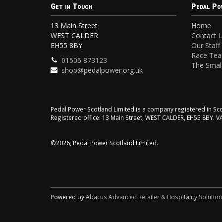
Get in Touch
Pedal Po
13 Main Street
Home
WEST CALDER
Contact 
EH55 8BY
Our Staff
Race Te
01506 873123
The Small
shop@pedalpower.org.uk
Pedal Power Scotland Limited is a company registered in 
Registered office: 13 Main Street, WEST CALDER, EH55 8BY. 
©2026, Pedal Power Scotland Limited.
Powered by
Abacus Advanced Retailer & Hospitality Solutio