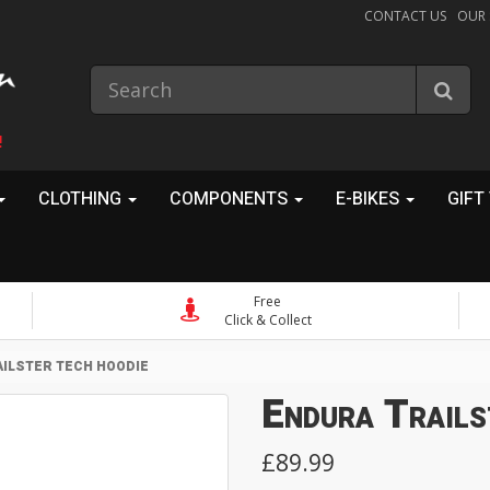
CONTACT US
OUR
!
CLOTHING
COMPONENTS
E-BIKES
GIFT
Free
Click & Collect
ILSTER TECH HOODIE
Endura Trails
£89.99