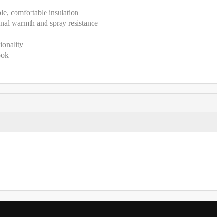
ble, comfortable insulation
nal warmth and spray resistance
ionality
ook