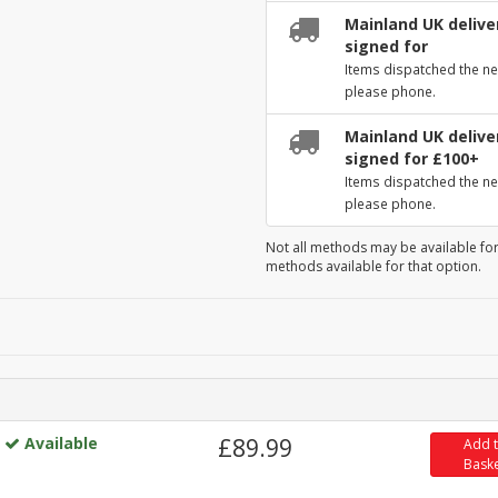
Mainland UK deliver
signed for
Items dispatched the ne
please phone.
Mainland UK deliver
signed for £100+
Items dispatched the ne
please phone.
Not all methods may be available for
methods available for that option.
Available
£89.99
Add 
Bask