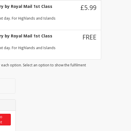
y by Royal Mail 1st Class
£5.99
xt day. For Highlands and Islands
y by Royal Mail 1st Class
FREE
xt day. For Highlands and Islands
 each option. Select an option to show the fulfilment
to
et