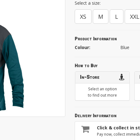
Select a size:
XS
M
L
XXL
Product Information
Colour:
Blue
How to Buy
In-Store
Select an option
to find out more
Delivery Information
Click & collect in s
Pay now, collect immedi