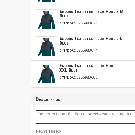
Endura Trailster Tech Hoodie M
Blue
:
5056286983624
GTIN
Endura Trailster Tech Hoodie L
Blue
:
5056286983617
GTIN
Endura Trailster Tech Hoodie
XXL Blue
:
5056286983600
GTIN
Description
The perfect combination of streetwear style and tech
FEATURES