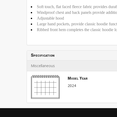
Soft touch, flat faced fleece fabric provides dura
Windproof chest and back panels provide additio
Adjustable hood
Large hand pockets, provide classic hoodie funct
Ribbed front hem completes the classic hoodie l
Specification
Miscellaneous
Model Year
2024