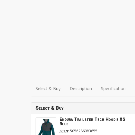
Select & Buy
Description
Specification
Select & Buy
Endura Trailster Tech Hoodie XS
Blue
:
5056286983655
GTIN