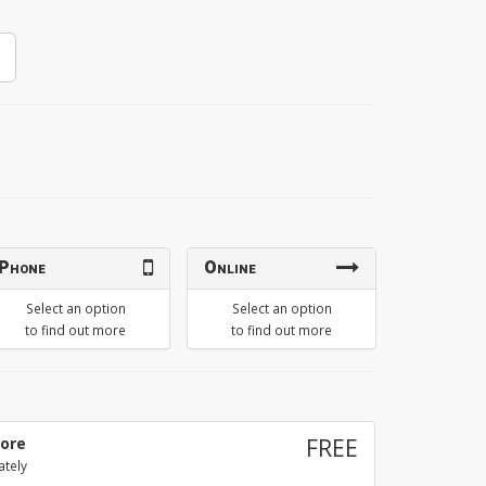
Phone
Online
Select an option
Select an option
to find out more
to find out more
tore
FREE
ately