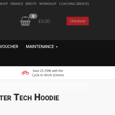
 SHOP
FINANCE
BIKE FIT
WORKSHOP
COACHING SERVICES
0
£0.00
Checkout
 VOUCHER
MAINTENANCE
Save 25-39% with the
Cycle to Work Scheme
ter Tech Hoodie