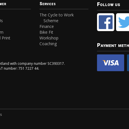
Follow us
wer
Services
The Cycle to Work
Us
Scheme
Finance
am
Bike Fit
 Print
Workshop
Coaching
Payment met
Scotland with company number SC393317.
VAT number: 751 7227 44.
ns