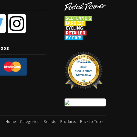
hods
Home
Categories
Brands
Products
Back to Top