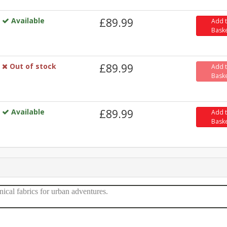
Available
£89.99
Add 
Bask
Out of stock
£89.99
Add 
Bask
Available
£89.99
Add 
Bask
nical fabrics for urban adventures.