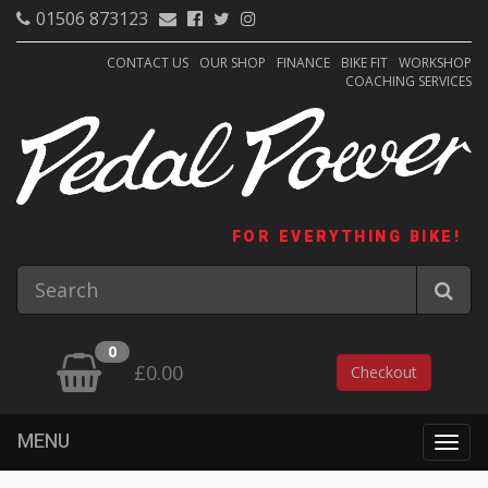
01506 873123
CONTACT US
OUR SHOP
FINANCE
BIKE FIT
WORKSHOP
COACHING SERVICES
FOR EVERYTHING BIKE!
0
£0.00
Checkout
MENU
Togg
navig