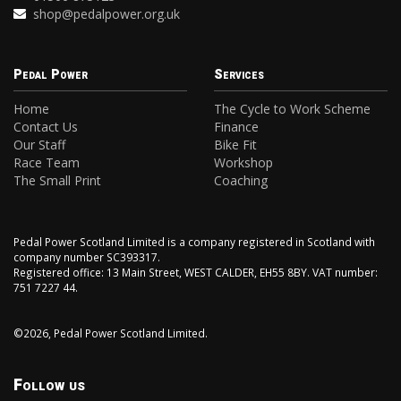
shop@pedalpower.org.uk
Pedal Power
Services
Home
The Cycle to Work Scheme
Contact Us
Finance
Our Staff
Bike Fit
Race Team
Workshop
The Small Print
Coaching
Pedal Power Scotland Limited is a company registered in Scotland with
company number SC393317.
Registered office: 13 Main Street, WEST CALDER, EH55 8BY. VAT number:
751 7227 44.
©2026, Pedal Power Scotland Limited.
Follow us