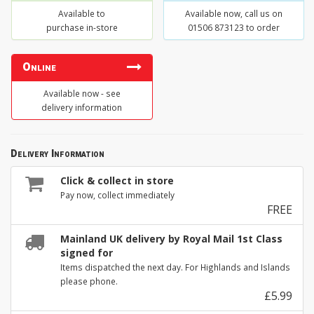
Available to
Available now, call us on
purchase in-store
01506 873123 to order
Online
Available now - see
delivery information
Delivery Information
Click & collect in store
Pay now, collect immediately
FREE
Mainland UK delivery by Royal Mail 1st Class
signed for
Items dispatched the next day. For Highlands and Islands
please phone.
£5.99