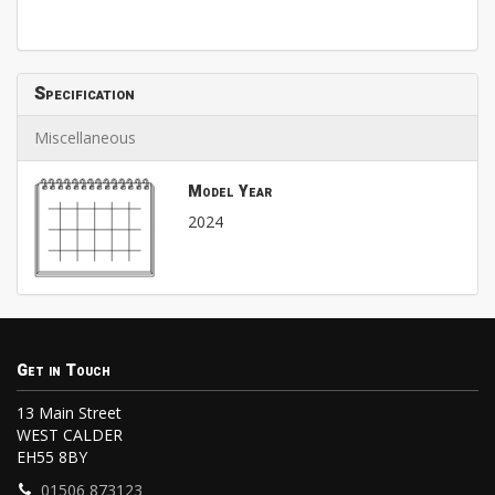
Specification
Miscellaneous
Model Year
2024
Get in Touch
13 Main Street
WEST CALDER
EH55 8BY
01506 873123