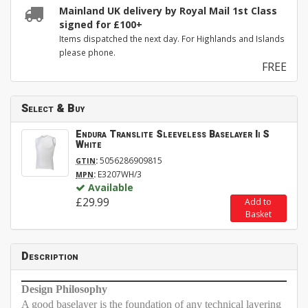
Mainland UK delivery by Royal Mail 1st Class
signed for £100+
Items dispatched the next day. For Highlands and Islands
please phone.
FREE
Select & Buy
Endura Translite Sleeveless Baselayer Ii S
White
:
5056286909815
GTIN
:
E3207WH/3
MPN
Available
£29.99
Add to
Basket
Description
Design Philosophy
A good baselayer is the foundation of any technical layering