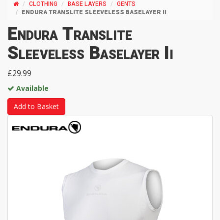
CLOTHING
BASE LAYERS
GENTS
ENDURA TRANSLITE SLEEVELESS BASELAYER II
Endura Translite
Sleeveless Baselayer Ii
£29.99
Available
Add to Basket