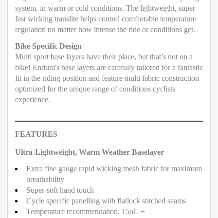
system, in warm or cold conditions. The lightweight, super
fast wicking translite helps control comfortable temperature
regulation no matter how intense the ride or conditions get.
Bike Specific Design
Multi sport base layers have their place, but that’s not on a
bike! Endura's base layers are carefully tailored for a fantastic
fit in the riding position and feature multi fabric construction
optimized for the unique range of conditions cyclists
experience.
FEATURES
Ultra-Lightweight, Warm Weather Baselayer
Extra fine gauge rapid wicking mesh fabric for maximum
breathability
Super-soft hand touch
Cycle specific panelling with flatlock stitched seams
Temperature recommendation; 15oC +