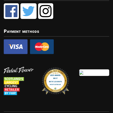
Payment methods