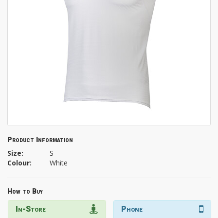
Product Information
Size:
S
Colour:
White
How to Buy
In-Store
Phone