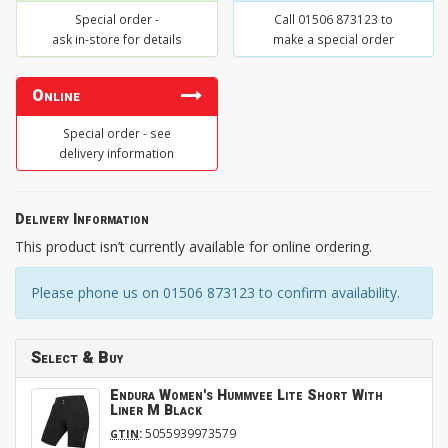
Special order -
Call 01506 873123 to
ask in-store for details
make a special order
Online
Special order - see
delivery information
Delivery Information
This product isn’t currently available for online ordering.
Please phone us on 01506 873123 to confirm availability.
Select & Buy
Endura Women's Hummvee Lite Short With
Liner M Black
:
5055939973579
GTIN