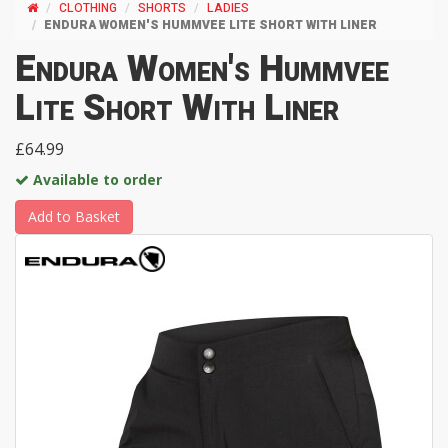
CLOTHING
SHORTS
LADIES
ENDURA WOMEN'S HUMMVEE LITE SHORT WITH LINER
Endura Women's Hummvee
Lite Short With Liner
£64.99
Available to order
Add to Basket