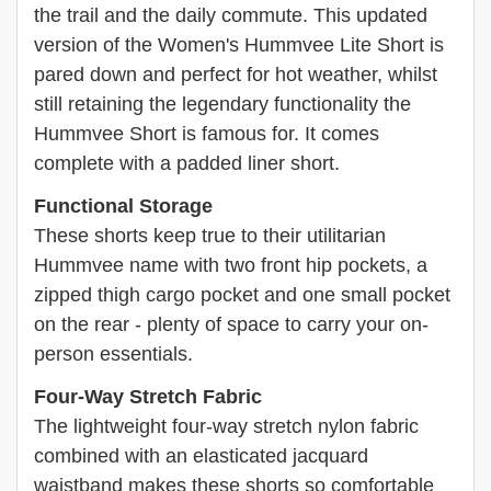
the trail and the daily commute. This updated
version of the Women's Hummvee Lite Short is
pared down and perfect for hot weather, whilst
still retaining the legendary functionality the
Hummvee Short is famous for. It comes
complete with a padded liner short.
Functional Storage
These shorts keep true to their utilitarian
Hummvee name with two front hip pockets, a
zipped thigh cargo pocket and one small pocket
on the rear - plenty of space to carry your on-
person essentials.
Four-Way Stretch Fabric
The lightweight four-way stretch nylon fabric
combined with an elasticated jacquard
waistband makes these shorts so comfortable