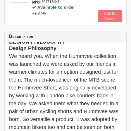
:
E6171BK/4
MPN
Available to order
£64.99
Add to
Basket
Description
DESIGN PHILOSOPHY
Design Philosophy
We heard you. When the Hummvee collection
was launched we were asked by our friends in
warmer climates for an option designed just for
them. The much-loved icon of the MTB scene,
the Hummvee Short, was originally developed
by working with London bike couriers back in
the day. We asked them what they needed in a
pair of urban cycling shorts and Hummvee was
born. So versatile a product, it was adopted by
mountain bikers too and can be seen on both