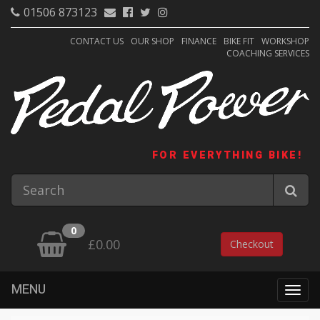
01506 873123
CONTACT US
OUR SHOP
FINANCE
BIKE FIT
WORKSHOP
COACHING SERVICES
FOR EVERYTHING BIKE!
0
£0.00
Checkout
MENU
Togg
navig