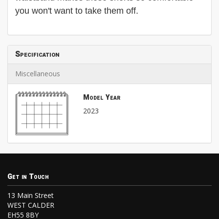
you won't want to take them off.
Specification
Miscellaneous
Model Year
2023
Get in Touch
13 Main Street
WEST CALDER
EH55 8BY