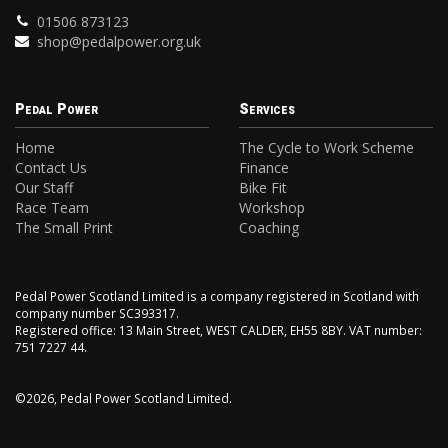
01506 873123
shop@pedalpower.org.uk
Pedal Power
Services
Home
The Cycle to Work Scheme
Contact Us
Finance
Our Staff
Bike Fit
Race Team
Workshop
The Small Print
Coaching
Pedal Power Scotland Limited is a company registered in Scotland with
company number SC393317.
Registered office: 13 Main Street, WEST CALDER, EH55 8BY. VAT number:
751 7227 44.
©2026, Pedal Power Scotland Limited.