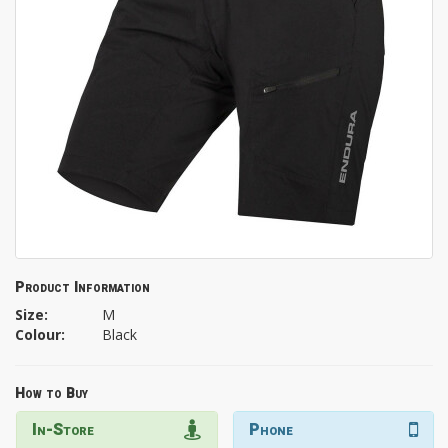
Product Information
Size:
M
Colour:
Black
How to Buy
In-Store
Phone