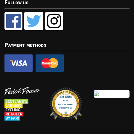
Follow us
Payment methods