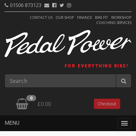
01506 873123
CONTACT US
OUR SHOP
FINANCE
BIKE FIT
WORKSHOP
COACHING SERVICES
FOR EVERYTHING BIKE!
0
£0.00
Checkout
MENU
Togg
navig