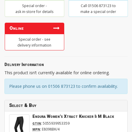
Special order -
Call 01506 873123 to
ask in-store for details
make a special order
Online
Special order - see
delivery information
Delivery Information
This product isn’t currently available for online ordering.
Please phone us on 01506 873123 to confirm availability.
Select & Buy
Endura Women's Xtract Knicker Ii M Black
:
5055939953359
GTIN
:
E8098BK/4
MPN