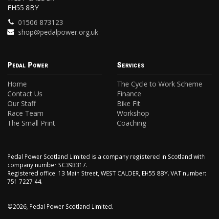
EH55 8BY
01506 873123
shop@pedalpower.org.uk
Pedal Power
Services
Home
The Cycle to Work Scheme
Contact Us
Finance
Our Staff
Bike Fit
Race Team
Workshop
The Small Print
Coaching
Pedal Power Scotland Limited is a company registered in Scotland with
company number SC393317.
Registered office: 13 Main Street, WEST CALDER, EH55 8BY. VAT number:
751 7227 44.
©2026, Pedal Power Scotland Limited.