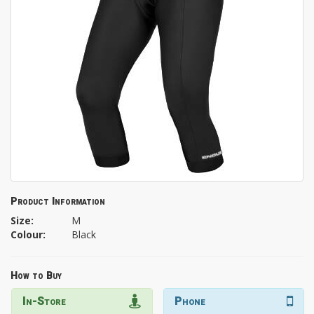
Product Information
Size:
M
Colour:
Black
How to Buy
In-Store
Phone