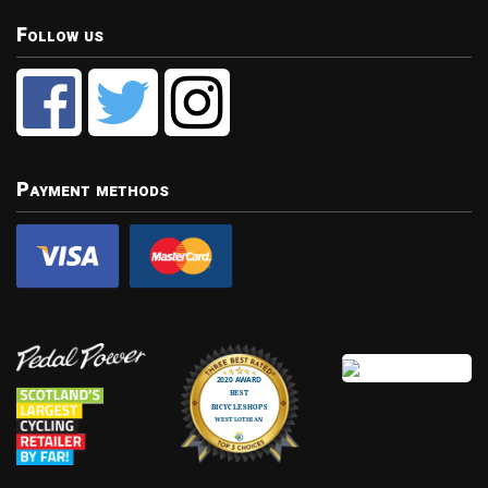
Follow us
Payment methods