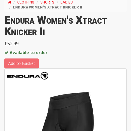
CLOTHING
SHORTS
LADIES
ENDURA WOMEN'S XTRACT KNICKER II
Endura Women's Xtract
Knicker Ii
£52.99
Available to order
Add to Basket