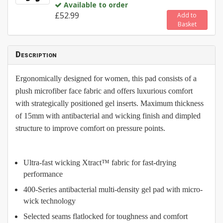
Available to order
£52.99
Add to
Basket
Description
Ergonomically designed for women, this pad consists of a
plush microfiber face fabric and offers luxurious comfort
with strategically positioned gel inserts. Maximum thickness
of 15mm with antibacterial and wicking finish and dimpled
structure to improve comfort on pressure points.
Ultra-fast wicking Xtract™ fabric for fast-drying
performance
400-Series antibacterial multi-density gel pad with micro-
wick technology
Selected seams flatlocked for toughness and comfort