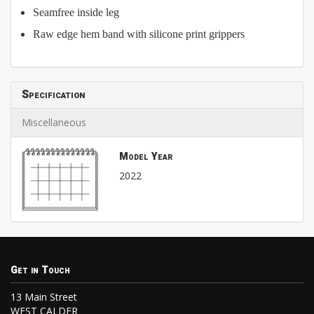
Seamfree inside leg
Raw edge hem band with silicone print grippers
Specification
Miscellaneous
Model Year
2022
Get in Touch
13 Main Street
WEST CALDER