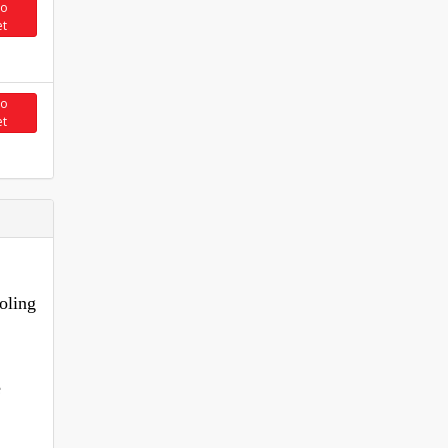
to
et
to
et
oling
.
e