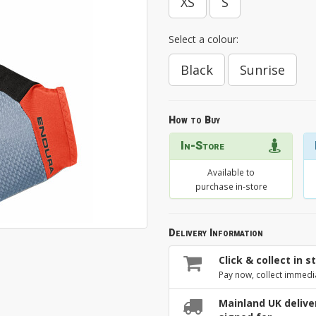
XS
S
Select a colour:
Black
Sunrise
How to Buy
In-Store
Available to
purchase in-store
Delivery Information
Click & collect in s
Pay now, collect immedi
Mainland UK deliver