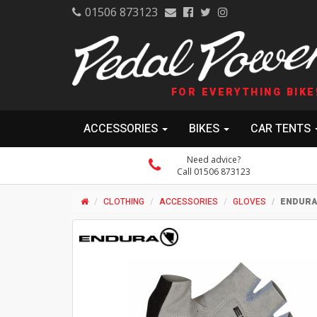
01506 873123
FOR EVERYTHING BIKE
ACCESSORIES
BIKES
CAR TENTS
Need advice?
Call 01506 873123
CLOTHING
ACCESSORIES
GLOVES
ENDURA 