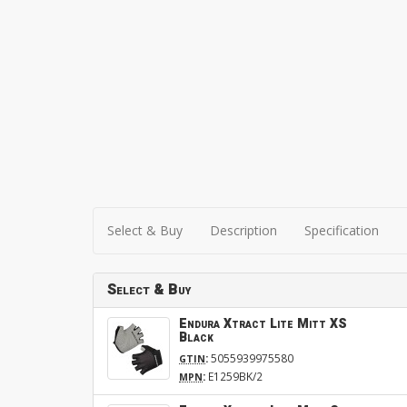
Select & Buy
Description
Specification
Select & Buy
Endura Xtract Lite Mitt XS
Black
:
5055939975580
GTIN
:
E1259BK/2
MPN