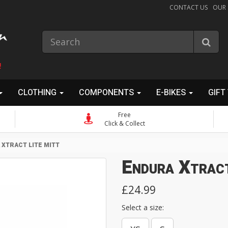
CONTACT US
OUR
!
CLOTHING
COMPONENTS
E-BIKES
GIFT
Free
Click & Collect
XTRACT LITE MITT
Endura Xtrac
£24.99
Select a size: