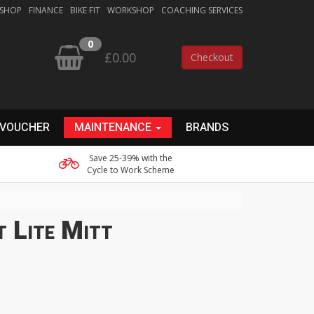
 SHOP
FINANCE
BIKE FIT
WORKSHOP
COACHING SERVICES
0
£0.00
Checkout
 VOUCHER
MAINTENANCE
BRANDS
Save 25-39% with the
Cycle to Work Scheme
t Lite Mitt