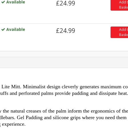
Available
£24.99
Add 
Bask
Available
£24.99
Add 
Bask
 Lite Mitt. Minimalist design cleverly generates maximum co
cuffs and perforated palms provide padding and dissipate heat
the natural creases of the palm inform the ergonomics of th
ndlebars. Gel Padding and silicone grips where you need them
 experience.