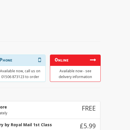
Phone
Online
Available now, call us on
Available now - see
01506 873123 to order
delivery information
tore
FREE
ately
y by Royal Mail 1st Class
£5.99