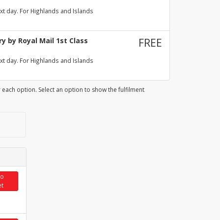
xt day. For Highlands and Islands
y by Royal Mail 1st Class
FREE
xt day. For Highlands and Islands
 each option. Select an option to show the fulfilment
to
et