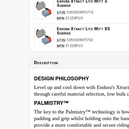
Endura Xtract Lite Mitt S
Sunrise
:
5055939975719
GTIN
:
E1259PS/3
MPN
Endura Xtract Lite Mitt XS
Sunrise
:
5055939975702
GTIN
:
E1259PS/2
MPN
Description
DESIGN PHILOSOPHY
Level up and cool down with Endura's Xtract
through careful material selection, low bulk 
PALMISTRY™
The key to the Palmistry™ technology is how 
padding and grip whilst holding onto the ha
provide a more comfortable and secure riding