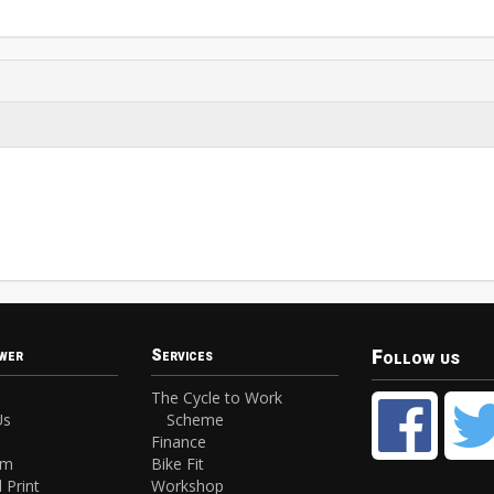
Follow us
wer
Services
The Cycle to Work
Us
Scheme
Finance
am
Bike Fit
 Print
Workshop