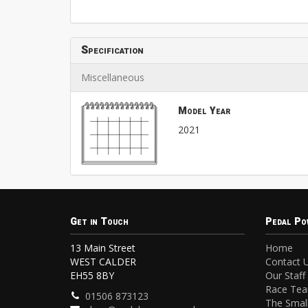
Specification
Miscellaneous
Model Year
2021
Get in Touch
Pedal Po
13 Main Street
Home
WEST CALDER
Contact 
EH55 8BY
Our Staff
Race Te
01506 873123
The Small