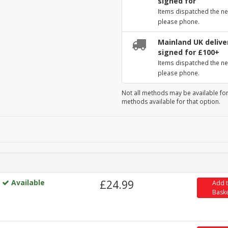
signed for
Items dispatched the ne
please phone.
Mainland UK deliver
signed for £100+
Items dispatched the ne
please phone.
Not all methods may be available for
methods available for that option.
Available
£24.99
Add 
Bask