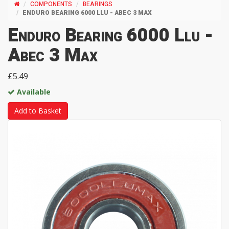
COMPONENTS
BEARINGS
ENDURO BEARING 6000 LLU - ABEC 3 MAX
Enduro Bearing 6000 Llu -
Abec 3 Max
£5.49
Available
Add to Basket