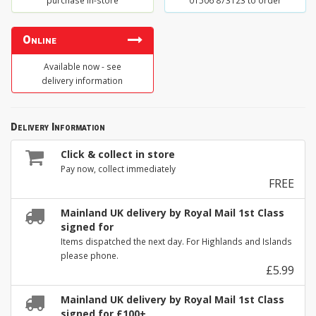
purchase in-store
01506 873123 to order
Online
Available now - see
delivery information
Delivery Information
Click & collect in store
Pay now, collect immediately
FREE
Mainland UK delivery by Royal Mail 1st Class
signed for
Items dispatched the next day. For Highlands and Islands
please phone.
£5.99
Mainland UK delivery by Royal Mail 1st Class
signed for £100+