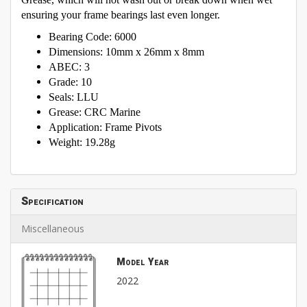
ensuring your frame bearings last even longer.
Bearing Code: 6000
Dimensions: 10mm x 26mm x 8mm
ABEC: 3
Grade: 10
Seals: LLU
Grease: CRC Marine
Application: Frame Pivots
Weight: 19.28g
Specification
Miscellaneous
Model Year
2022