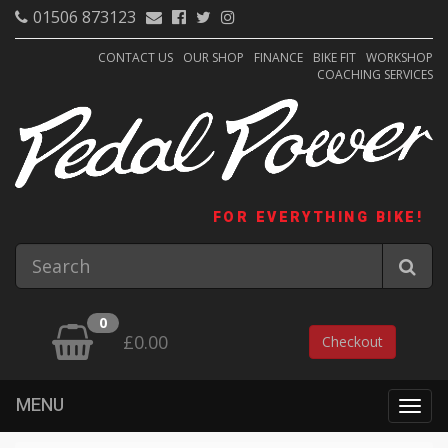
01506 873123
CONTACT US
OUR SHOP
FINANCE
BIKE FIT
WORKSHOP
COACHING SERVICES
FOR EVERYTHING BIKE!
0
£0.00
Checkout
MENU
Togg
navig