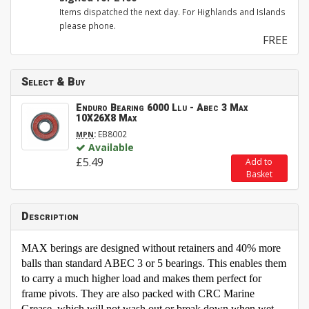
Items dispatched the next day. For Highlands and Islands
please phone.
FREE
Select & Buy
Enduro Bearing 6000 Llu - Abec 3 Max
10X26X8 Max
:
EB8002
MPN
Available
£5.49
Add to
Basket
Description
MAX berings are designed without retainers and 40% more
balls than standard ABEC 3 or 5 bearings. This enables them
to carry a much higher load and makes them perfect for
frame pivots. They are also packed with CRC Marine
Grease, which will not wash out or break down when wet