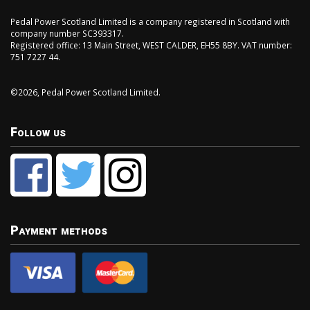
Pedal Power Scotland Limited is a company registered in Scotland with
company number SC393317.
Registered office: 13 Main Street, WEST CALDER, EH55 8BY. VAT number:
751 7227 44.
©2026, Pedal Power Scotland Limited.
Follow us
Payment methods