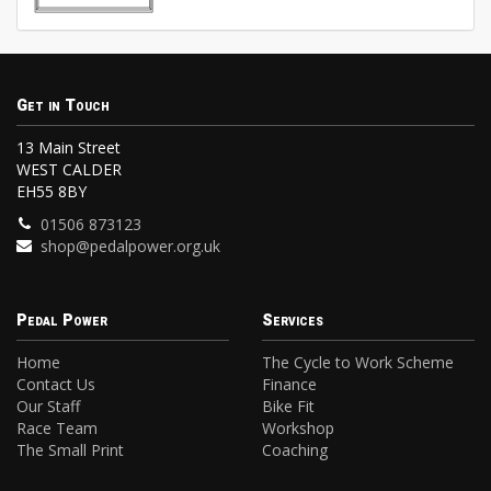
Get in Touch
13 Main Street
WEST CALDER
EH55 8BY
01506 873123
shop@pedalpower.org.uk
Pedal Power
Services
Home
The Cycle to Work Scheme
Contact Us
Finance
Our Staff
Bike Fit
Race Team
Workshop
The Small Print
Coaching