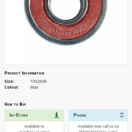
Product Information
Size:
10X26X8
Colour:
Max
How to Buy
In-Store
Phone
Available to
Available now, call us on