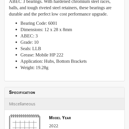
ABEC 3 bearings. With hardened chromium steel races,
balls, and tough riveted steel retainers, these bearings are
durable and the perfect low cost performance upgrade.
Bearing Code: 6001
Dimensions: 12 x 28 x 8mm
ABEC: 3
Grade: 10
Seals: LLB
Grease: Mobile HP 222
Application: Hubs, Bottom Brackets
Weight: 19.28g
Specification
Miscellaneous
Model Year
2022