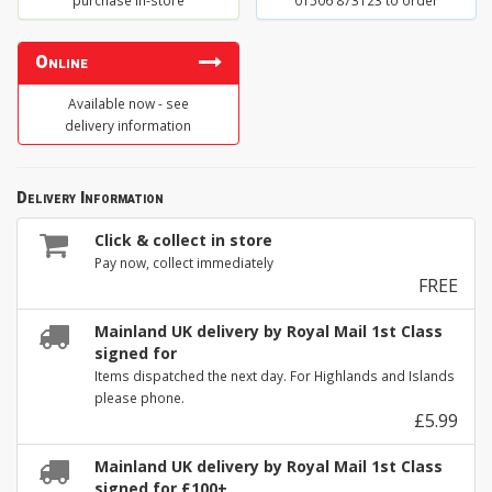
purchase in-store
01506 873123 to order
Online
Available now - see
delivery information
Delivery Information
Click & collect in store
Pay now, collect immediately
FREE
Mainland UK delivery by Royal Mail 1st Class
signed for
Items dispatched the next day. For Highlands and Islands
please phone.
£5.99
Mainland UK delivery by Royal Mail 1st Class
signed for £100+