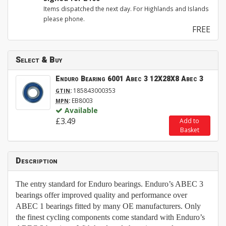
Items dispatched the next day. For Highlands and Islands
please phone.
FREE
Select & Buy
Enduro Bearing 6001 Abec 3 12X28X8 Abec 3
:
185843000353
GTIN
:
EB8003
MPN
Available
£3.49
Add to
Basket
Description
The entry standard for Enduro bearings. Enduro’s ABEC 3
bearings offer improved quality and performance over
ABEC 1 bearings fitted by many OE manufacturers. Only
the finest cycling components come standard with Enduro’s