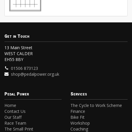
Get in Touch
13 Main Street
WEST CALDER
EH55 8BY
01506 873123
shop@pedalpower.org.uk
Pedal Power
Services
Home
The Cycle to Work Scheme
Contact Us
Finance
Our Staff
Bike Fit
Race Team
Workshop
The Small Print
Coaching