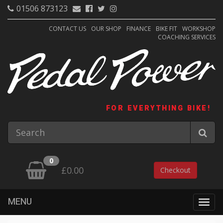
01506 873123
CONTACT US
OUR SHOP
FINANCE
BIKE FIT
WORKSHOP
COACHING SERVICES
FOR EVERYTHING BIKE!
0
£0.00
Checkout
MENU
Togg
navig