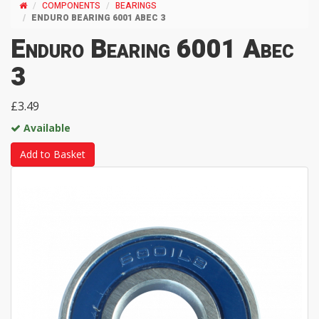
COMPONENTS
BEARINGS
ENDURO BEARING 6001 ABEC 3
Enduro Bearing 6001 Abec
3
£3.49
Available
Add to Basket