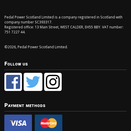
Pedal Power Scotland Limited is a company registered in Scotland with
company number SC393317.
Registered office: 13 Main Street, WEST CALDER, EH55 8BY. VAT number:
751 7227 44.
©2026, Pedal Power Scotland Limited.
Follow us
Payment methods