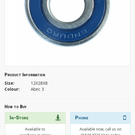
Product Information
Size:
12X28X8
Colour:
Abec 3
How to Buy
In-Store
Phone
Available to
Available now, call us on