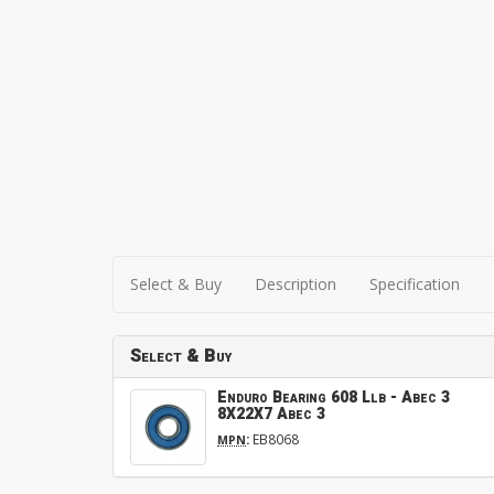
Select & Buy
Description
Specification
Select & Buy
Enduro Bearing 608 Llb - Abec 3
8X22X7 Abec 3
:
EB8068
MPN