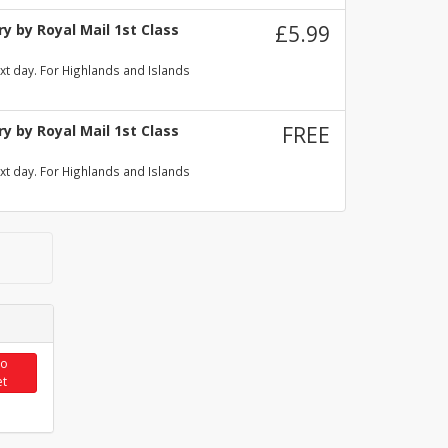
y by Royal Mail 1st Class
£5.99
xt day. For Highlands and Islands
y by Royal Mail 1st Class
FREE
xt day. For Highlands and Islands
to
et