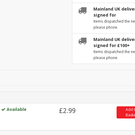
Mainland UK deliver
signed for
Items dispatched the ne
please phone.
Mainland UK deliver
signed for £100+
Items dispatched the ne
please phone.
Available
£2.99
Add 
Bask