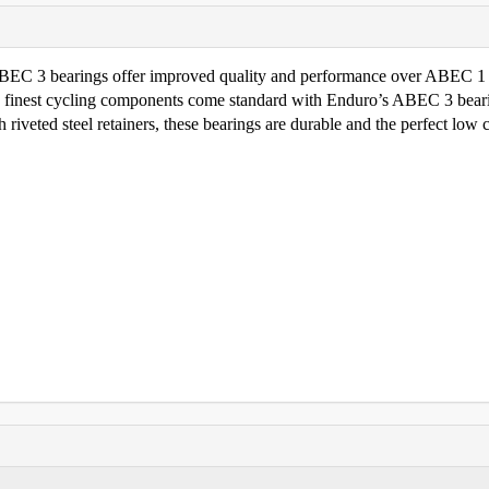
 ABEC 3 bearings offer improved quality and performance over ABEC 1
e finest cycling components come standard with Enduro’s ABEC 3 bear
riveted steel retainers, these bearings are durable and the perfect low 