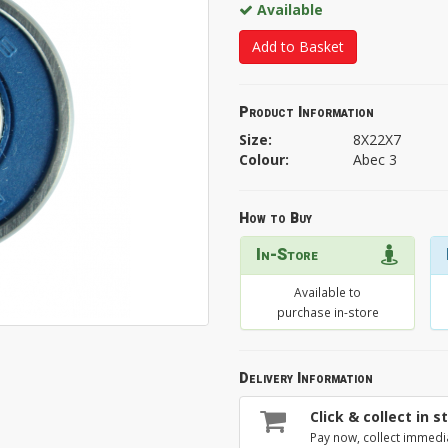
Available
Add to Basket
Product Information
Size:
8X22X7
Colour:
Abec 3
How to Buy
In-Store
Available to
purchase in-store
Delivery Information
Click & collect in s
Pay now, collect immedi