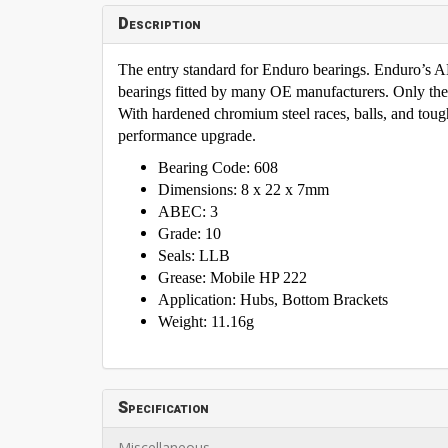
Description
The entry standard for Enduro bearings. Enduro’s
bearings fitted by many OE manufacturers. Only th
With hardened chromium steel races, balls, and tough 
performance upgrade.
Bearing Code: 608
Dimensions: 8 x 22 x 7mm
ABEC: 3
Grade: 10
Seals: LLB
Grease: Mobile HP 222
Application: Hubs, Bottom Brackets
Weight: 11.16g
Specification
Miscellaneous