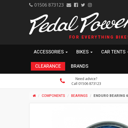
01506 873123
FOR EVERYTHING BIKE
ACCESSORIES
BIKES
CAR TENTS
CLEARANCE
BRANDS
Need advice?
Call 01506 873123
COMPONENTS
BEARINGS
ENDURO BEARING 60