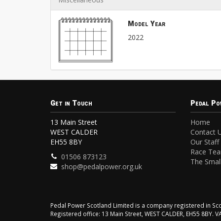
Model Year
2022
Get in Touch
Pedal Po
13 Main Street
Home
WEST CALDER
Contact 
EH55 8BY
Our Staff
Race Te
01506 873123
The Small
shop@pedalpower.org.uk
Pedal Power Scotland Limited is a company registered in 
Registered office: 13 Main Street, WEST CALDER, EH55 8BY. 