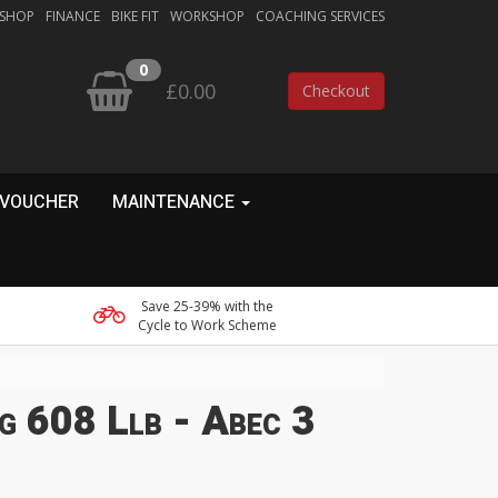
 SHOP
FINANCE
BIKE FIT
WORKSHOP
COACHING SERVICES
0
£0.00
Checkout
 VOUCHER
MAINTENANCE
Save 25-39% with the
Cycle to Work Scheme
g 608 Llb - Abec 3