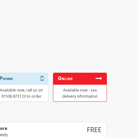
Phone
Online
Available now, call us on
Available now - see
01506 873123 to order
delivery information
tore
FREE
ately