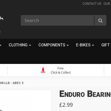
CONTACT US
OUR
!
CLOTHING
COMPONENTS
E-BIKES
GIFT
Free
Click & Collect
8 LLB - ABEC 3
Enduro Bearin
£2.99