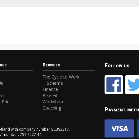
Follow us
wer
Services
The Cycle to Work
Us
Scheme
Finance
am
Bike Fit
 Print
Workshop
Coaching
Payment met
Scotland with company number SC393317.
VAT number: 751 7227 44.