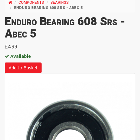
COMPONENTS
BEARINGS
ENDURO BEARING 608 SRS - ABEC 5
Enduro Bearing 608 Srs -
Abec 5
£4.99
Available
Add to Basket