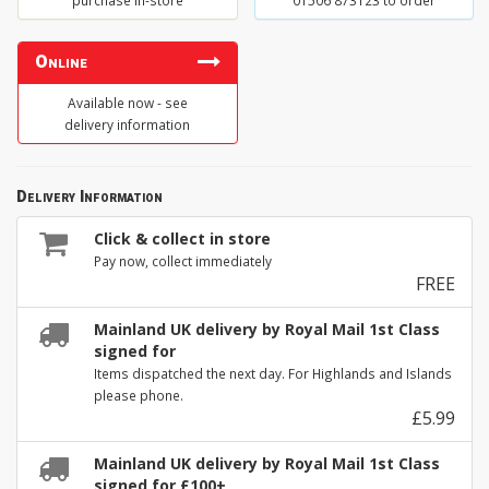
purchase in-store
01506 873123 to order
Online
Available now - see
delivery information
Delivery Information
Click & collect in store
Pay now, collect immediately
FREE
Mainland UK delivery by Royal Mail 1st Class
signed for
Items dispatched the next day. For Highlands and Islands
please phone.
£5.99
Mainland UK delivery by Royal Mail 1st Class
signed for £100+