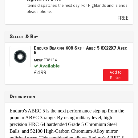
Items dispatched the next day. For Highlands and Islands
please phone.
FREE
Select & Buy
Enduro Bearing 608 Srs - Abec 5 8X22X7 Abec
5
:
EB8134
MPN
Available
£4.99
Add to
Basket
Description
Enduro's ABEC 5 is the next performance step up from the
popular ABEC 3 range. By using military level, high
precision HRC-64 hardended Grade 5 Chromium Steel
Balls, and 52100 High-Carbon Chromium-Alloy mirror
polished races. This combination allows Enduro's ABEC 5