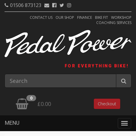
01506 873123
CONTACT US
OUR SHOP
FINANCE
BIKE FIT
WORKSHOP
COACHING SERVICES
FOR EVERYTHING BIKE!
0
£0.00
Checkout
MENU
Togg
navig