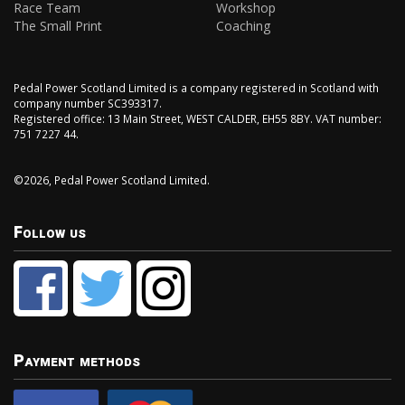
Race Team
Workshop
The Small Print
Coaching
Pedal Power Scotland Limited is a company registered in Scotland with
company number SC393317.
Registered office: 13 Main Street, WEST CALDER, EH55 8BY. VAT number:
751 7227 44.
©2026, Pedal Power Scotland Limited.
Follow us
Payment methods