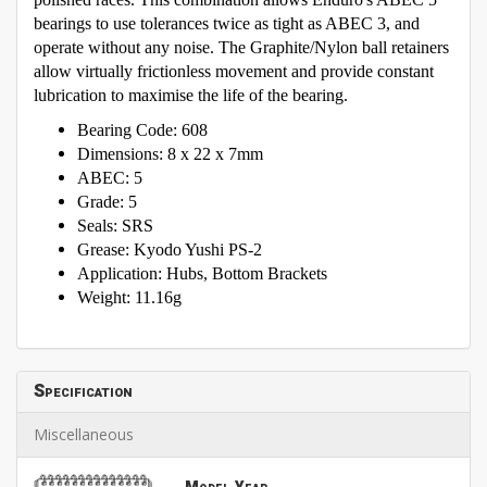
bearings to use tolerances twice as tight as ABEC 3, and
operate without any noise. The Graphite/Nylon ball retainers
allow virtually frictionless movement and provide constant
lubrication to maximise the life of the bearing.
Bearing Code: 608
Dimensions: 8 x 22 x 7mm
ABEC: 5
Grade: 5
Seals: SRS
Grease: Kyodo Yushi PS-2
Application: Hubs, Bottom Brackets
Weight: 11.16g
Specification
Miscellaneous