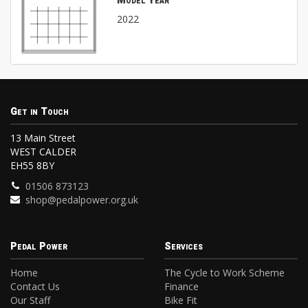
Model Year
2022
Get in Touch
13 Main Street
WEST CALDER
EH55 8BY
01506 873123
shop@pedalpower.org.uk
Pedal Power
Services
Home
The Cycle to Work Scheme
Contact Us
Finance
Our Staff
Bike Fit