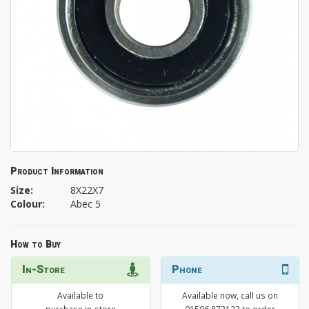
Product Information
Size:
8X22X7
Colour:
Abec 5
How to Buy
In-Store
Phone
Available to
Available now, call us on