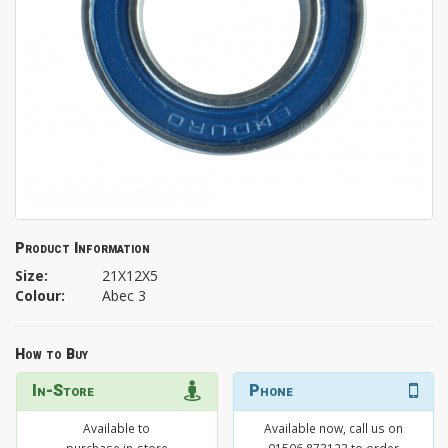
Product Information
Size:
21X12X5
Colour:
Abec 3
How to Buy
In-Store
Phone
Available to
Available now, call us on