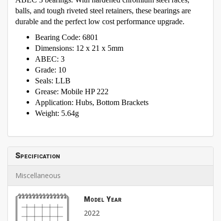
balls, and tough riveted steel retainers, these bearings are
durable and the perfect low cost performance upgrade.
Bearing Code: 6801
Dimensions: 12 x 21 x 5mm
ABEC: 3
Grade: 10
Seals: LLB
Grease: Mobile HP 222
Application: Hubs, Bottom Brackets
Weight: 5.64g
Specification
Miscellaneous
Model Year
2022