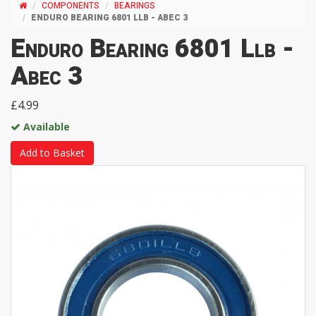
COMPONENTS
BEARINGS
ENDURO BEARING 6801 LLB - ABEC 3
Enduro Bearing 6801 Llb -
Abec 3
£4.99
Available
Add to Basket