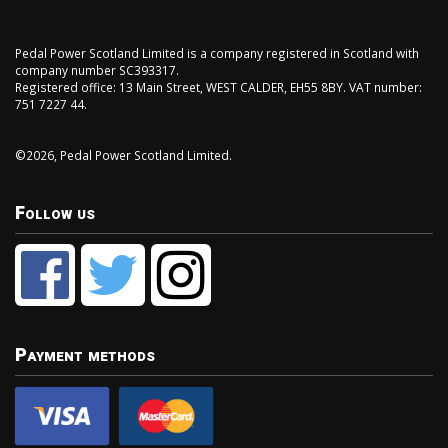
Pedal Power Scotland Limited is a company registered in Scotland with
company number SC393317.
Registered office: 13 Main Street, WEST CALDER, EH55 8BY. VAT number:
751 7227 44.
©2026, Pedal Power Scotland Limited.
Follow us
Payment methods