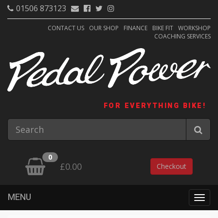
01506 873123
CONTACT US
OUR SHOP
FINANCE
BIKE FIT
WORKSHOP
COACHING SERVICES
FOR EVERYTHING BIKE!
0
£0.00
Checkout
MENU
Togg
navig