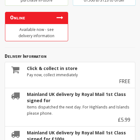
purchase in-store
01506 873123 to order
Online
Available now - see
delivery information
Delivery Information
Click & collect in store
Pay now, collect immediately
FREE
Mainland UK delivery by Royal Mail 1st Class
signed for
Items dispatched the next day. For Highlands and Islands
please phone.
£5.99
Mainland UK delivery by Royal Mail 1st Class
signed for £100+