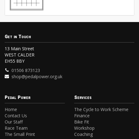
Get in Touch
13 Main Street
WEST CALDER
EH55 8BY
01506 873123
shop@pedalpower.org.uk
Pedal Power
Services
Home
The Cycle to Work Scheme
Contact Us
Finance
Our Staff
Bike Fit
Race Team
Workshop
The Small Print
Coaching