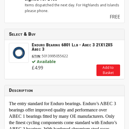
Items dispatched the next day. For Highlands and Islands
please phone.
FREE
Select & Buy
Enduro Bearing 6801 Llb - Abec 3 21X12X5
Abec 3
:
5013995055622
GTIN
Available
£4.99
Add to
Basket
Description
The entry standard for Enduro bearings. Enduro’s ABEC 3
bearings offer improved quality and performance over
ABEC 1 bearings fitted by many OE manufacturers. Only
the finest cycling components come standard with Enduro’s
ABEC 3 bearings. With hardened chromium steel races,