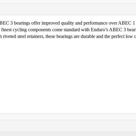
 ABEC 3 bearings offer improved quality and performance over ABEC 1
e finest cycling components come standard with Enduro’s ABEC 3 bear
riveted steel retainers, these bearings are durable and the perfect low 