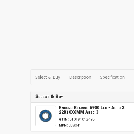
Select & Buy
Description
Specification
Select & Buy
Enduro Bearing 6900 Llb - Abec 3
22X10X6MM Abec 3
:
810191012498
GTIN
:
EB8041
MPN