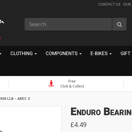
CONTACT US
OUR
!
CLOTHING
COMPONENTS
E-BIKES
GIFT
Free
Click & Collect
00 LLB - ABEC 3
Enduro Bearin
£4.49