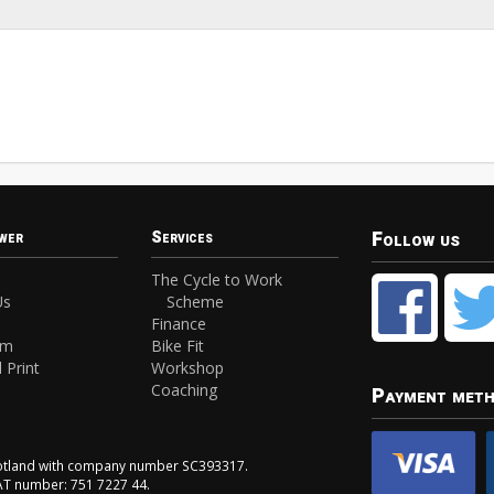
Follow us
wer
Services
The Cycle to Work
Us
Scheme
Finance
am
Bike Fit
 Print
Workshop
Coaching
Payment met
Scotland with company number SC393317.
VAT number: 751 7227 44.