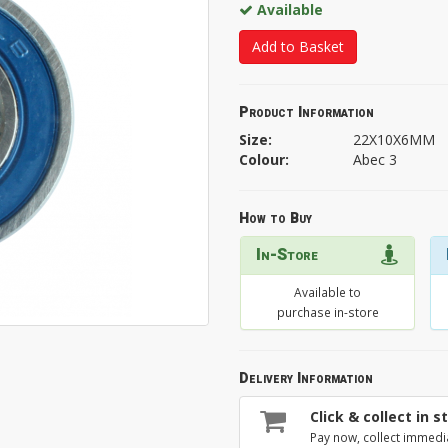
Available
Add to Basket
Product Information
Size:
22X10X6MM
Colour:
Abec 3
How to Buy
In-Store
Available to
purchase in-store
Delivery Information
Click & collect in s
Pay now, collect immedi