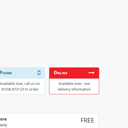
Phone
Online
Available now, call us on
Available now - see
01506 873123 to order
delivery information
tore
FREE
ately