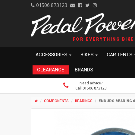
01506 873123
FOR EVERYTHING BIKE
ACCESSORIES
BIKES
CAR TENTS
CLEARANCE
BRANDS
Need advice?
Call 01506 873123
COMPONENTS
BEARINGS
ENDURO BEARING 69