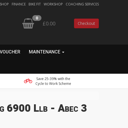
 SHOP
FINANCE
BIKE FIT
WORKSHOP
COACHING SERVICES
0
£0.00
Checkout
 VOUCHER
MAINTENANCE
Save 25-39% with the
Cycle to Work Scheme
g 6900 Llb - Abec 3