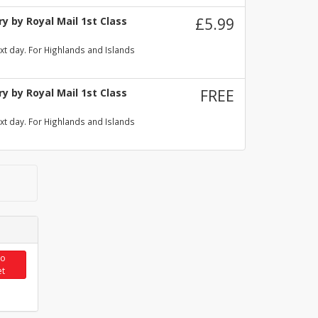
y by Royal Mail 1st Class
£5.99
xt day. For Highlands and Islands
y by Royal Mail 1st Class
FREE
xt day. For Highlands and Islands
to
et