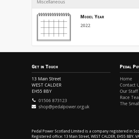
Miscellaneous
Model Year
2022
Get in Touch
Pedal Po
13 Main Street
Home
WEST CALDER
Contact 
EH55 8BY
Our Staff
Race Te
01506 873123
The Small
shop@pedalpower.org.uk
Pedal Power Scotland Limited is a company registered in 
Registered office: 13 Main Street, WEST CALDER, EH55 8BY. 