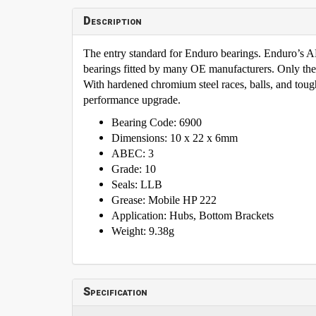
Description
The entry standard for Enduro bearings. Enduro’s
bearings fitted by many OE manufacturers. Only th
With hardened chromium steel races, balls, and tough 
performance upgrade.
Bearing Code: 6900
Dimensions: 10 x 22 x 6mm
ABEC: 3
Grade: 10
Seals: LLB
Grease: Mobile HP 222
Application: Hubs, Bottom Brackets
Weight: 9.38g
Specification