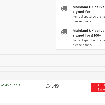
Mainland UK deliver
signed for
Items dispatched the ne
please phone.
Mainland UK deliver
signed for £100+
Items dispatched the ne
please phone.
Available
£4.49
Add 
Bask