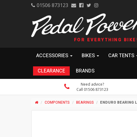
01506 873123
FOR EVERYTHING BIKE
ACCESSORIES
BIKES
CAR TENTS
CLEARANCE
BRANDS
Need advice?
Call 01506 873123
COMPONENTS
BEARINGS
ENDURO BEARING LL