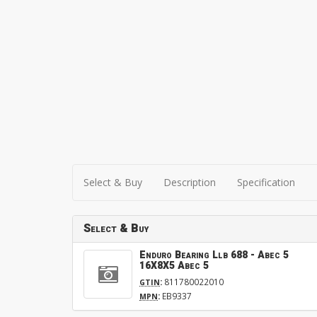
Select & Buy
Description
Specification
Select & Buy
Enduro Bearing Llb 688 - Abec 5
16X8X5 Abec 5
:
811780022010
GTIN
:
EB9337
MPN