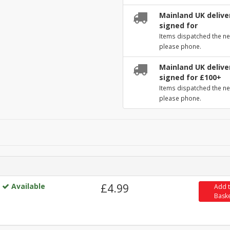
Mainland UK deliver
signed for
Items dispatched the ne
please phone.
Mainland UK deliver
signed for £100+
Items dispatched the ne
please phone.
Available
£4.99
Add 
Bask