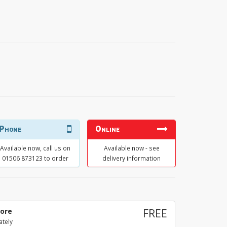
Phone
Online
Available now, call us on
Available now - see
01506 873123 to order
delivery information
tore
FREE
ately