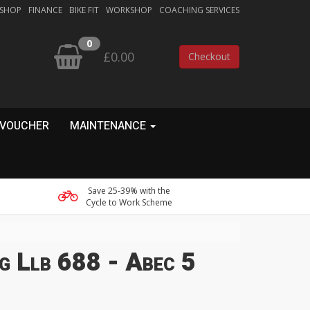
 SHOP
FINANCE
BIKE FIT
WORKSHOP
COACHING SERVICES
0
£0.00
Checkout
 VOUCHER
MAINTENANCE
Save 25-39% with the
Cycle to Work Scheme
g Llb 688 - Abec 5