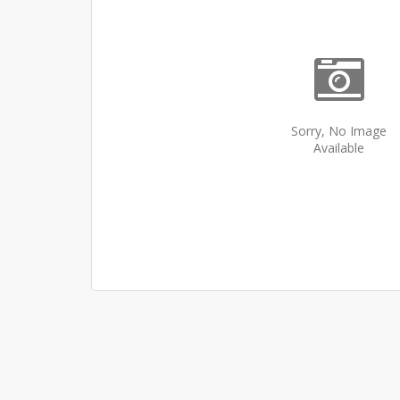
Sorry, No Image
Available