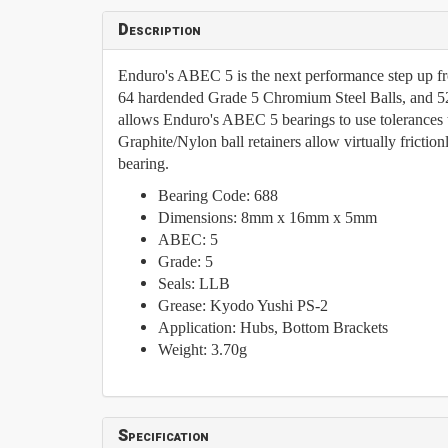
Description
Enduro's ABEC 5 is the next performance step up f
64 hardended Grade 5 Chromium Steel Balls, and 5
allows Enduro's ABEC 5 bearings to use tolerances 
Graphite/Nylon ball retainers allow virtually frictio
bearing.
Bearing Code: 688
Dimensions: 8mm x 16mm x 5mm
ABEC: 5
Grade: 5
Seals: LLB
Grease:
Kyodo Yushi PS-2
Application:
Hubs, Bottom Brackets
Weight: 3.70g
Specification