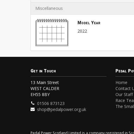
Miscellaneous
Model Year
2022
Get in Touch
Pedal Po
13 Main Street
Home
WEST CALDER
Contact 
EH55 8BY
Our Staff
Race Te
01506 873123
The Small
shop@pedalpower.org.uk
Pedal Power Scotland Limited is a company registered in 