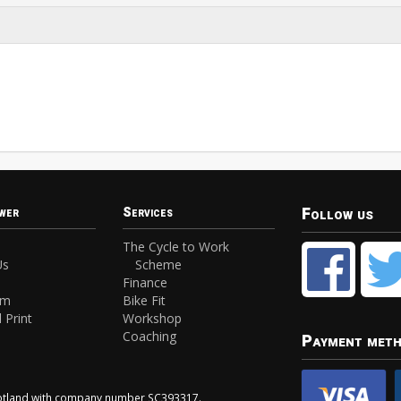
Follow us
wer
Services
The Cycle to Work
Us
Scheme
Finance
am
Bike Fit
 Print
Workshop
Coaching
Payment met
Scotland with company number SC393317.