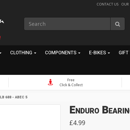
CONTACT US
OUR
!
CLOTHING
COMPONENTS
E-BIKES
GIFT
Free
Click & Collect
B 688 - ABEC 5
Enduro Bearin
£4.99