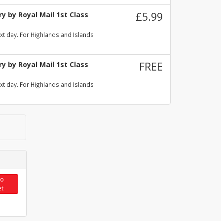
y by Royal Mail 1st Class
£5.99
xt day. For Highlands and Islands
y by Royal Mail 1st Class
FREE
xt day. For Highlands and Islands
to
et