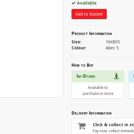
Available
Add to Basket
Product Information
Size:
16X8X5
Colour:
Abec 5
How to Buy
In-Store
Available to
purchase in-store
Delivery Information
Click & collect in s
Pay now, collect immedi