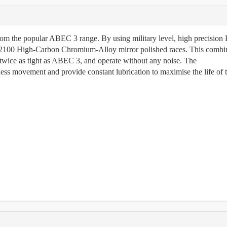
rom the popular ABEC 3 range. By using military level, high precisio
2100 High-Carbon Chromium-Alloy mirror polished races. This combi
twice as tight as ABEC 3, and operate without any noise. The
nless movement and provide constant lubrication to maximise the life of 