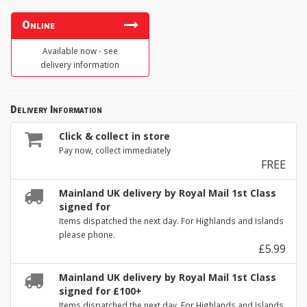
Online
Available now - see
delivery information
Delivery Information
Click & collect in store
Pay now, collect immediately
FREE
Mainland UK delivery by Royal Mail 1st Class
signed for
Items dispatched the next day. For Highlands and Islands
please phone.
£5.99
Mainland UK delivery by Royal Mail 1st Class
signed for £100+
Items dispatched the next day. For Highlands and Islands