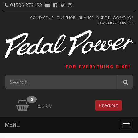
01506 873123
CONTACT US
OUR SHOP
FINANCE
BIKE FIT
WORKSHOP
COACHING SERVICES
FOR EVERYTHING BIKE!
0
£0.00
Checkout
MENU
Togg
navig