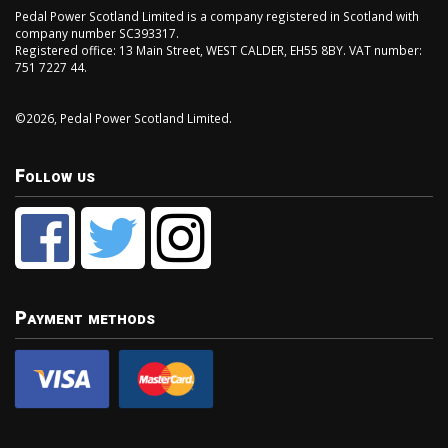
Pedal Power Scotland Limited is a company registered in Scotland with
company number SC393317.
Registered office: 13 Main Street, WEST CALDER, EH55 8BY. VAT number:
751 7227 44.
©2026, Pedal Power Scotland Limited.
Follow us
Payment methods