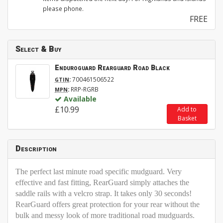
please phone.
FREE
Select & Buy
Enduroguard Rearguard Road Black
:
700461506522
GTIN
:
RRP-RGRB
MPN
Available
£10.99
Add to
Basket
Description
The perfect last minute road specific mudguard. Very
effective and fast fitting, RearGuard simply attaches the
saddle rails with a velcro strap. It takes only 30 seconds!
RearGuard offers great protection for your rear without the
bulk and messy look of more traditional road mudguards.