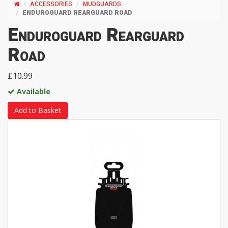
ACCESSORIES
MUDGUARDS
ENDUROGUARD REARGUARD ROAD
Enduroguard Rearguard
Road
£10.99
Available
Add to Basket