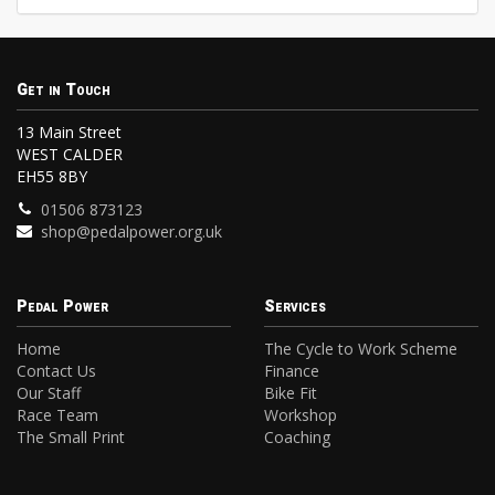
Get in Touch
13 Main Street
WEST CALDER
EH55 8BY
01506 873123
shop@pedalpower.org.uk
Pedal Power
Services
Home
The Cycle to Work Scheme
Contact Us
Finance
Our Staff
Bike Fit
Race Team
Workshop
The Small Print
Coaching