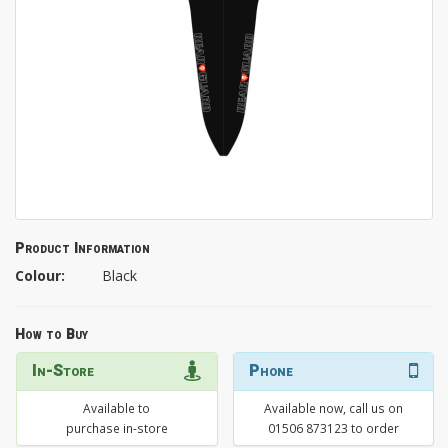
Product Information
Colour:
Black
How to Buy
In-Store
Phone
Available to
Available now, call us on
purchase in-store
01506 873123 to order