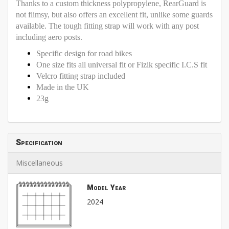
Thanks to a custom thickness polypropylene, RearGuard is
not flimsy, but also offers an excellent fit, unlike some guards
available. The tough fitting strap will work with any post
including aero posts.
Specific design for road bikes
One size fits all universal fit or Fizik specific I.C.S fit
Velcro fitting strap included
Made in the UK
23g
Specification
Miscellaneous
Model Year
2024