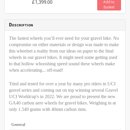
£1,399.00
Add to
Basket
Description
The fastest wheels you’ll ever need for your gravel bike.
No
compromise on either materials or design was made
to make
this wheelset a reality from our ideas on paper
to the final
wheels in our gravel bikes. It might need some
getting used
to that hollow whooshing speed sound these
wheels make
when accelerating... off-road
!
Tried and tested for over a year by many pro riders in UCI
gravel series and coming out on top winning several Gravel
UCI Worldcup's in 2022. We are proud to present the new
GA40 carbon aero wheels for gravel bikes. Weighing in at
only 1.549 grams with 40mm carbon rims.
General