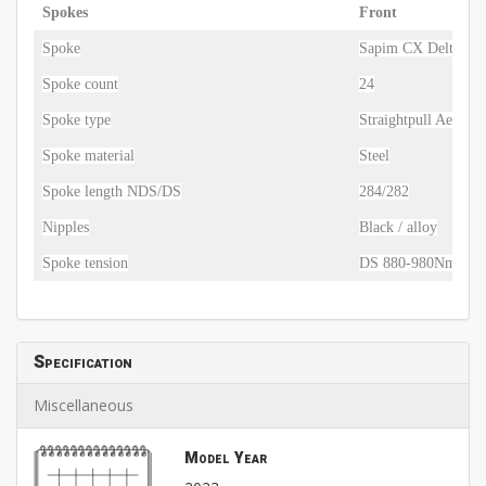
Spokes
Front
Spoke
Sapim CX Delta
Spoke count
24
Spoke type
Straightpull Aero
Spoke material
Steel
Spoke length NDS/DS
284/282
Nipples
Black / alloy
Spoke tension
DS 880-980Nm / N
Specification
Miscellaneous
Model Year