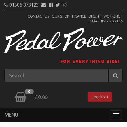
01506 873123
CONTACT US
OUR SHOP
FINANCE
BIKE FIT
WORKSHOP
COACHING SERVICES
FOR EVERYTHING BIKE!
0
£0.00
Checkout
MENU
Togg
navig