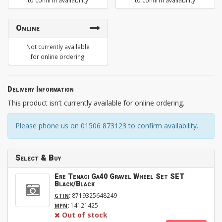
to confirm availability
to confirm availability
Online
Not currently available
for online ordering
Delivery Information
This product isn’t currently available for online ordering.
Please phone us on 01506 873123 to confirm availability.
Select & Buy
Ere Tenaci Ga40 Gravel Wheel Set SET
Black/Black
:
8719325648249
GTIN
:
14121425
MPN
Out of stock