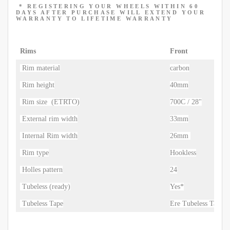
* REGISTERING YOUR WHEELS WITHIN 60
DAYS AFTER
PURCHASE WILL
EXTEND YOUR
WARRANTY TO LIFETIME WARRANTY
Rims
Front
Rim material
carbon
Rim height
40mm
Rim size (ETRTO)
700C / 28"
External rim width
33mm
Internal Rim width
26mm
Rim type
Hookless
Holles pattern
24
Tubeless (ready)
Yes*
Tubeless Tape
Ere Tubeless Tape 3