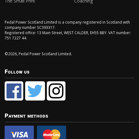
The Small Print
Coaching
Pedal Power Scotland Limited is a company registered in Scotland with
company number SC393317.
Registered office: 13 Main Street, WEST CALDER, EH55 8BY. VAT number:
751 7227 44.
©2026, Pedal Power Scotland Limited.
Follow us
Payment methods