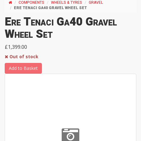
COMPONENTS
WHEELS & TYRES
GRAVEL
ERE TENACI GA40 GRAVEL WHEEL SET
Ere Tenaci Ga40 Gravel
Wheel Set
£1,399.00
Out of stock
Add to Basket