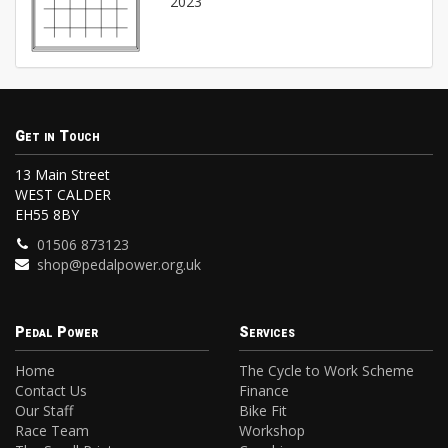
2023
Get in Touch
13 Main Street
WEST CALDER
EH55 8BY
01506 873123
shop@pedalpower.org.uk
Pedal Power
Services
Home
The Cycle to Work Scheme
Contact Us
Finance
Our Staff
Bike Fit
Race Team
Workshop