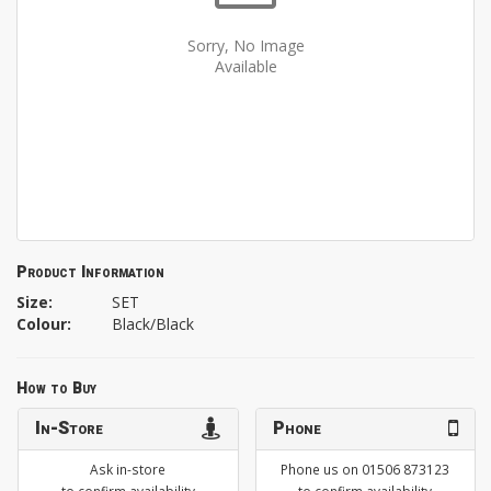
Sorry, No Image
Available
Product Information
Size:
SET
Colour:
Black/Black
How to Buy
In-Store
Phone
Ask in-store
Phone us on 01506 873123