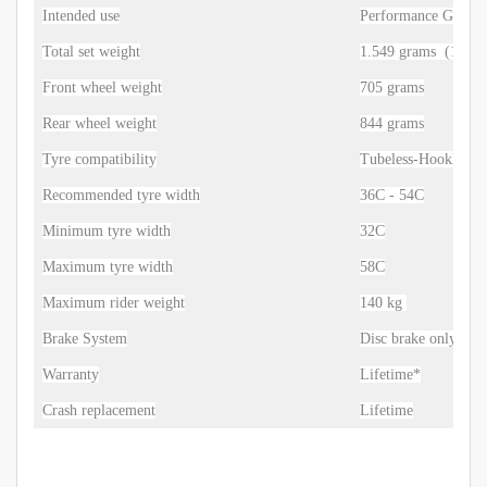
Intended use
Performance Gravel
Total set weight
1.549 grams
(1-3% 
Front wheel weight
705 grams
Rear wheel weight
844 grams
Tyre compatibility
Tubeless-Hookless
Recommended tyre width
36C - 54C
Minimum tyre width
32C
Maximum tyre width
58C
Maximum rider weight
140 kg
Brake System
Disc brake only
Warranty
Lifetime*
Crash replacement
Lifetime