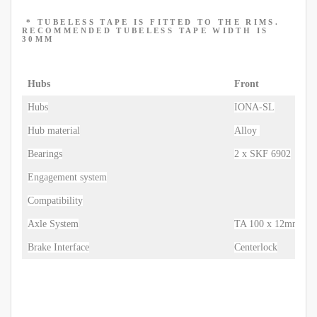
* TUBELESS TAPE IS FITTED TO THE RIMS.
RECOMMENDED TUBELESS TAPE WIDTH IS
30MM
Hubs
Front
Hubs
IONA-SL
Hub material
Alloy
Bearings
2 x SKF 6902
Engagement system
Compatibility
Axle System
TA 100 x 12mm
Brake Interface
Centerlock