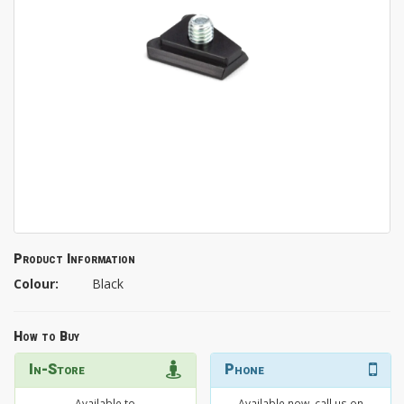
Product Information
Colour:
Black
How to Buy
In-Store
Phone
Available to
Available now, call us on