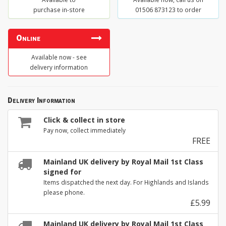
purchase in-store
01506 873123 to order
Online
Available now - see
delivery information
Delivery Information
Click & collect in store
Pay now, collect immediately
FREE
Mainland UK delivery by Royal Mail 1st Class
signed for
Items dispatched the next day. For Highlands and Islands
please phone.
£5.99
Mainland UK delivery by Royal Mail 1st Class