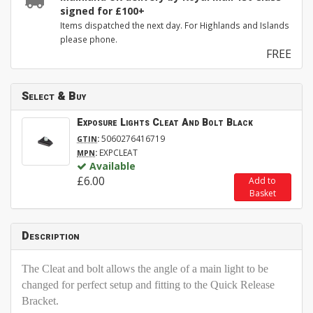
signed for £100+
Items dispatched the next day. For Highlands and Islands
please phone.
FREE
Select & Buy
Exposure Lights Cleat And Bolt Black
:
5060276416719
GTIN
:
EXPCLEAT
MPN
Available
£6.00
Add to
Basket
Description
The Cleat and bolt allows the angle of a main light to be
changed for perfect setup and fitting to the Quick Release
Bracket.