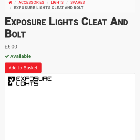
ACCESSORIES
LIGHTS
SPARES
EXPOSURE LIGHTS CLEAT AND BOLT
Exposure Lights Cleat And
Bolt
£6.00
Available
Add to Basket