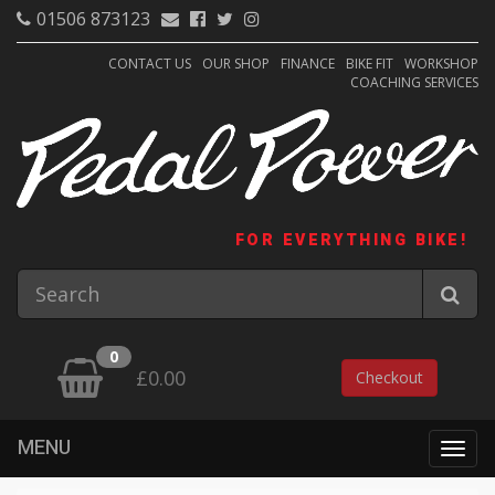
01506 873123
CONTACT US
OUR SHOP
FINANCE
BIKE FIT
WORKSHOP
COACHING SERVICES
FOR EVERYTHING BIKE!
0
£0.00
Checkout
MENU
Togg
navig