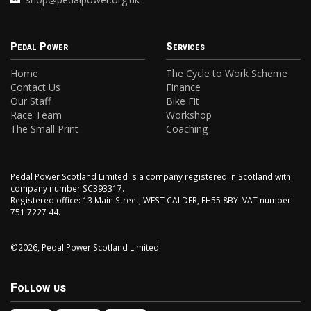
Pedal Power
Services
Home
The Cycle to Work Scheme
Contact Us
Finance
Our Staff
Bike Fit
Race Team
Workshop
The Small Print
Coaching
Pedal Power Scotland Limited is a company registered in Scotland with
company number SC393317.
Registered office: 13 Main Street, WEST CALDER, EH55 8BY. VAT number:
751 7227 44.
©2026, Pedal Power Scotland Limited.
Follow us