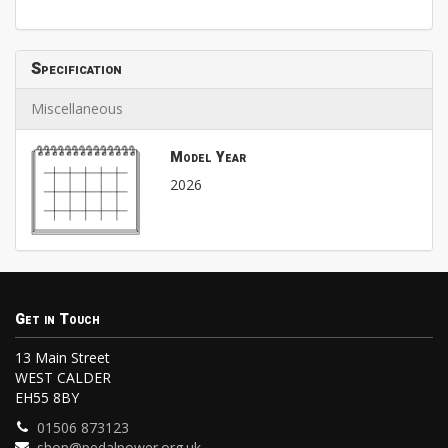
Specification
Miscellaneous
Model Year
2026
Get in Touch
13 Main Street
WEST CALDER
EH55 8BY
01506 873123
shop@pedalpower.org.uk