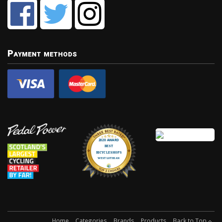
Payment methods
Home
Categories
Brands
Products
Back to Top