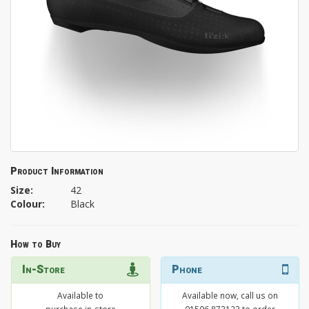
Product Information
Size:
42
Colour:
Black
How to Buy
In-Store
Phone
Available to
Available now, call us on