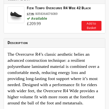
Fizik Tempo Overcurve R4 Wide 42 Black
:
8058364076089
GTIN
Available
£209.99
Add to
Basket
Description
The Overcurve R4’s classic aesthetic belies an
advanced construction technique: a resilient
polyurethane laminated material is combined over a
comfortable mesh, reducing energy loss and
providing long-lasting foot support where it’s most
needed. Designed with a performance fit for riders
with wider feet, the Overcurve R4 Wide provides a
higher volume fit with more room at the forefoot
around the ball of the foot and metatarsals.