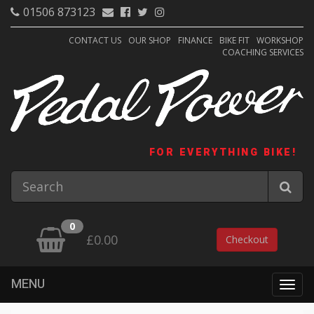
01506 873123
CONTACT US
OUR SHOP
FINANCE
BIKE FIT
WORKSHOP
COACHING SERVICES
FOR EVERYTHING BIKE!
0
£0.00
Checkout
MENU
Togg
navig