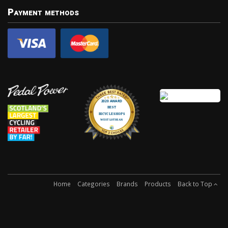
Payment methods
Home
Categories
Brands
Products
Back to Top