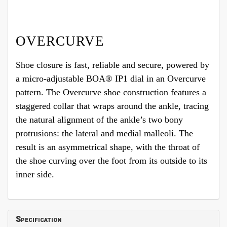
OVERCURVE
Shoe closure is fast, reliable and secure, powered by
a micro-adjustable BOA® IP1 dial in an Overcurve
pattern. The Overcurve shoe construction features a
staggered collar that wraps around the ankle, tracing
the natural alignment of the ankle’s two bony
protrusions: the lateral and medial malleoli. The
result is an asymmetrical shape, with the throat of
the shoe curving over the foot from its outside to its
inner side.
Specification