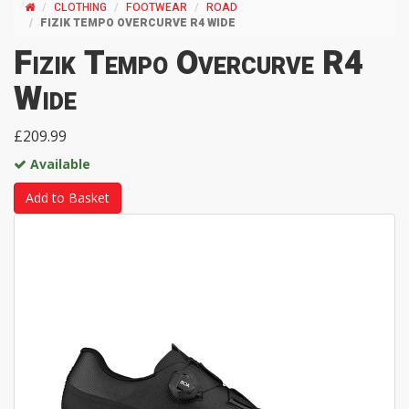
CLOTHING
FOOTWEAR
ROAD
FIZIK TEMPO OVERCURVE R4 WIDE
Fizik Tempo Overcurve R4
Wide
£209.99
Available
Add to Basket