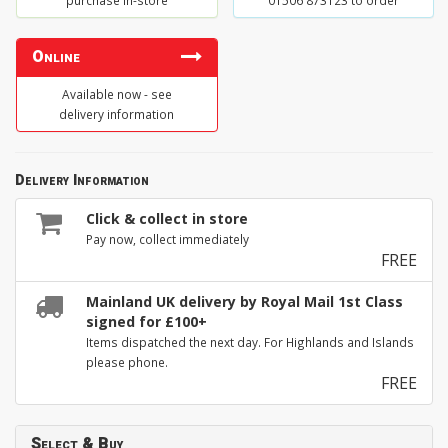
purchase in-store
01506 873123 to order
Online
Available now - see
delivery information
Delivery Information
Click & collect in store
Pay now, collect immediately
FREE
Mainland UK delivery by Royal Mail 1st Class
signed for £100+
Items dispatched the next day. For Highlands and Islands
please phone.
FREE
Select & Buy