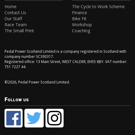
Home
The Cycle to Work Scheme
Contact Us
Finance
Our Staff
Bike Fit
Race Team
Workshop
The Small Print
Coaching
Pedal Power Scotland Limited is a company registered in Scotland with
company number SC393317.
Registered office: 13 Main Street, WEST CALDER, EH55 8BY. VAT number:
751 7227 44.
©2026, Pedal Power Scotland Limited.
Follow us