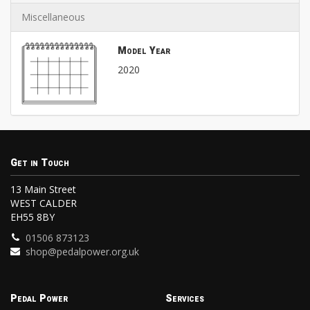
Miscellaneous
Model Year
2020
Get in Touch
13 Main Street
WEST CALDER
EH55 8BY
01506 873123
shop@pedalpower.org.uk
Pedal Power
Services