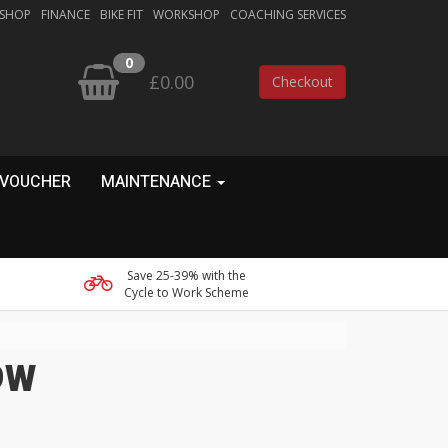
 SHOP
FINANCE
BIKE FIT
WORKSHOP
COACHING SERVICES
0
£0.00
Checkout
 VOUCHER
MAINTENANCE
Save 25-39% with the
Cycle to Work Scheme
 9W