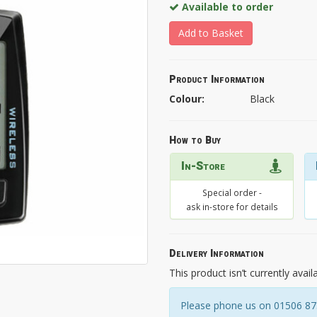
Available to order
Add to Basket
Product Information
Colour:
Black
How to Buy
In-Store
Special order -
ask in-store for details
Delivery Information
This product isn’t currently avail
Please phone us on 01506 8731