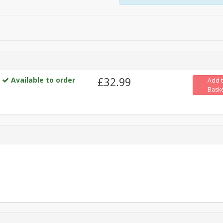
Available to order
£32.99
Add 
Bask