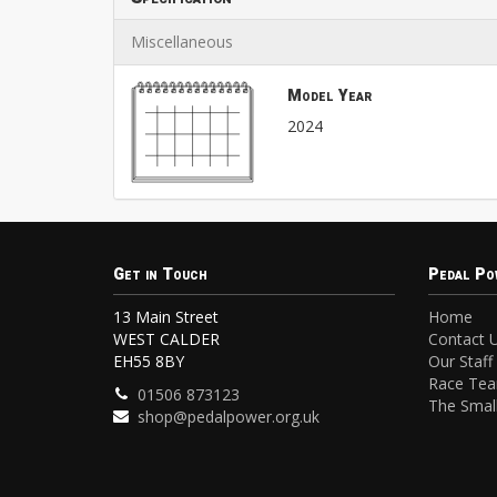
Miscellaneous
Model Year
2024
Get in Touch
Pedal Po
13 Main Street
Home
WEST CALDER
Contact 
EH55 8BY
Our Staff
Race Te
01506 873123
The Small
shop@pedalpower.org.uk