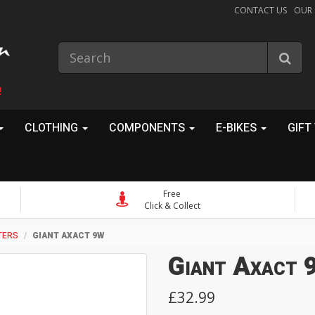
CONTACT US
OUR
!
CLOTHING
COMPONENTS
E-BIKES
GIFT
Free
Click & Collect
TERS
GIANT AXACT 9W
Giant Axact
£32.99