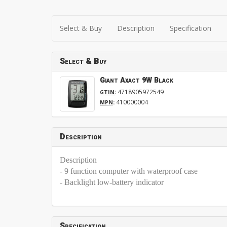
Select & Buy
Description
Specification
Select & Buy
Giant Axact 9W Black
:
4718905972549
GTIN
:
410000004
MPN
Description
Description
- 9 function computer with waterproof case
- Backlight low-battery indicator
Specification