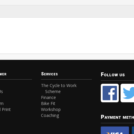
Follow us
wer
Services
The Cycle to Work
Us
Scheme
Finance
am
Bike Fit
 Print
Workshop
Coaching
Payment met