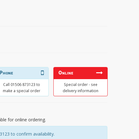
Phone
Online
Call 01506 873123 to
Special order - see
make a special order
delivery information
able for online ordering.
23 to confirm availability.