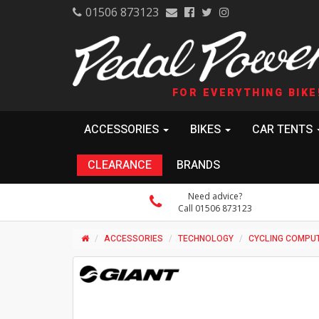
01506 873123
FOR EVERYTHING BIKE
ACCESSORIES
BIKES
CAR TENTS
CLEARANCE
BRANDS
Need advice?
Call 01506 873123
ACCESSORIES
TECHNOLOGY
CYCLING COMPU