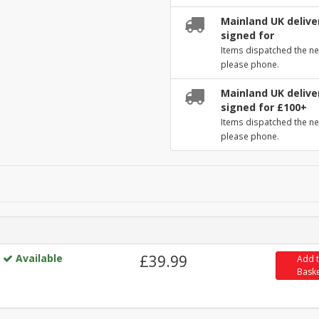
Mainland UK deliver
signed for
Items dispatched the ne
please phone.
Mainland UK deliver
signed for £100+
Items dispatched the ne
please phone.
Available
£39.99
Add 
Bask