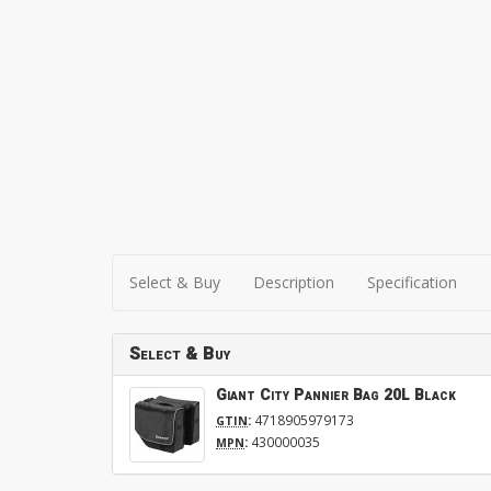
Select & Buy
Description
Specification
Select & Buy
Giant City Pannier Bag 20L Black
:
4718905979173
GTIN
:
430000035
MPN