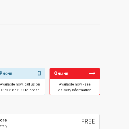
Phone
Online
Available now, call us on
Available now - see
01506 873123 to order
delivery information
tore
FREE
ately