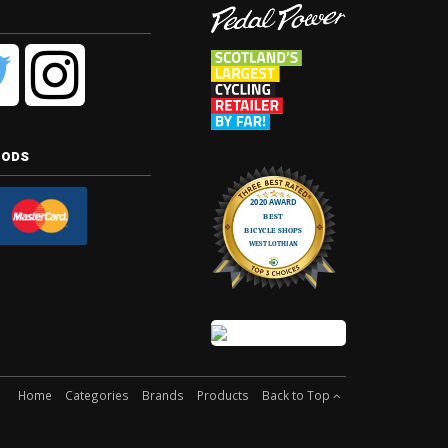
hods
Home
Categories
Brands
Products
Back to Top