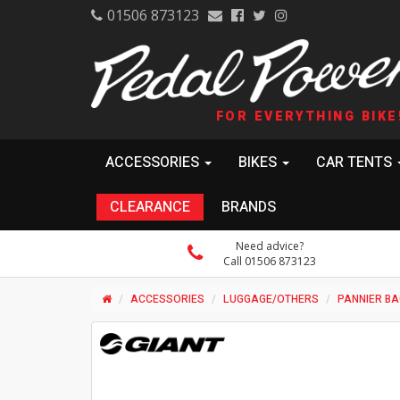
01506 873123
FOR EVERYTHING BIKE
ACCESSORIES
BIKES
CAR TENTS
CLEARANCE
BRANDS
Need advice?
Call 01506 873123
ACCESSORIES
LUGGAGE/OTHERS
PANNIER B