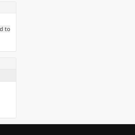
ed to