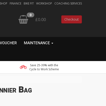
 SHOP
FINANCE
BIKE FIT
WORKSHOP
COACHING SERVICES
0
£0.00
Checkout
 VOUCHER
MAINTENANCE
Save 25-39% with the
Cycle to Work Scheme
nnier Bag