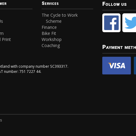
Follow us
wer
Services
The Cycle to Work
Us
Scheme
Finance
am
Bike Fit
 Print
Workshop
Coaching
Payment met
Scotland with company number SC393317.
VAT number: 751 7227 44.
ns