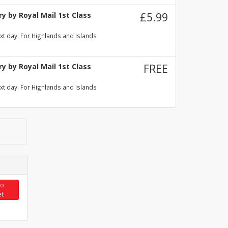
y by Royal Mail 1st Class
£5.99
xt day. For Highlands and Islands
y by Royal Mail 1st Class
FREE
xt day. For Highlands and Islands
to
et