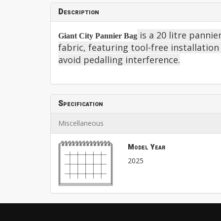
Description
is a 20 litre pann
Giant City Pannier Bag
fabric, featuring tool-free installatio
avoid pedalling interference.
Specification
Miscellaneous
Model Year
2025