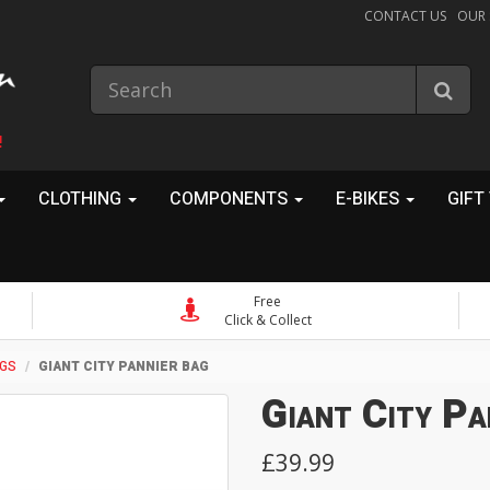
CONTACT US
OUR
!
CLOTHING
COMPONENTS
E-BIKES
GIFT
Free
Click & Collect
AGS
GIANT CITY PANNIER BAG
Giant City Pa
£39.99