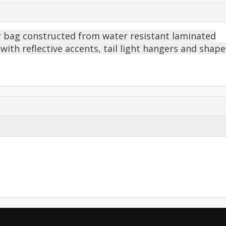
ier bag constructed from water resistant laminated
n with reflective accents, tail light hangers and shap