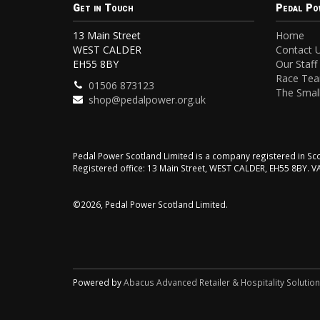
Get in Touch
Pedal Po
13 Main Street
Home
WEST CALDER
Contact 
EH55 8BY
Our Staff
Race Te
01506 873123
The Small
shop@pedalpower.org.uk
Pedal Power Scotland Limited is a company registered in 
Registered office: 13 Main Street, WEST CALDER, EH55 8BY. 
©2026, Pedal Power Scotland Limited.
Powered by
Abacus Advanced Retailer & Hospitality Solutio