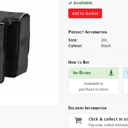
Available
Add to Basket
Product Information
Size:
20L
Colour:
Black
How to Buy
In-Store
Available to
purchase in-store
Delivery Information
Click & collect in s
Pay now, collect immedi