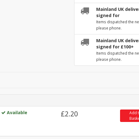
Mainland UK deliver
signed for
Items dispatched the ne
please phone.
Mainland UK deliver
signed for £100+
Items dispatched the ne
please phone.
Available
£2.20
Add 
Bask