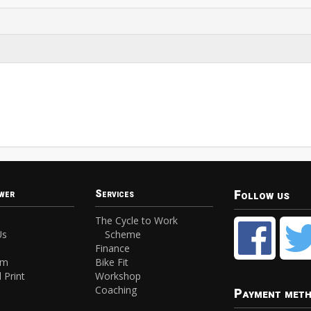
Follow us
wer
Services
The Cycle to Work
Us
Scheme
Finance
am
Bike Fit
 Print
Workshop
Coaching
Payment met