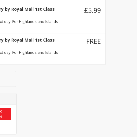
y by Royal Mail 1st Class
£5.99
xt day. For Highlands and Islands
y by Royal Mail 1st Class
FREE
xt day. For Highlands and Islands
to
et