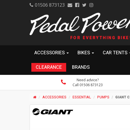
01506 873123
FOR EVERYTHING BIKE
ACCESSORIES
BIKES
CAR TENTS
CLEARANCE
BRANDS
Need advice?
Call 01506 873123
ACCESSORIES
ESSENTIAL
PUMPS
GIANT C