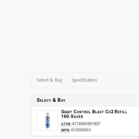
Select & Buy
Specification
Select & Buy
Giant Control Blast Co2 Refill
16G Silver
:
4718905867807
GTIN
:
610000053
MPN