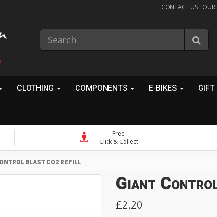
CONTACT US
OUR
!
CLOTHING
COMPONENTS
E-BIKES
GIFT
Free
Click & Collect
ONTROL BLAST CO2 REFILL
Giant Control
£2.20