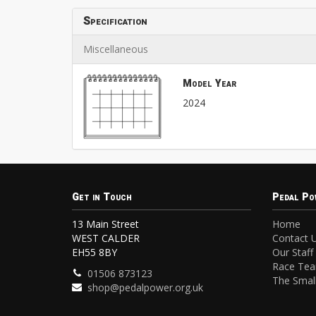
Specification
Miscellaneous
Model Year
2024
Get in Touch
Pedal Po
13 Main Street
Home
WEST CALDER
Contact 
EH55 8BY
Our Staff
Race Te
01506 873123
The Small
shop@pedalpower.org.uk