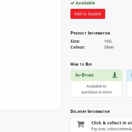
Available
Add to Basket
Product Information
Size:
16G
Colour:
Silver
How to Buy
In-Store
Available to
purchase in-store
Delivery Information
Click & collect in s
Pay now, collect immedi