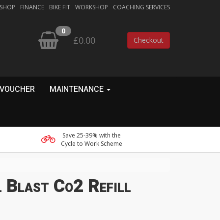
 SHOP
FINANCE
BIKE FIT
WORKSHOP
COACHING SERVICES
0
£0.00
Checkout
 VOUCHER
MAINTENANCE
Save 25-39% with the
Cycle to Work Scheme
 Blast Co2 Refill