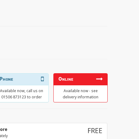
Phone
Online
Available now, call us on
Available now - see
01506 873123 to order
delivery information
tore
FREE
ately