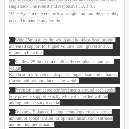
singletrack.The robust and responsive CXR X1
WheelSystem delivers the low weight and durable versatility
needed to handle any terrain.
Wide 25mm inner rim width and hookless bead provide
increased support for higher volume road, gravel and XC
mountain bike tires
Shallow 25.8mm rim depth adds compliance and saves
weight
Rim bead reinforcement disperses impact load and enhances
rim strength without increasing weight
Precision engineered reinforcements around each spoke
hole provide support exactly where it’s needed without
adding unnecessary material
Dynamic Balanced Lacing technology creates perfect
amount of spoke tension for optimaltransmission stiffness
and braking performance