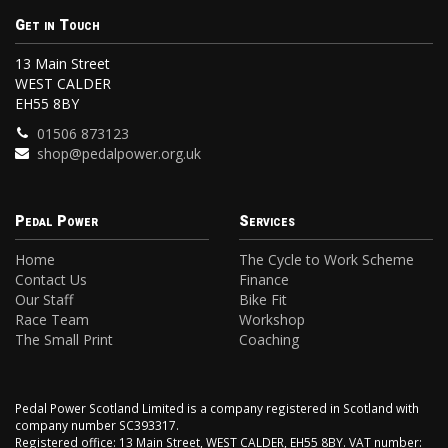
Get in Touch
13 Main Street
WEST CALDER
EH55 8BY
01506 873123
shop@pedalpower.org.uk
Pedal Power
Services
Home
The Cycle to Work Scheme
Contact Us
Finance
Our Staff
Bike Fit
Race Team
Workshop
The Small Print
Coaching
Pedal Power Scotland Limited is a company registered in Scotland with
company number SC393317.
Registered office: 13 Main Street, WEST CALDER, EH55 8BY. VAT number: