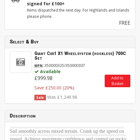
signed for £100+
Items dispatched the next day. For Highlands and Islands
please phone.
FREE
Select & Buy
Giant Cxr1 X1 Wheelsystem (hookless) 700C
Set
:
350000325/350000307
MPN
Available
£999.98
Add to
Basket
Save £250.00 (20%)
Was £1,249.98
Sale
Description
Sail smoothly across mixed terrain. Crank up the speed on
gravel. Achieve maximum confidence and control on rocky