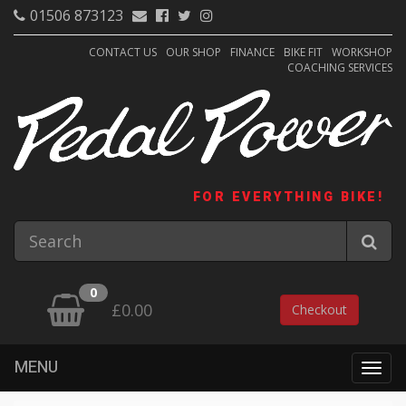
01506 873123
CONTACT US
OUR SHOP
FINANCE
BIKE FIT
WORKSHOP
COACHING SERVICES
FOR EVERYTHING BIKE!
0
£0.00
Checkout
MENU
Togg
navig