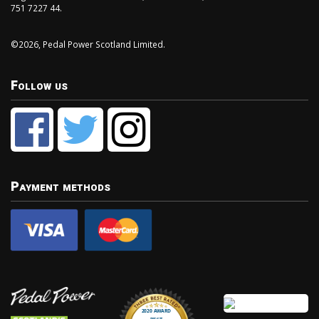
751 7227 44.
©2026, Pedal Power Scotland Limited.
Follow us
Payment methods