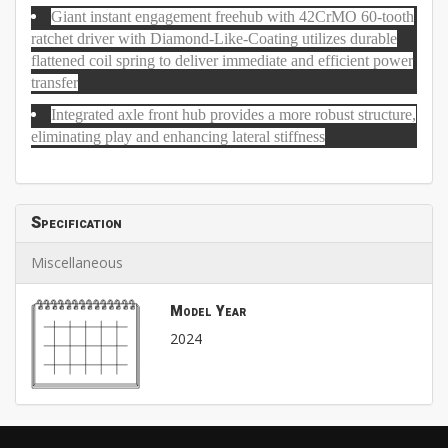
Giant instant engagement freehub with 42CrMO 60-tooth
ratchet driver with Diamond-Like-Coating utilizes durable
flattened coil spring to deliver immediate and efficient power
transfer
Integrated axle front hub provides a more robust structure,
eliminating play and enhancing lateral stiffness
Specification
Miscellaneous
Model Year
2024