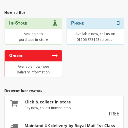
How to Buy
In-Store
Phone
Available to
Available now, call us on
purchase in-store
01506 873123 to order
Online
Available now - see
delivery information
Delivery Information
Click & collect in store
Pay now, collect immediately
FREE
Mainland UK delivery by Royal Mail 1st Class