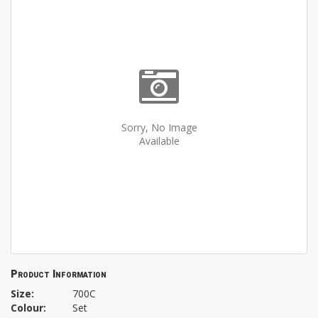
Sorry, No Image
Available
Product Information
Size:
700C
Colour:
Set