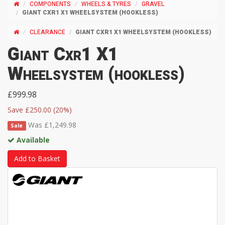
COMPONENTS
WHEELS & TYRES
GRAVEL
GIANT CXR1 X1 WHEELSYSTEM (HOOKLESS)
CLEARANCE
GIANT CXR1 X1 WHEELSYSTEM (HOOKLESS)
Giant Cxr1 X1
Wheelsystem (hookless)
£999.98
Save £250.00 (20%)
Was £1,249.98
Sale
Available
Add to Basket