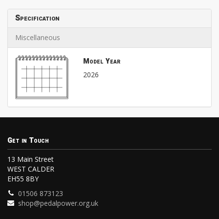
Specification
Miscellaneous
Model Year
2026
Get in Touch
13 Main Street
WEST CALDER
EH55 8BY
01506 873123
shop@pedalpower.org.uk