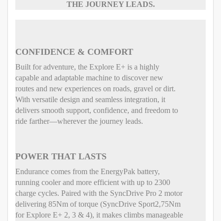
THE JOURNEY LEADS.
CONFIDENCE & COMFORT
Built for adventure, the Explore E+ is a highly
capable and adaptable machine to discover new
routes and new experiences on roads, gravel or dirt.
With versatile design and seamless integration, it
delivers smooth support, confidence, and freedom to
ride farther—wherever the journey leads.
POWER THAT LASTS
Endurance comes from the EnergyPak battery,
running cooler and more efficient with up to 2300
charge cycles. Paired with the SyncDrive Pro 2 motor
delivering 85Nm of torque (SyncDrive Sport2,75Nm
for Explore E+ 2, 3 & 4), it makes climbs manageable