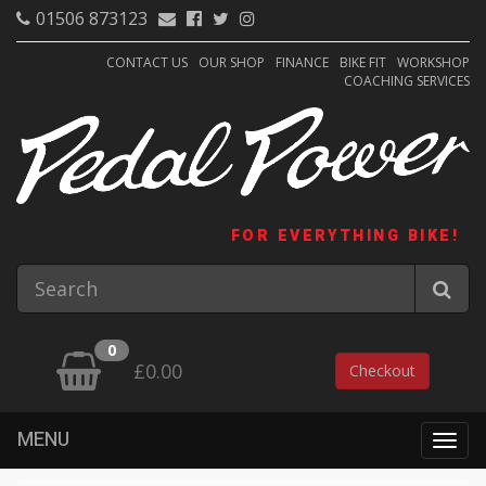
01506 873123
CONTACT US
OUR SHOP
FINANCE
BIKE FIT
WORKSHOP
COACHING SERVICES
FOR EVERYTHING BIKE!
0
£0.00
Checkout
MENU
Togg
navig