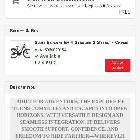
Pay now, collect once assembled, typically in 5-7 days
FREE
Select & Buy
Giant Explore E+ 4 Stagger S Stealth Chome
:
6060020154
MPN
Available
£2,499.00
Add to
Basket
Description
BUILT FOR ADVENTURE, THE EXPLORE E+
TURNS COMMUTES AND ESCAPES INTO OPEN
HORIZONS. WITH VERSATILE DESIGN AND
SEAMLESS INTEGRATION, IT DELIVERS
SMOOTH SUPPORT, CONFIDENCE, AND
FREEDOM TO RIDE FARTHER—WHEREVER