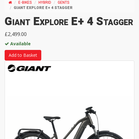
E-BIKES
HYBRID
GENTS
GIANT EXPLORE E+ 4 STAGGER
Giant Explore E+ 4 Stagger
£2,499.00
Available
Add to Basket