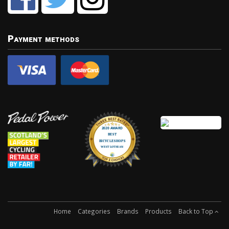
Payment methods
Home
Categories
Brands
Products
Back to Top