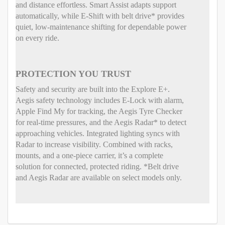
and distance effortless. Smart Assist adapts support
automatically, while E-Shift with belt drive* provides
quiet, low-maintenance shifting for dependable power
on every ride.
PROTECTION YOU TRUST
Safety and security are built into the Explore E+.
Aegis safety technology includes E-Lock with alarm,
Apple Find My for tracking, the Aegis Tyre Checker
for real-time pressures, and the Aegis Radar* to detect
approaching vehicles. Integrated lighting syncs with
Radar to increase visibility. Combined with racks,
mounts, and a one-piece carrier, it’s a complete
solution for connected, protected riding. *Belt drive
and Aegis Radar are available on select models only.