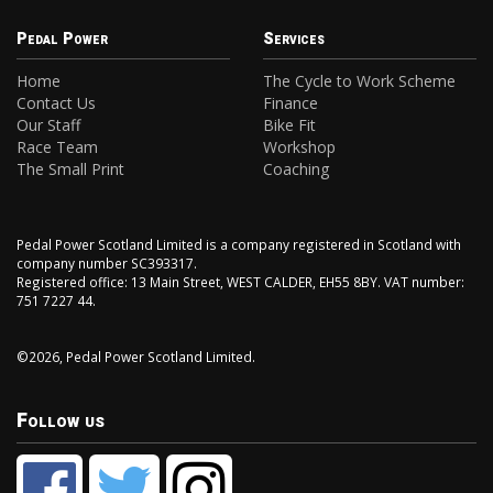
Pedal Power
Services
Home
The Cycle to Work Scheme
Contact Us
Finance
Our Staff
Bike Fit
Race Team
Workshop
The Small Print
Coaching
Pedal Power Scotland Limited is a company registered in Scotland with
company number SC393317.
Registered office: 13 Main Street, WEST CALDER, EH55 8BY. VAT number:
751 7227 44.
©2026, Pedal Power Scotland Limited.
Follow us