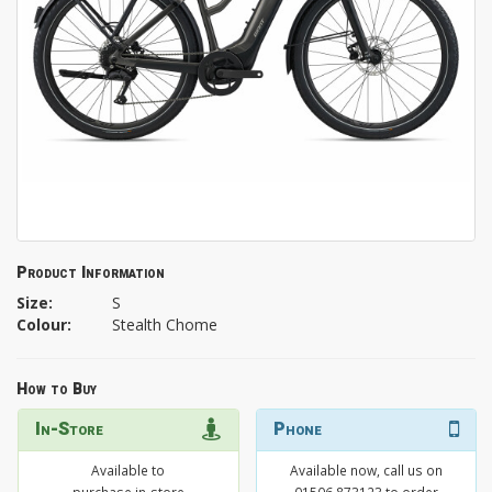
Product Information
Size:
S
Colour:
Stealth Chome
How to Buy
In-Store
Phone
Available to
Available now, call us on