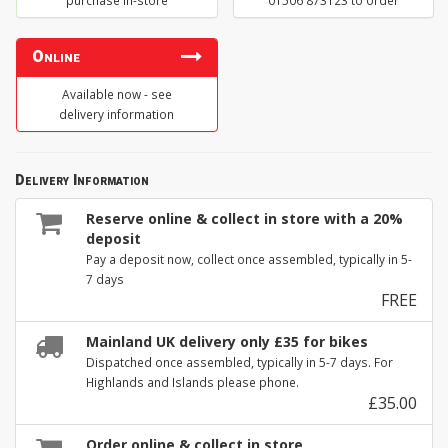
purchase in-store
01506 873123 to order
Online
Available now - see
delivery information
Delivery Information
Reserve online & collect in store with a 20%
deposit
Pay a deposit now, collect once assembled, typically in 5-
7 days
FREE
Mainland UK delivery only £35 for bikes
Dispatched once assembled, typically in 5-7 days. For
Highlands and Islands please phone.
£35.00
Order online & collect in store