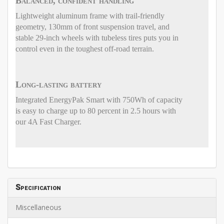
Balanced, confident handling
Lightweight aluminum frame with trail-friendly
geometry, 130mm of front suspension travel, and
stable 29-inch wheels with tubeless tires puts you in
control even in the toughest off-road terrain.
Long-lasting battery
Integrated EnergyPak Smart with 750Wh of capacity
is easy to charge up to 80 percent in 2.5 hours with
our 4A Fast Charger.
Specification
Miscellaneous