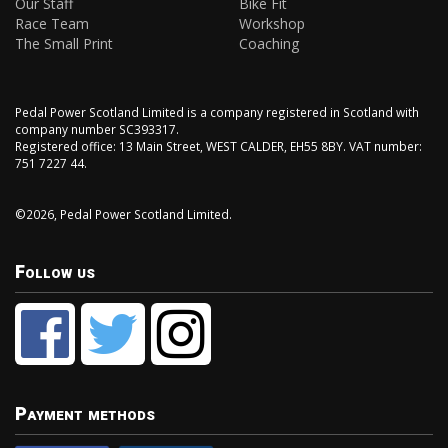
Our Staff
Bike Fit
Race Team
Workshop
The Small Print
Coaching
Pedal Power Scotland Limited is a company registered in Scotland with
company number SC393317.
Registered office: 13 Main Street, WEST CALDER, EH55 8BY. VAT number:
751 7227 44.
©2026, Pedal Power Scotland Limited.
Follow us
Payment methods