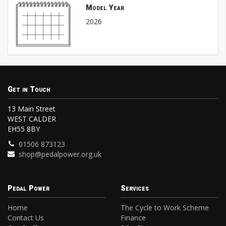
Model Year
2026
Get in Touch
13 Main Street
WEST CALDER
EH55 8BY
01506 873123
shop@pedalpower.org.uk
Pedal Power
Services
Home
The Cycle to Work Scheme
Contact Us
Finance