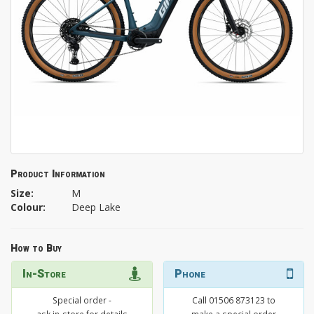
Product Information
Size:
M
Colour:
Deep Lake
How to Buy
In-Store
Phone
Special order -
Call 01506 873123 to