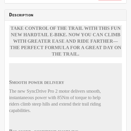
Description
TAKE CONTROL OF THE TRAIL WITH THIS FUN
NEW HARDTAIL E-BIKE. NOW YOU CAN CLIMB
WITH GREATER EASE AND RIDE FARTHER—
THE PERFECT FORMULA FOR A GREAT DAY ON
THE TRAIL.
Smooth power delivery
The new SyncDrive Pro 2 motor delivers smooth,
instantaneous power with 85Nm of torque to help
riders climb steep hills and extend their trail riding
capabilities.