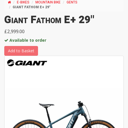
E-BIKES
MOUNTAIN BIKE
GENTS
GIANT FATHOM E+ 29"
Giant Fathom E+ 29"
£2,999.00
Available to order
Add to Basket