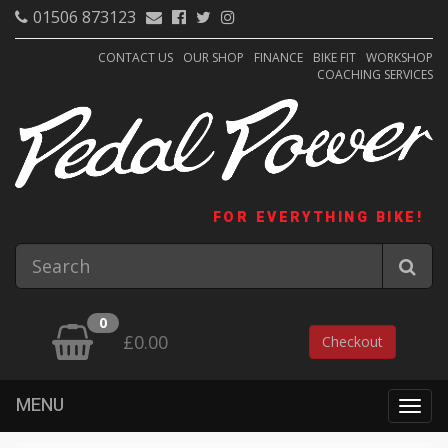
01506 873123
CONTACT US
OUR SHOP
FINANCE
BIKE FIT
WORKSHOP
COACHING SERVICES
FOR EVERYTHING BIKE!
0
£0.00
Checkout
MENU
Togg
navig