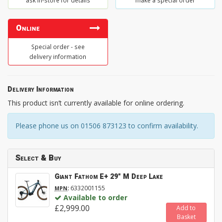
ask in-store for details
make a special order
Online
Special order - see
delivery information
Delivery Information
This product isn’t currently available for online ordering.
Please phone us on 01506 873123 to confirm availability.
Select & Buy
Giant Fathom E+ 29" M Deep Lake
:
6332001155
MPN
Available to order
£2,999.00
Add to
Basket