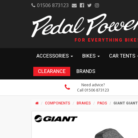
01506 873123
FOR EVERYTHING BIKE
ACCESSORIES
BIKES
CAR TENTS
CLEARANCE
BRANDS
Need advice?
Call 01506 873123
COMPONENTS
BRAKES
PADS
GIANT GIANT