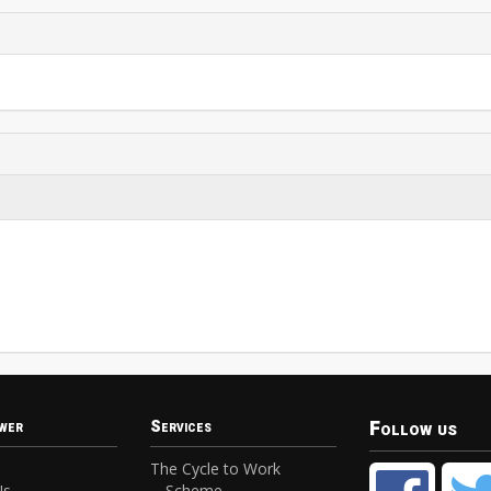
Follow us
wer
Services
The Cycle to Work
Us
Scheme