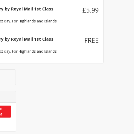
y by Royal Mail 1st Class
£5.99
xt day. For Highlands and Islands
y by Royal Mail 1st Class
FREE
xt day. For Highlands and Islands
to
et