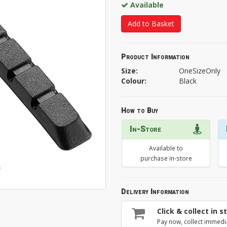
Available
Add to Basket
Product Information
Size:
OneSizeOnly
Colour:
Black
How to Buy
In-Store
Available to
purchase in-store
Delivery Information
Click & collect in s
Pay now, collect immedi