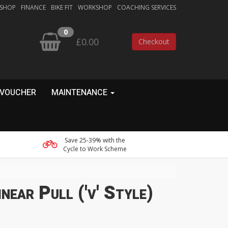
 SHOP
FINANCE
BIKE FIT
WORKSHOP
COACHING SERVICES
0
£0.00
Checkout
 VOUCHER
MAINTENANCE
Save 25-39% with the
Cycle to Work Scheme
near Pull ('v' Style)