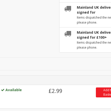
Mainland UK deliver
signed for
Items dispatched the ne
please phone.
Mainland UK deliver
signed for £100+
Items dispatched the ne
please phone.
Available
£2.99
Add 
Bask