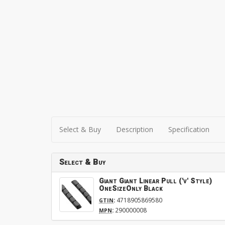
Select & Buy
Description
Specification
Select & Buy
Giant Giant Linear Pull ('v' Style)
OneSizeOnly Black
:
4718905869580
GTIN
:
290000008
MPN