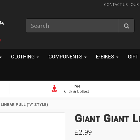
CONTACT US
OUR
!
CLOTHING
COMPONENTS
E-BIKES
GIFT
Free
Click & Collect
 LINEAR PULL ('V' STYLE)
Giant Giant Li
£2.99