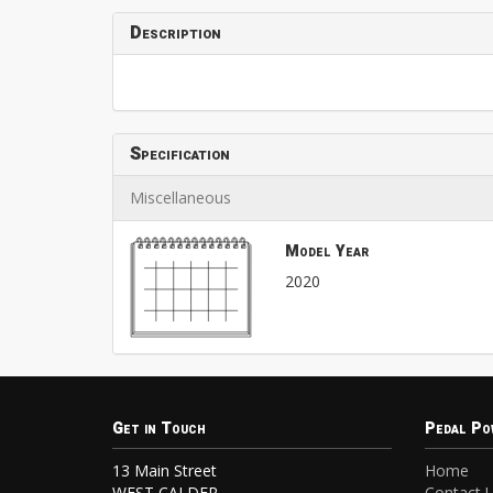
Description
Specification
Miscellaneous
Model Year
2020
Get in Touch
Pedal Po
13 Main Street
Home
WEST CALDER
Contact 