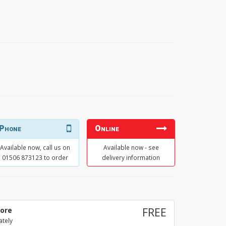
Phone
Online
Available now, call us on
Available now - see
01506 873123 to order
delivery information
tore
FREE
ately