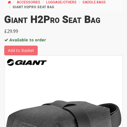
ACCESSORIES
LUGGAGE/OTHERS
SADDLE BAGS
GIANT H2PRO SEAT BAG
Giant H2Pro Seat Bag
£29.99
Available to order
Add to Basket