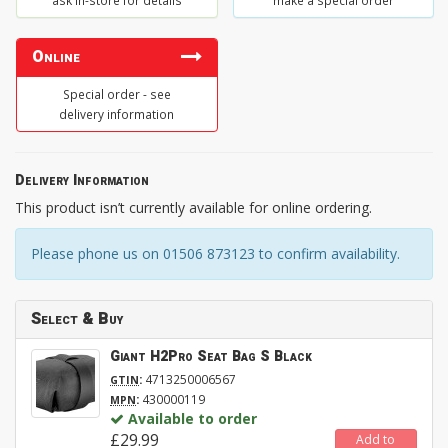
ask in-store for details
make a special order
Online
Special order - see
delivery information
Delivery Information
This product isn’t currently available for online ordering.
Please phone us on 01506 873123 to confirm availability.
Select & Buy
Giant H2Pro Seat Bag S Black
:
4713250006567
GTIN
:
430000119
MPN
Available to order
£29.99
Add to