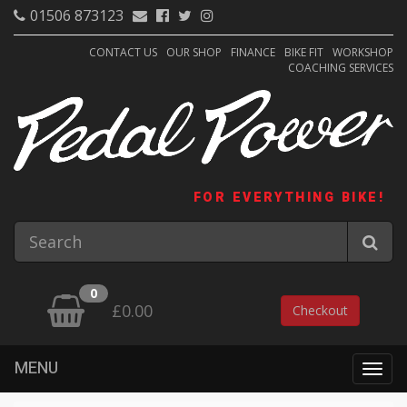
01506 873123
CONTACT US
OUR SHOP
FINANCE
BIKE FIT
WORKSHOP
COACHING SERVICES
FOR EVERYTHING BIKE!
0
£0.00
Checkout
MENU
Togg
navig