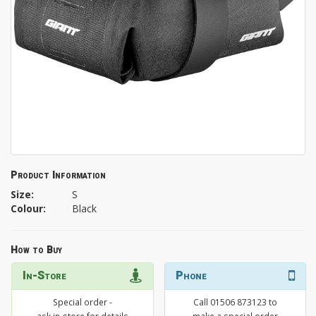
Product Information
Size:
S
Colour:
Black
How to Buy
In-Store
Phone
Special order -
Call 01506 873123 to