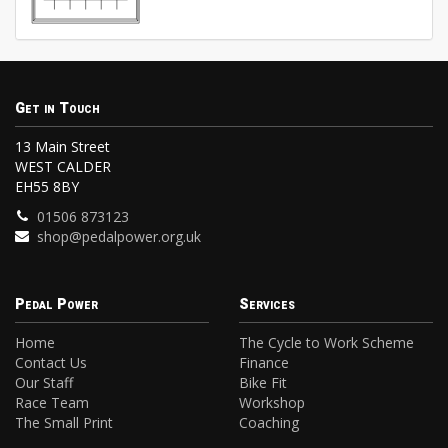
Get in Touch
13 Main Street
WEST CALDER
EH55 8BY
01506 873123
shop@pedalpower.org.uk
Pedal Power
Services
Home
The Cycle to Work Scheme
Contact Us
Finance
Our Staff
Bike Fit
Race Team
Workshop
The Small Print
Coaching