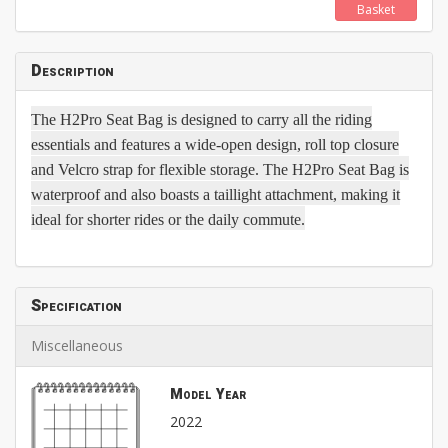
Basket
Description
The H2Pro Seat Bag is designed to carry all the riding
essentials and features a wide-open design, roll top closure
and Velcro strap for flexible storage. The H2Pro Seat Bag is
waterproof and also boasts a taillight attachment, making it
ideal for shorter rides or the daily commute.
Specification
Miscellaneous
Model Year
2022