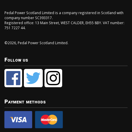
Pedal Power Scotland Limited is a company registered in Scotland with
company number SC393317.
Registered office: 13 Main Street, WEST CALDER, EH55 8BY. VAT number:
751 7227 44.
©2026, Pedal Power Scotland Limited.
Follow us
Payment methods