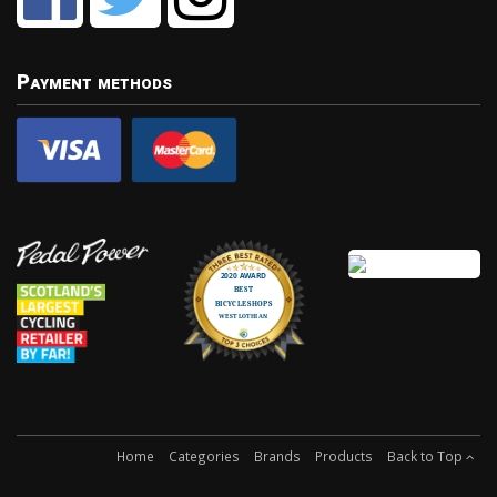
Payment methods
Home
Categories
Brands
Products
Back to Top