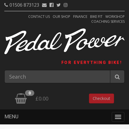
01506 873123
CONTACT US
OUR SHOP
FINANCE
BIKE FIT
WORKSHOP
COACHING SERVICES
FOR EVERYTHING BIKE!
0
£0.00
Checkout
MENU
Togg
navig