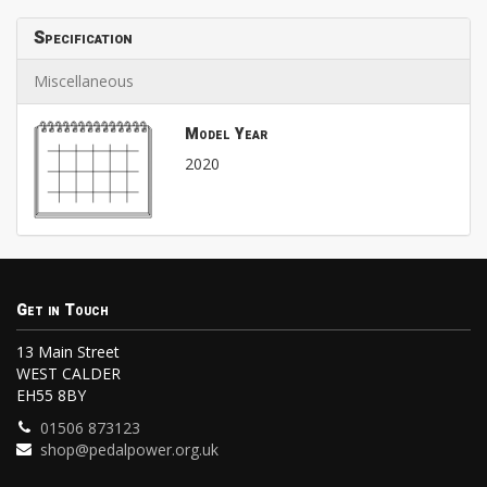
Specification
Miscellaneous
Model Year
2020
Get in Touch
13 Main Street
WEST CALDER
EH55 8BY
01506 873123
shop@pedalpower.org.uk