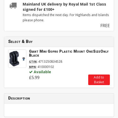
Mainland UK delivery by Royal Mail 1st Class
signed for £100+
Items dispatched the next day. For Highlands and Islands
please phone.
FREE
Select & Buy
Giant Mini Gopro Plastic Mount OneSizeOnly
Black
:
4713250834528
GTIN
:
410000102
MPN
Available
£5.99
Add to
Basket
Description