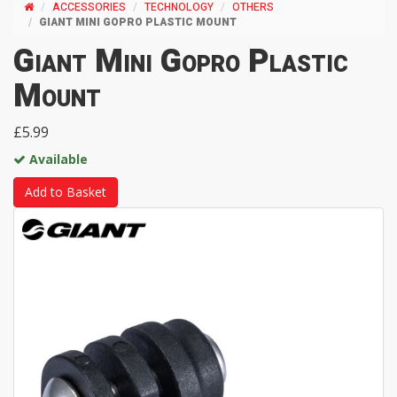
ACCESSORIES
TECHNOLOGY
OTHERS
GIANT MINI GOPRO PLASTIC MOUNT
Giant Mini Gopro Plastic
Mount
£5.99
Available
Add to Basket