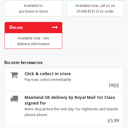
Available to
Available now, call us on
purchase in-store
01506 873123 to order
Online
Available now - see
delivery information
Delivery Information
Click & collect in store
Pay now, collect immediately
FREE
Mainland UK delivery by Royal Mail 1st Class
signed for
Items dispatched the next day. For Highlands and Islands
please phone.
£5.99