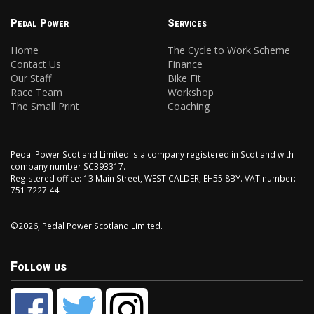
Pedal Power
Services
Home
The Cycle to Work Scheme
Contact Us
Finance
Our Staff
Bike Fit
Race Team
Workshop
The Small Print
Coaching
Pedal Power Scotland Limited is a company registered in Scotland with
company number SC393317.
Registered office: 13 Main Street, WEST CALDER, EH55 8BY. VAT number:
751 7227 44.
©2026, Pedal Power Scotland Limited.
Follow us