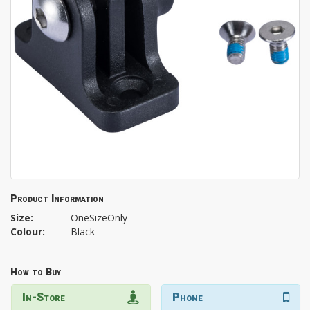
Product Information
Size:
OneSizeOnly
Colour:
Black
How to Buy
In-Store
Phone