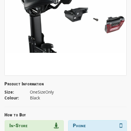
Product Information
Size:
OneSizeOnly
Colour:
Black
How to Buy
In-Store
Phone