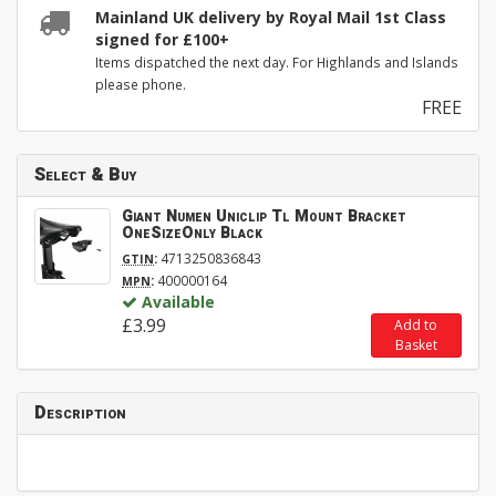
Mainland UK delivery by Royal Mail 1st Class
signed for £100+
Items dispatched the next day. For Highlands and Islands
please phone.
FREE
Select & Buy
Giant Numen Uniclip Tl Mount Bracket
OneSizeOnly Black
:
4713250836843
GTIN
:
400000164
MPN
Available
£3.99
Add to
Basket
Description