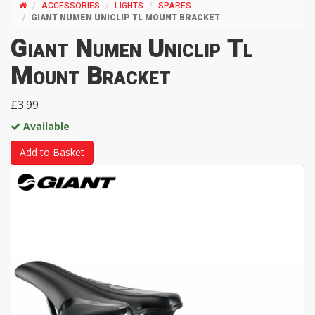
ACCESSORIES
LIGHTS
SPARES
GIANT NUMEN UNICLIP TL MOUNT BRACKET
Giant Numen Uniclip Tl
Mount Bracket
£3.99
Available
Add to Basket