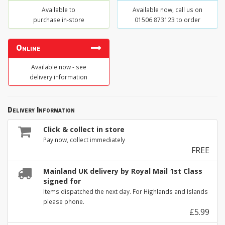
Available to
Available now, call us on
purchase in-store
01506 873123 to order
Online
Available now - see
delivery information
Delivery Information
Click & collect in store
Pay now, collect immediately
FREE
Mainland UK delivery by Royal Mail 1st Class
signed for
Items dispatched the next day. For Highlands and Islands
please phone.
£5.99