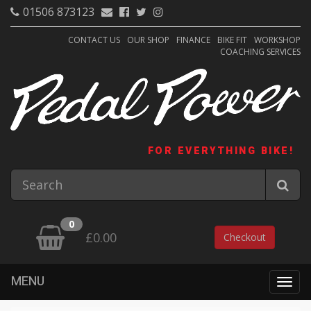
01506 873123
CONTACT US
OUR SHOP
FINANCE
BIKE FIT
WORKSHOP
COACHING SERVICES
FOR EVERYTHING BIKE!
0
£0.00
Checkout
MENU
Togg
navig