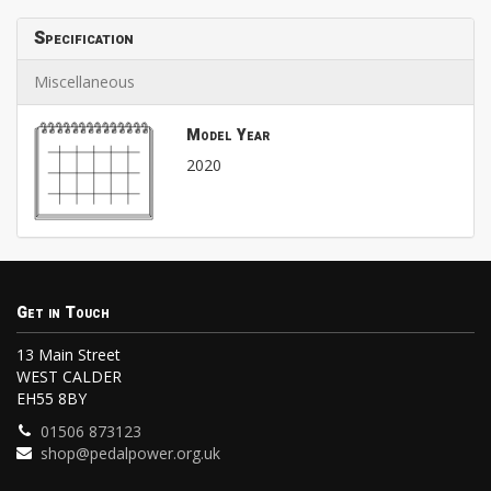
Specification
Miscellaneous
Model Year
2020
Get in Touch
13 Main Street
WEST CALDER
EH55 8BY
01506 873123
shop@pedalpower.org.uk