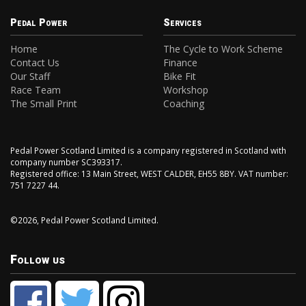
Pedal Power
Services
Home
The Cycle to Work Scheme
Contact Us
Finance
Our Staff
Bike Fit
Race Team
Workshop
The Small Print
Coaching
Pedal Power Scotland Limited is a company registered in Scotland with
company number SC393317.
Registered office: 13 Main Street, WEST CALDER, EH55 8BY. VAT number:
751 7227 44.
©2026, Pedal Power Scotland Limited.
Follow us