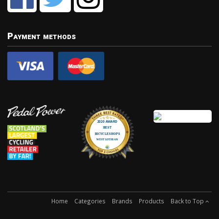
Payment methods
Home
Categories
Brands
Products
Back to Top