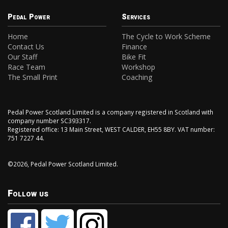
Pedal Power
Services
Home
The Cycle to Work Scheme
Contact Us
Finance
Our Staff
Bike Fit
Race Team
Workshop
The Small Print
Coaching
Pedal Power Scotland Limited is a company registered in Scotland with
company number SC393317.
Registered office: 13 Main Street, WEST CALDER, EH55 8BY. VAT number:
751 7227 44.
©2026, Pedal Power Scotland Limited.
Follow us