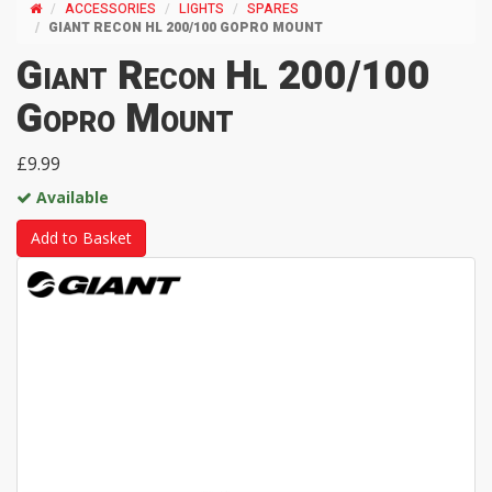
ACCESSORIES
LIGHTS
SPARES
GIANT RECON HL 200/100 GOPRO MOUNT
Giant Recon Hl 200/100
Gopro Mount
£9.99
Available
Add to Basket