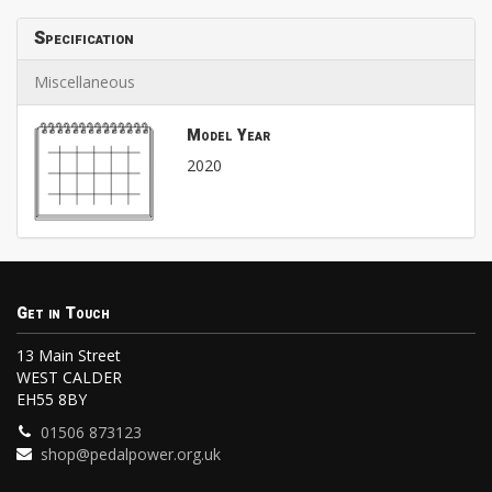
Specification
Miscellaneous
Model Year
2020
Get in Touch
13 Main Street
WEST CALDER
EH55 8BY
01506 873123
shop@pedalpower.org.uk