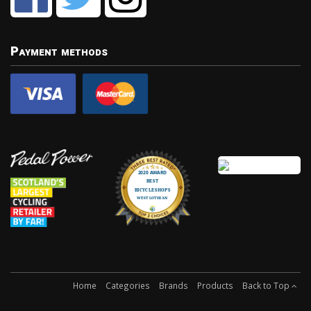
Payment methods
Home
Categories
Brands
Products
Back to Top