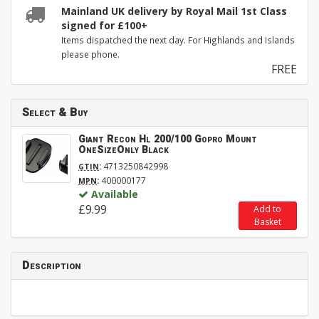
Mainland UK delivery by Royal Mail 1st Class
signed for £100+
Items dispatched the next day. For Highlands and Islands
please phone.
FREE
Select & Buy
Giant Recon Hl 200/100 Gopro Mount
OneSizeOnly Black
:
4713250842998
GTIN
:
400000177
MPN
Available
£9.99
Add to
Basket
Description