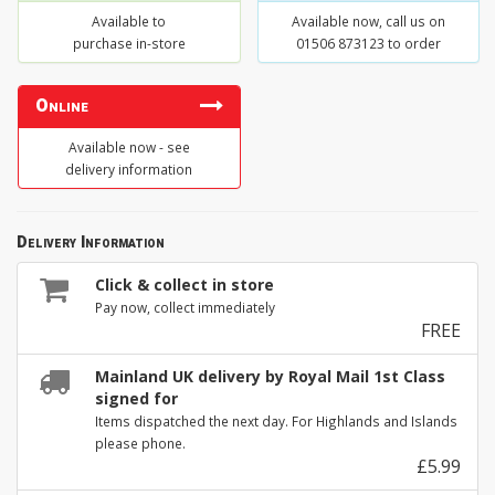
Available to
Available now, call us on
purchase in-store
01506 873123 to order
Online
Available now - see
delivery information
Delivery Information
Click & collect in store
Pay now, collect immediately
FREE
Mainland UK delivery by Royal Mail 1st Class
signed for
Items dispatched the next day. For Highlands and Islands
please phone.
£5.99