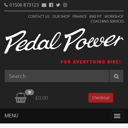
01506 873123
CONTACT US
OUR SHOP
FINANCE
BIKE FIT
WORKSHOP
COACHING SERVICES
FOR EVERYTHING BIKE!
0
£0.00
Checkout
MENU
Togg
navig