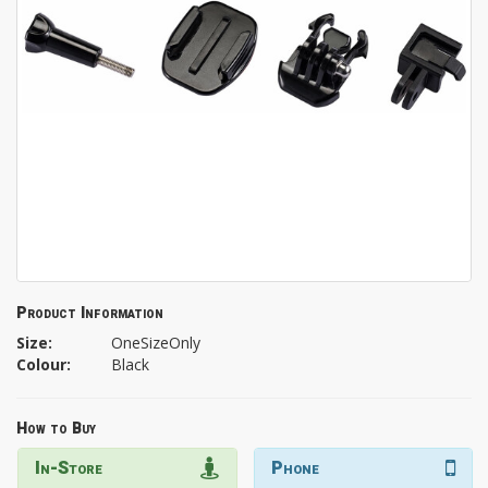
Product Information
Size:
OneSizeOnly
Colour:
Black
How to Buy
In-Store
Phone