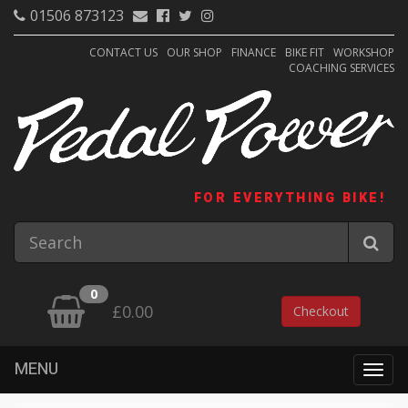
01506 873123
CONTACT US
OUR SHOP
FINANCE
BIKE FIT
WORKSHOP
COACHING SERVICES
FOR EVERYTHING BIKE!
0
£0.00
Checkout
MENU
Togg
navig