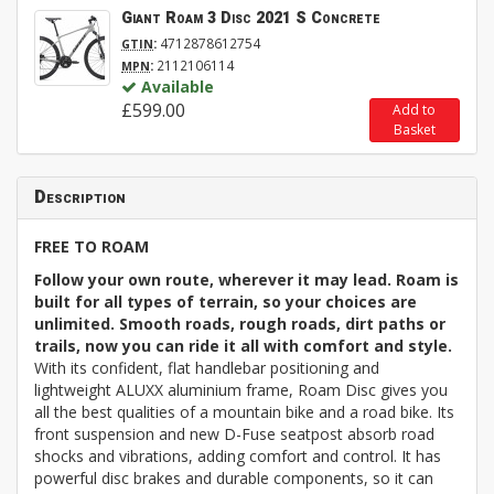
Giant Roam 3 Disc 2021 S Concrete
:
4712878612754
GTIN
:
2112106114
MPN
Available
£599.00
Add to
Basket
Description
FREE TO ROAM
Follow your own route, wherever it may lead. Roam is
built for all types of terrain, so your choices are
unlimited. Smooth roads, rough roads, dirt paths or
trails, now you can ride it all with comfort and style.
With its confident, flat handlebar positioning and
lightweight ALUXX aluminium frame, Roam Disc gives you
all the best qualities of a mountain bike and a road bike. Its
front suspension and new D-Fuse seatpost absorb road
shocks and vibrations, adding comfort and control. It has
powerful disc brakes and durable components, so it can