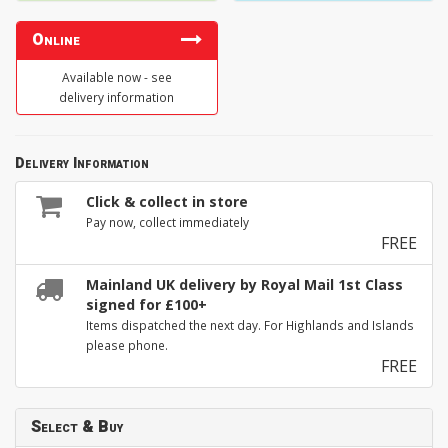
Online
Available now - see
delivery information
Delivery Information
Click & collect in store
Pay now, collect immediately
FREE
Mainland UK delivery by Royal Mail 1st Class
signed for £100+
Items dispatched the next day. For Highlands and Islands
please phone.
FREE
Select & Buy