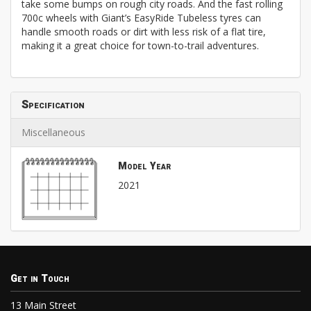
take some bumps on rough city roads. And the fast rolling
700c wheels with Giant’s EasyRide Tubeless tyres can
handle smooth roads or dirt with less risk of a flat tire,
making it a great choice for town-to-trail adventures.
Specification
Miscellaneous
Model Year
2021
Get in Touch
13 Main Street