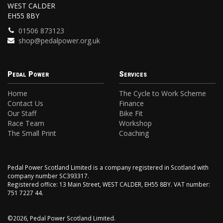
WEST CALDER
EH55 8BY
01506 873123
shop@pedalpower.org.uk
Pedal Power
Services
Home
The Cycle to Work Scheme
Contact Us
Finance
Our Staff
Bike Fit
Race Team
Workshop
The Small Print
Coaching
Pedal Power Scotland Limited is a company registered in Scotland with
company number SC393317.
Registered office: 13 Main Street, WEST CALDER, EH55 8BY. VAT number:
751 7227 44.
©2026, Pedal Power Scotland Limited.