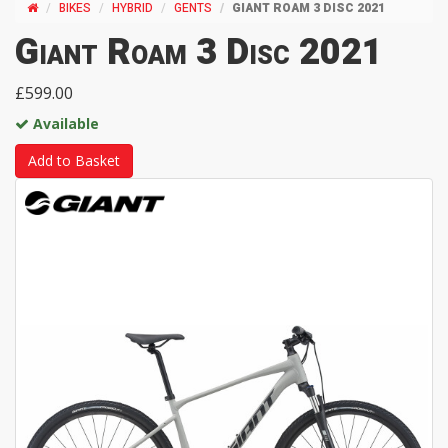
BIKES
HYBRID
GENTS
GIANT ROAM 3 DISC 2021
Giant Roam 3 Disc 2021
£599.00
Available
Add to Basket