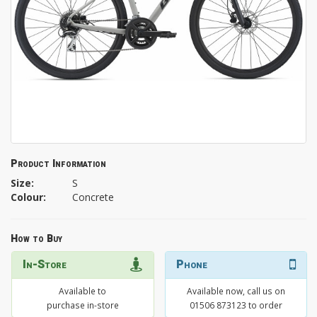
Product Information
Size:
S
Colour:
Concrete
How to Buy
In-Store
Phone
Available to
Available now, call us on
purchase in-store
01506 873123 to order