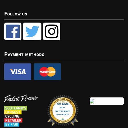
Follow us
Payment methods