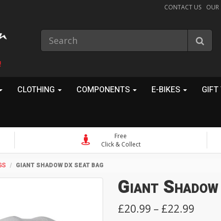
CONTACT US
OUR
!
CLOTHING
COMPONENTS
E-BIKES
GIFT
Free
Click & Collect
GS
GIANT SHADOW DX SEAT BAG
Giant Shadow
£20.99 – £22.99