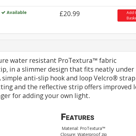
Available
£20.99
Add 
Bask
ure water resistant ProTextura™ fabric
ip, in a slimmer design that fits neatly under
 simple anti-slip hook and loop Velcro® strap
tting and the reflective strip offers improved 
hanger for adding your own light.
Features
Material: ProTextura™
Closure: Waterproof zip