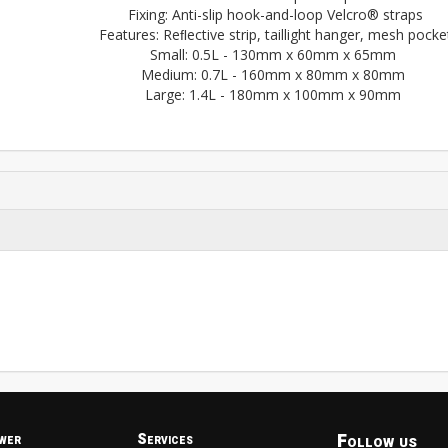
Fixing: Anti-slip hook-and-loop Velcro® straps
Features: Reﬂective strip, taillight hanger, mesh pocke
Small: 0.5L - 130mm x 60mm x 65mm
Medium: 0.7L - 160mm x 80mm x 80mm
Large: 1.4L - 180mm x 100mm x 90mm
Follow us
wer
Services