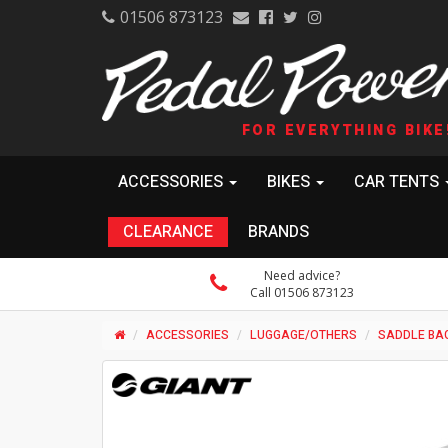
01506 873123
FOR EVERYTHING BIKE
ACCESSORIES
BIKES
CAR TENTS
CLEARANCE
BRANDS
Need advice?
Call 01506 873123
ACCESSORIES
LUGGAGE/OTHERS
SADDLE BA