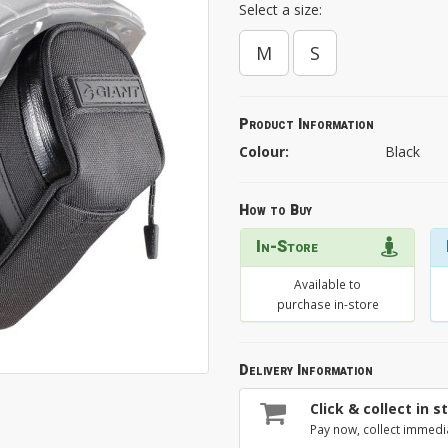
Select a size:
M
S
Product Information
Colour:
Black
How to Buy
In-Store
Available to
purchase in-store
Delivery Information
Click & collect in s
Pay now, collect immedi