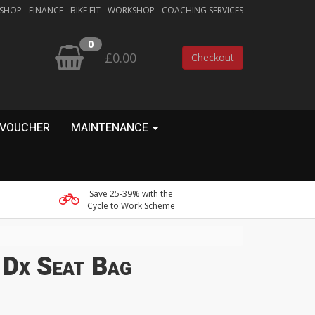
 SHOP
FINANCE
BIKE FIT
WORKSHOP
COACHING SERVICES
0
£0.00
Checkout
 VOUCHER
MAINTENANCE
Save 25-39% with the
Cycle to Work Scheme
 Dx Seat Bag