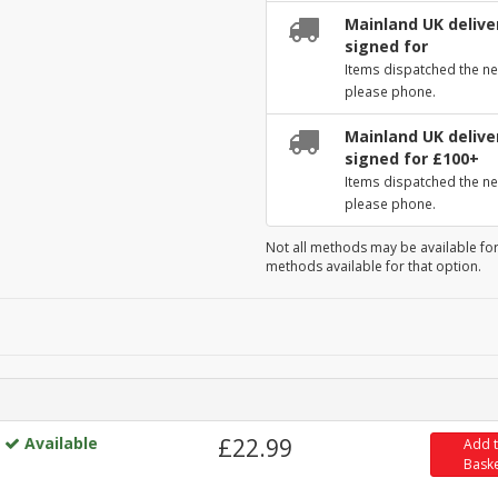
Mainland UK deliver
signed for
Items dispatched the ne
please phone.
Mainland UK deliver
signed for £100+
Items dispatched the ne
please phone.
Not all methods may be available for
methods available for that option.
Available
£22.99
Add 
Bask