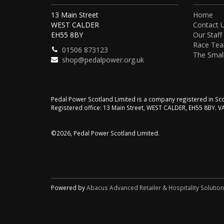
13 Main Street
Home
WEST CALDER
Contact 
EH55 8BY
Our Staff
Race Te
01506 873123
The Small
shop@pedalpower.org.uk
Pedal Power Scotland Limited is a company registered in 
Registered office: 13 Main Street, WEST CALDER, EH55 8BY. 
©2026, Pedal Power Scotland Limited.
Powered by
Abacus Advanced Retailer & Hospitality Solutio