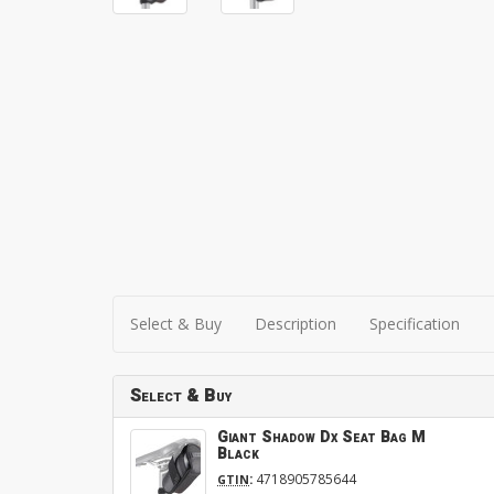
Select & Buy
Description
Specification
Select & Buy
Giant Shadow Dx Seat Bag M
Black
:
4718905785644
GTIN