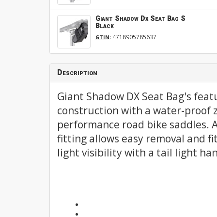
Giant Shadow Dx Seat Bag S
Black
:
4718905785637
GTIN
Description
Giant Shadow DX Seat Bag's feat
construction with a water-proof z
performance road bike saddles. A
fitting allows easy removal and fi
light visibility with a tail light 