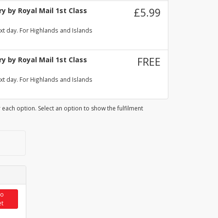
y by Royal Mail 1st Class
£5.99
xt day. For Highlands and Islands
y by Royal Mail 1st Class
FREE
xt day. For Highlands and Islands
 each option. Select an option to show the fulfilment
to
et