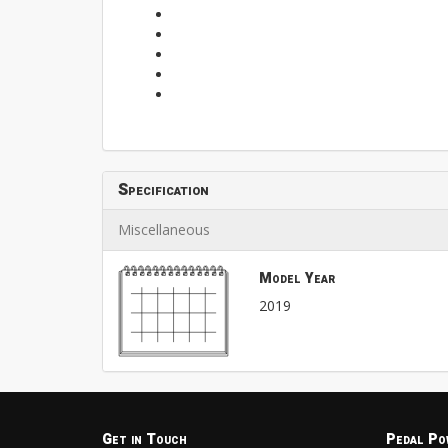
Specification
Miscellaneous
Model Year
2019
Get in Touch
Pedal Po