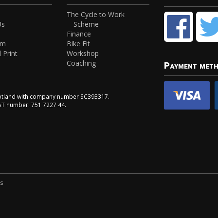
The Cycle to Work
Us
Scheme
Finance
am
Bike Fit
 Print
Workshop
Coaching
Payment met
Scotland with company number SC393317.
VAT number: 751 7227 44.
ns