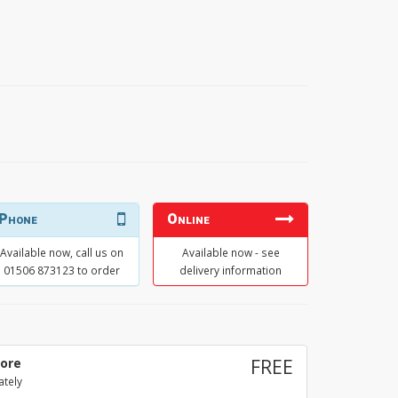
Phone
Online
Available now, call us on
Available now - see
01506 873123 to order
delivery information
tore
FREE
ately