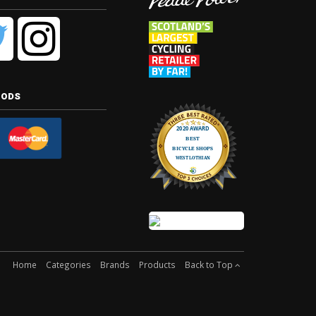
hods
Home
Categories
Brands
Products
Back to Top