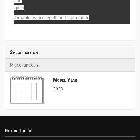
and
quiet
Durable, water-repellent ripstop fabric
Specification
Miscellaneous
Model Year
2025
Get in Touch