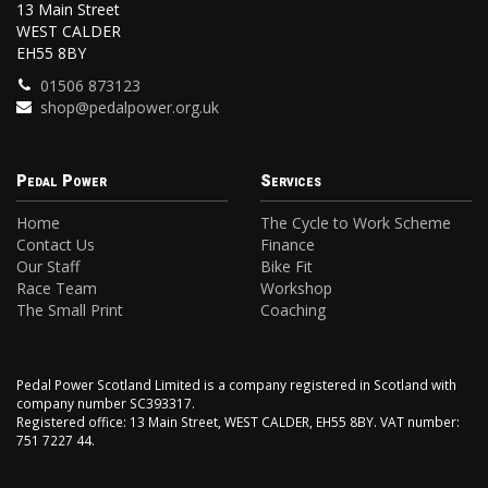
13 Main Street
WEST CALDER
EH55 8BY
01506 873123
shop@pedalpower.org.uk
Pedal Power
Services
Home
The Cycle to Work Scheme
Contact Us
Finance
Our Staff
Bike Fit
Race Team
Workshop
The Small Print
Coaching
Pedal Power Scotland Limited is a company registered in Scotland with
company number SC393317.
Registered office: 13 Main Street, WEST CALDER, EH55 8BY. VAT number:
751 7227 44.