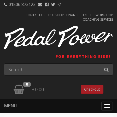
01506 873123
CONTACT US
OUR SHOP
FINANCE
BIKE FIT
WORKSHOP
COACHING SERVICES
FOR EVERYTHING BIKE!
0
£0.00
Checkout
MENU
Togg
navig