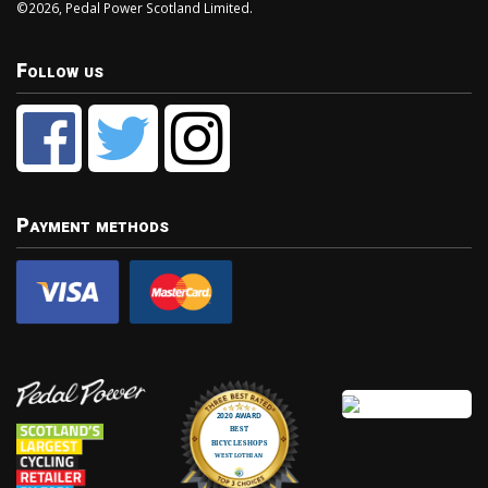
©2026, Pedal Power Scotland Limited.
Follow us
Payment methods