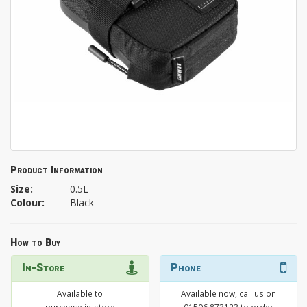
Product Information
Size:
0.5L
Colour:
Black
How to Buy
In-Store
Phone
Available to
Available now, call us on