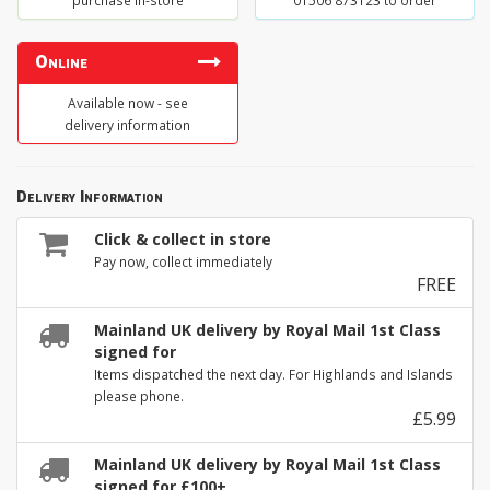
purchase in-store
01506 873123 to order
Online
Available now - see
delivery information
Delivery Information
Click & collect in store
Pay now, collect immediately
FREE
Mainland UK delivery by Royal Mail 1st Class
signed for
Items dispatched the next day. For Highlands and Islands
please phone.
£5.99
Mainland UK delivery by Royal Mail 1st Class
signed for £100+