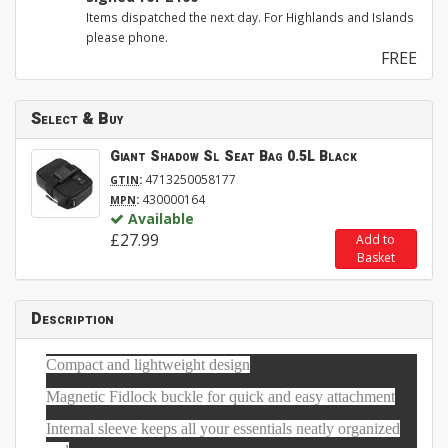
Items dispatched the next day. For Highlands and Islands
please phone.
FREE
Select & Buy
Giant Shadow Sl Seat Bag 0.5L Black
:
4713250058177
GTIN
:
430000164
MPN
Available
£27.99
Add to
Basket
Description
Compact and lightweight design
Magnetic Fidlock buckle for quick and easy attachment
Internal sleeve keeps all your essentials neatly organized