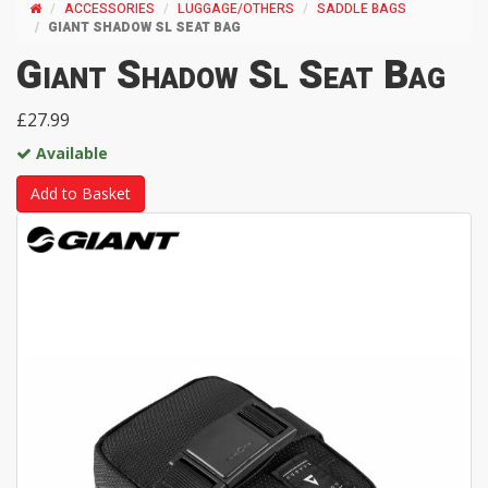
ACCESSORIES
LUGGAGE/OTHERS
SADDLE BAGS
GIANT SHADOW SL SEAT BAG
Giant Shadow Sl Seat Bag
£27.99
Available
Add to Basket