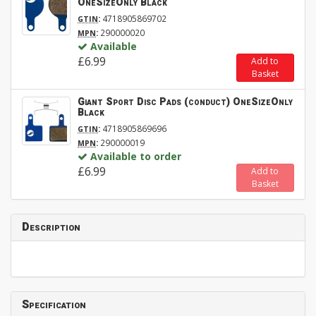
OneSizeOnly Black
:
4718905869702
GTIN
:
290000020
MPN
Available
£6.99
Add to
Basket
Giant Sport Disc Pads (conduct) OneSizeOnly
Black
:
4718905869696
GTIN
:
290000019
MPN
Available to order
£6.99
Add to
Basket
Description
Specification