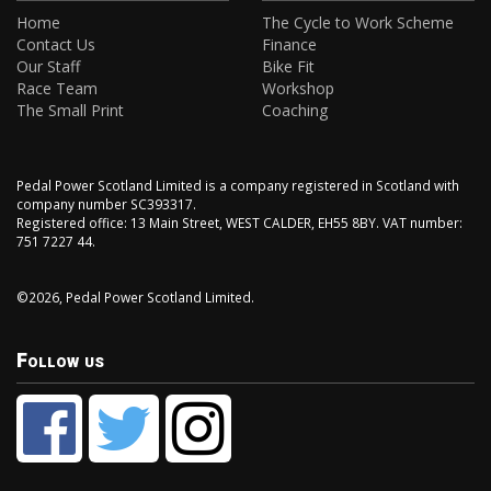
Home
The Cycle to Work Scheme
Contact Us
Finance
Our Staff
Bike Fit
Race Team
Workshop
The Small Print
Coaching
Pedal Power Scotland Limited is a company registered in Scotland with
company number SC393317.
Registered office: 13 Main Street, WEST CALDER, EH55 8BY. VAT number:
751 7227 44.
©2026, Pedal Power Scotland Limited.
Follow us