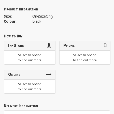
Product Information
Size:
OneSizeOnly
Colour:
Black
How to Buy
In-Store
Phone
Select an option
Select an option
to find out more
to find out more
Online
Select an option
to find out more
Delivery Information