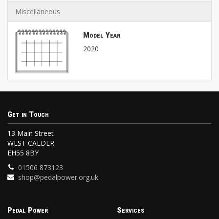
Miscellaneous
Model Year
2020
Get in Touch
13 Main Street
WEST CALDER
EH55 8BY
01506 873123
shop@pedalpower.org.uk
Pedal Power
Services