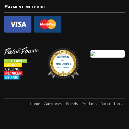
Payment methods
Home
Categories
Brands
Products
Back to Top