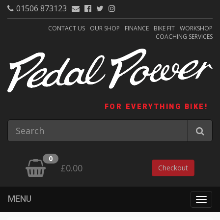
01506 873123
CONTACT US
OUR SHOP
FINANCE
BIKE FIT
WORKSHOP
COACHING SERVICES
FOR EVERYTHING BIKE!
0
£0.00
Checkout
MENU
Togg
navig