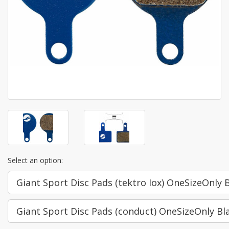
Select an option:
Giant Sport Disc Pads (tektro Iox) OneSizeOnly 
Giant Sport Disc Pads (conduct) OneSizeOnly Bl