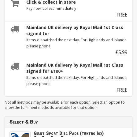
Click & collect in store
Pay now, collect immediately
FREE
Mainland UK delivery by Royal Mail 1st Class
signed for
Items dispatched the next day. For Highlands and Islands
please phone.
£5.99
Mainland UK delivery by Royal Mail 1st Class
signed for £100+
Items dispatched the next day. For Highlands and Islands
please phone.
FREE
Not all methods may be available for each option. Select an option to
show the fulfilment methods available for that option.
Select & Buy
Giant Sport Disc Pads (tektro Iox)