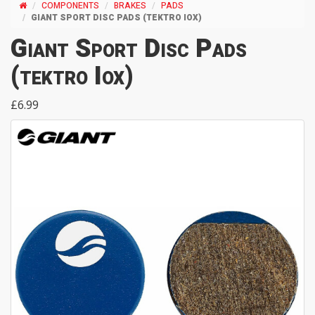
COMPONENTS
BRAKES
PADS
GIANT SPORT DISC PADS (TEKTRO IOX)
Giant Sport Disc Pads
(tektro Iox)
£6.99