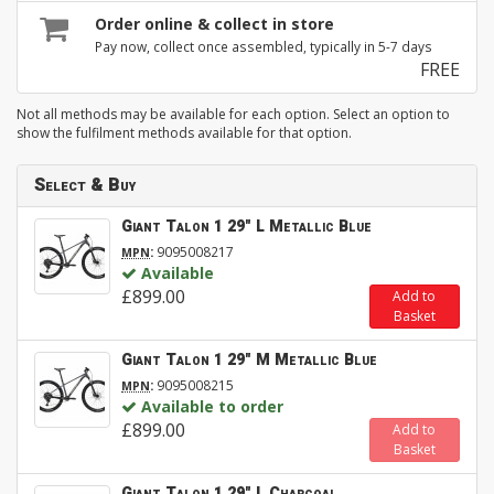
Order online & collect in store
Pay now, collect once assembled, typically in 5-7 days
FREE
Not all methods may be available for each option. Select an option to
show the fulfilment methods available for that option.
Select & Buy
Giant Talon 1 29" L Metallic Blue
:
9095008217
MPN
Available
£899.00
Add to
Basket
Giant Talon 1 29" M Metallic Blue
:
9095008215
MPN
Available to order
£899.00
Add to
Basket
Giant Talon 1 29" L Charcoal