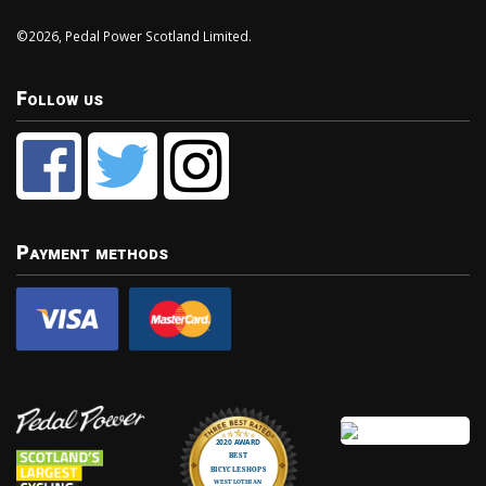
©2026, Pedal Power Scotland Limited.
Follow us
Payment methods