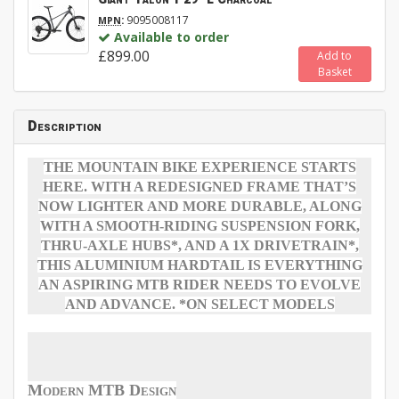
:
9095008117
MPN
Available to order
£899.00
Add to
Basket
Description
THE MOUNTAIN BIKE EXPERIENCE STARTS
HERE. WITH A REDESIGNED FRAME THAT’S
NOW LIGHTER AND MORE DURABLE, ALONG
WITH A SMOOTH-RIDING SUSPENSION FORK,
THRU-AXLE HUBS*, AND A 1X DRIVETRAIN*,
THIS ALUMINIUM HARDTAIL IS EVERYTHING
AN ASPIRING MTB RIDER NEEDS TO EVOLVE
AND ADVANCE. *ON SELECT MODELS
Modern MTB Design