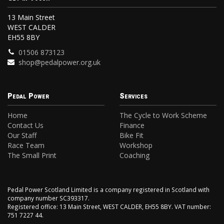
13 Main Street
WEST CALDER
EH55 8BY
01506 873123
shop@pedalpower.org.uk
Pedal Power
Services
Home
The Cycle to Work Scheme
Contact Us
Finance
Our Staff
Bike Fit
Race Team
Workshop
The Small Print
Coaching
Pedal Power Scotland Limited is a company registered in Scotland with
company number SC393317.
Registered office: 13 Main Street, WEST CALDER, EH55 8BY. VAT number:
751 7227 44.