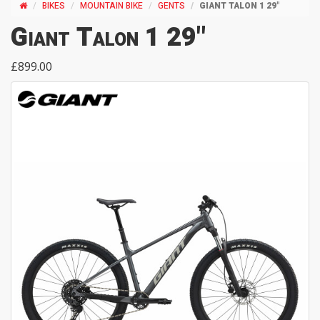
BIKES
MOUNTAIN BIKE
GENTS
GIANT TALON 1 29"
Giant Talon 1 29"
£899.00