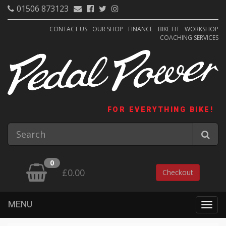
01506 873123
CONTACT US
OUR SHOP
FINANCE
BIKE FIT
WORKSHOP
COACHING SERVICES
FOR EVERYTHING BIKE!
0
£0.00
Checkout
MENU
Togg
navig