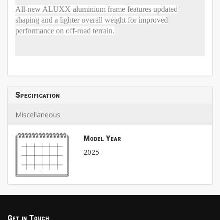
All-new ALUXX aluminium frame features updated
shaping and a lighter overall weight for improved
performance on off-road terrain.
Specification
Miscellaneous
Model Year
2025
Get in Touch