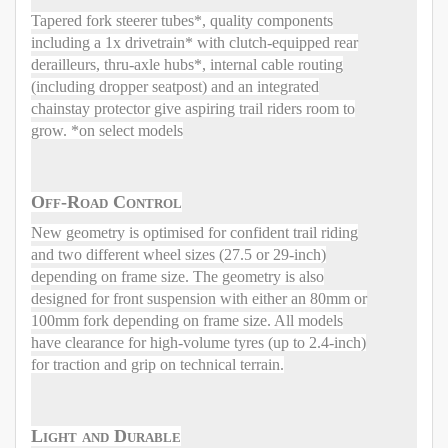
Tapered fork steerer tubes*, quality components
including a 1x drivetrain* with clutch-equipped rear
derailleurs, thru-axle hubs*, internal cable routing
(including dropper seatpost) and an integrated
chainstay protector give aspiring trail riders room to
grow. *on select models
Off-Road Control
New geometry is optimised for confident trail riding
and two different wheel sizes (27.5 or 29-inch)
depending on frame size. The geometry is also
designed for front suspension with either an 80mm or
100mm fork depending on frame size. All models
have clearance for high-volume tyres (up to 2.4-inch)
for traction and grip on technical terrain.
Light and Durable