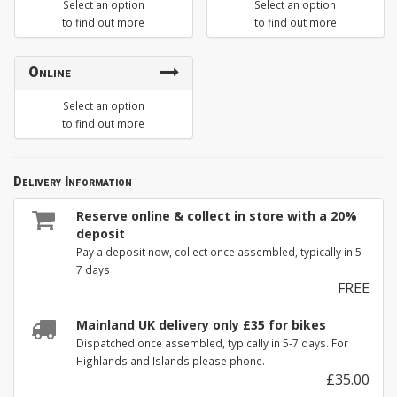
Select an option
Select an option
to find out more
to find out more
Online
Select an option
to find out more
Delivery Information
Reserve online & collect in store with a 20%
deposit
Pay a deposit now, collect once assembled, typically in 5-
7 days
FREE
Mainland UK delivery only £35 for bikes
Dispatched once assembled, typically in 5-7 days. For
Highlands and Islands please phone.
£35.00