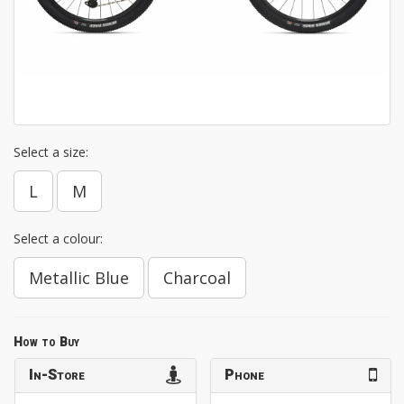
Select a size:
L
M
Select a colour:
Metallic Blue
Charcoal
How to Buy
In-Store
Phone