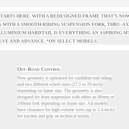
TARTS HERE. WITH A REDESIGNED FRAME THAT’S NO
 WITH A SMOOTH-RIDING SUSPENSION FORK, THRU-A
S ALUMINIUM HARDTAIL IS EVERYTHING AN ASPIRING M
LVE AND ADVANCE. *ON SELECT MODELS
Off-Road Control
New geometry is optimised for confident trail riding
and two different wheel sizes (27.5 or 29-inch)
depending on frame size. The geometry is also
designed for front suspension with either an 80mm or
100mm fork depending on frame size. All models
have clearance for high-volume tyres (up to 2.4-inch)
for traction and grip on technical terrain.