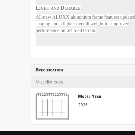
Light and Durable
All-new ALUXX aluminium frame features update
shaping and a lighter overall weight for improved
performance on off-road terrain.
Specification
Miscellaneous
Model Year
2026