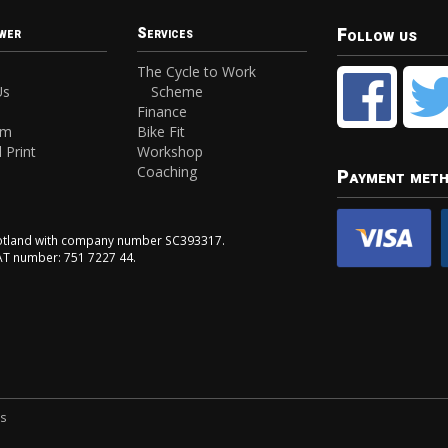
Follow us
wer
Services
The Cycle to Work
Us
Scheme
Finance
am
Bike Fit
 Print
Workshop
Coaching
Payment met
Scotland with company number SC393317.
VAT number: 751 7227 44.
ns