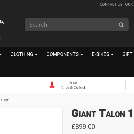
CONTACT US
OUR
!
CLOTHING
COMPONENTS
E-BIKES
GIFT
Free
Click & Collect
1 29"
Giant Talon 1
£899.00