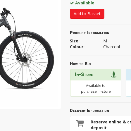
Available
Add to Basket
Product Information
Size:
M
Colour:
Charcoal
How to Buy
In-Store
Available to
purchase in-store
Delivery Information
Reserve online & co
deposit