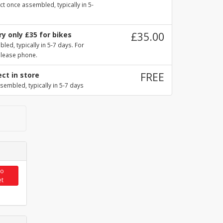
ct once assembled, typically in 5-
y only £35 for bikes
£35.00
ed, typically in 5-7 days. For
please phone.
ect in store
FREE
sembled, typically in 5-7 days
to
et