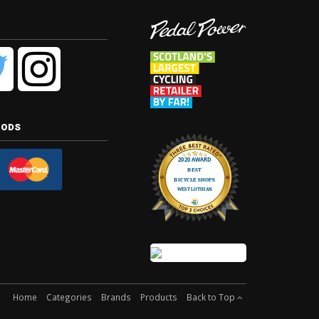
hods
Home
Categories
Brands
Products
Back to Top