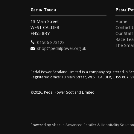
Get in Touch
Pedal Po
13 Main Street
Home
WEST CALDER
Contact 
EH55 8BY
Our Staff
Race Te
01506 873123
The Small
shop@pedalpower.org.uk
Pedal Power Scotland Limited is a company registered in 
Registered office: 13 Main Street, WEST CALDER, EH55 8BY. 
©2026, Pedal Power Scotland Limited.
Powered by
Abacus Advanced Retailer & Hospitality Solutio