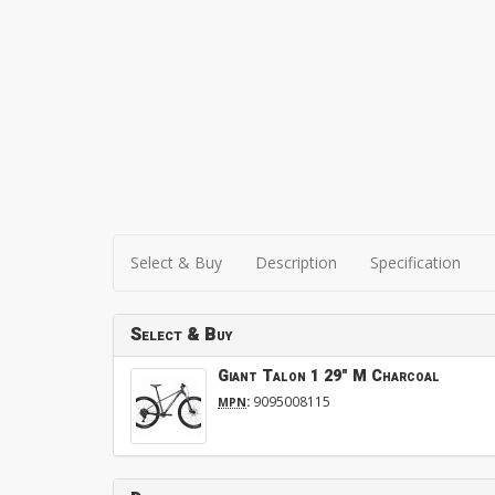
Select & Buy
Description
Specification
Select & Buy
Giant Talon 1 29" M Charcoal
:
9095008115
MPN