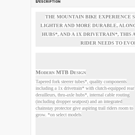
Description
THE MOUNTAIN BIKE EXPERIENCE S
LIGHTER AND MORE DURABLE, ALONG
HUBS*, AND A 1X DRIVETRAIN*, THI
RIDER NEEDS TO EVO
Modern MTB Design
Tapered fork steerer tubes*, quality components
including a 1x drivetrain* with clutch-equipped rear
derailleurs, thru-axle hubs*, internal cable routing
(including dropper seatpost) and an integrated
chainstay protector give aspiring trail riders room to
grow. *on select models