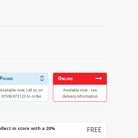
Phone
Online
Available now, call us on
Available now - see
01506 873123 to order
delivery information
llect in store with a 20%
FREE