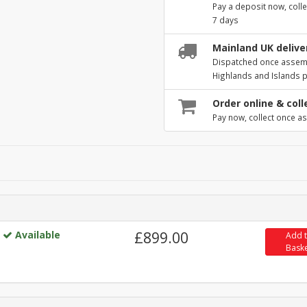
Pay a deposit now, colle
7 days
Mainland UK deliver
Dispatched once assembl
Highlands and Islands 
Order online & coll
Pay now, collect once as
Available
£899.00
Add 
Bask