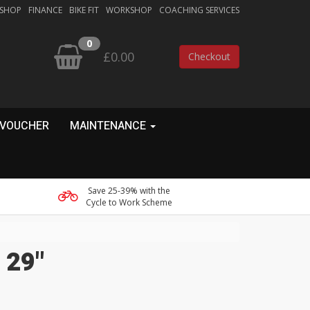
 SHOP
FINANCE
BIKE FIT
WORKSHOP
COACHING SERVICES
0
£0.00
Checkout
 VOUCHER
MAINTENANCE
Save 25-39% with the
Cycle to Work Scheme
 29"