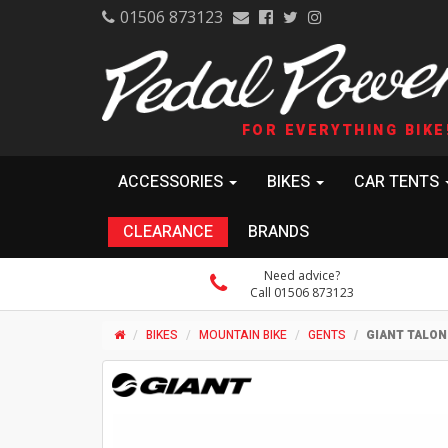
01506 873123
FOR EVERYTHING BIKE
ACCESSORIES
BIKES
CAR TENTS
CLEARANCE
BRANDS
Need advice?
Call 01506 873123
BIKES
MOUNTAIN BIKE
GENTS
GIANT TALON 