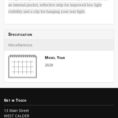
an internal pocket, reflective strip for improved low light
visibility and a clip for hanging your rear light.
Specification
Miscellaneous
Model Year
2020
Get in Touch
13 Main Street
WEST CALDER