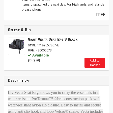
Items dispatched the next day. For Highlands and Islands
please phone.
FREE
Select & Buy
Giant Vecta Seat Bag S Black
:
4718905785743
GTIN
:
430000073
MPN
Available
£20.99
Add to
Basket
Description
Liv Vecta Seat Bag allows you to carry the essentials in a
water resistant ProTextura™ fabric construction pack with
water-resistant nylon zip closure. Easy to install and secure
using anti slip hook and loop Velcro® straps, Vecta includes