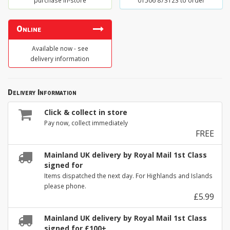
purchase in-store
01506 873123 to order
Online
Available now - see
delivery information
Delivery Information
Click & collect in store
Pay now, collect immediately
FREE
Mainland UK delivery by Royal Mail 1st Class
signed for
Items dispatched the next day. For Highlands and Islands
please phone.
£5.99
Mainland UK delivery by Royal Mail 1st Class
signed for £100+