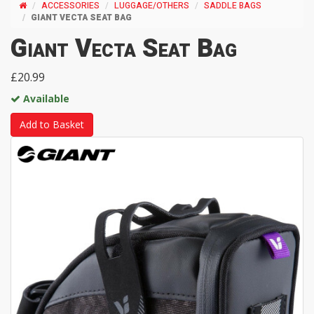
ACCESSORIES
LUGGAGE/OTHERS
SADDLE BAGS
GIANT VECTA SEAT BAG
Giant Vecta Seat Bag
£20.99
Available
Add to Basket