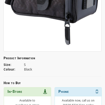
Product Information
Size:
S
Colour:
Black
How to Buy
In-Store
Phone
Available to
Available now, call us on