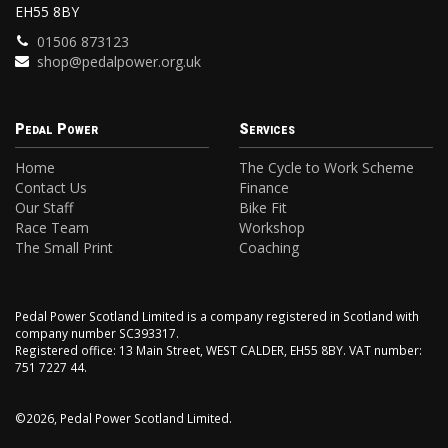
EH55 8BY
01506 873123
shop@pedalpower.org.uk
Pedal Power
Services
Home
The Cycle to Work Scheme
Contact Us
Finance
Our Staff
Bike Fit
Race Team
Workshop
The Small Print
Coaching
Pedal Power Scotland Limited is a company registered in Scotland with
company number SC393317.
Registered office: 13 Main Street, WEST CALDER, EH55 8BY. VAT number:
751 7227 44.
©2026, Pedal Power Scotland Limited.