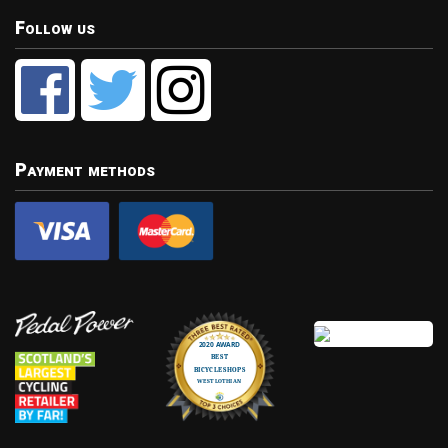
Follow us
Payment methods