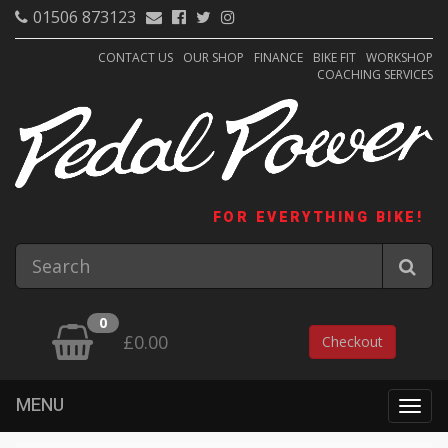
01506 873123
CONTACT US
OUR SHOP
FINANCE
BIKE FIT
WORKSHOP
COACHING SERVICES
FOR EVERYTHING BIKE!
0
£0.00
Checkout
MENU
Togg
navig