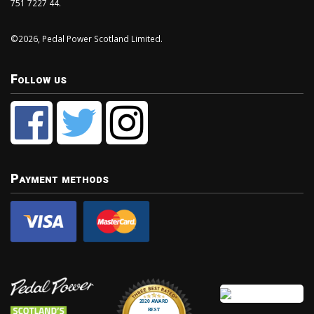
751 7227 44.
©2026, Pedal Power Scotland Limited.
Follow us
Payment methods