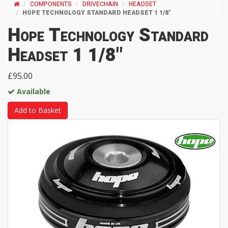
COMPONENTS
DRIVECHAIN
HEADSET
HOPE TECHNOLOGY STANDARD HEADSET 1 1/8"
Hope Technology Standard
Headset 1 1/8"
£95.00
Available
Add to Basket