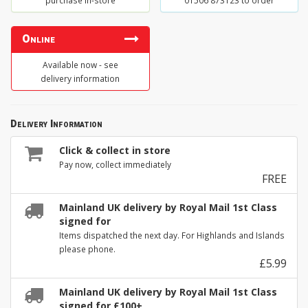
purchase in-store
01506 873123 to order
Online
Available now - see
delivery information
Delivery Information
Click & collect in store
Pay now, collect immediately
FREE
Mainland UK delivery by Royal Mail 1st Class
signed for
Items dispatched the next day. For Highlands and Islands
please phone.
£5.99
Mainland UK delivery by Royal Mail 1st Class
signed for £100+