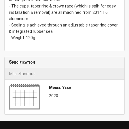
- The cups, taper ring & crown race (which is split for easy
installation & removal) are all machined from 2014 T6
aluminium
- Sealing is achieved through an adjustable taper ring cover
& integrated rubber seal
- Weight: 120g
Specification
Miscellaneous
Model Year
2020