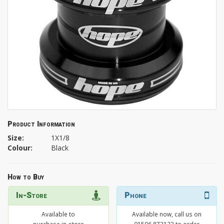
Product Information
Size:
1X1/8
Colour:
Black
How to Buy
In-Store
Phone
Available to
Available now, call us on