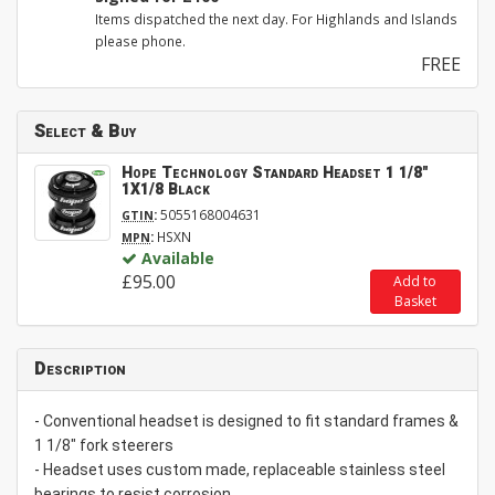
Items dispatched the next day. For Highlands and Islands
please phone.
FREE
Select & Buy
Hope Technology Standard Headset 1 1/8"
1X1/8 Black
:
5055168004631
GTIN
:
HSXN
MPN
Available
£95.00
Add to
Basket
Description
- Conventional headset is designed to fit standard frames &
1 1/8" fork steerers
- Headset uses custom made, replaceable stainless steel
bearings to resist corrosion