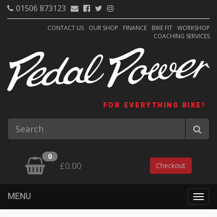
01506 873123
CONTACT US
OUR SHOP
FINANCE
BIKE FIT
WORKSHOP
COACHING SERVICES
FOR EVERYTHING BIKE!
0
£0.00
Checkout
MENU
Togg
navig