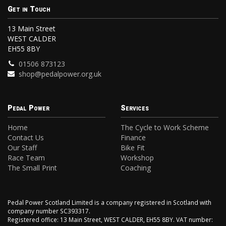
Get in Touch
13 Main Street
WEST CALDER
EH55 8BY
01506 873123
shop@pedalpower.org.uk
Pedal Power
Services
Home
The Cycle to Work Scheme
Contact Us
Finance
Our Staff
Bike Fit
Race Team
Workshop
The Small Print
Coaching
Pedal Power Scotland Limited is a company registered in Scotland with
company number SC393317.
Registered office: 13 Main Street, WEST CALDER, EH55 8BY. VAT number: