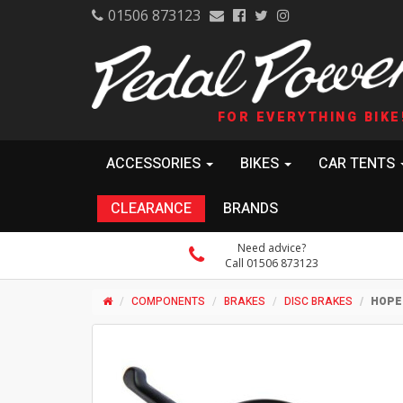
01506 873123
FOR EVERYTHING BIKE
ACCESSORIES
BIKES
CAR TENTS
CLEARANCE
BRANDS
Need advice?
Call 01506 873123
COMPONENTS
BRAKES
DISC BRAKES
HOPE