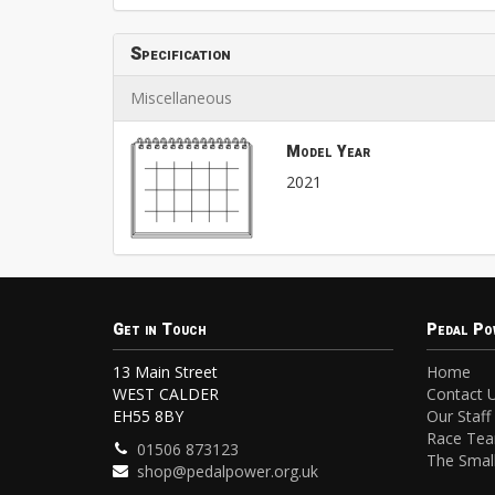
Specification
Miscellaneous
Model Year
2021
Get in Touch
Pedal Po
13 Main Street
Home
WEST CALDER
Contact 
EH55 8BY
Our Staff
Race Te
01506 873123
The Small
shop@pedalpower.org.uk