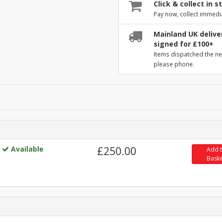
Click & collect in s
Pay now, collect immedi
Mainland UK deliver
signed for £100+
Items dispatched the ne
please phone.
Available
£250.00
Add 
Bask