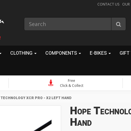
CONTACT US
OUR
!
CLOTHING
COMPONENTS
E-BIKES
GIFT
Free
Click & Collect
 TECHNOLOGY XCR PRO - X2 LEFT HAND
Hope Technol
Hand