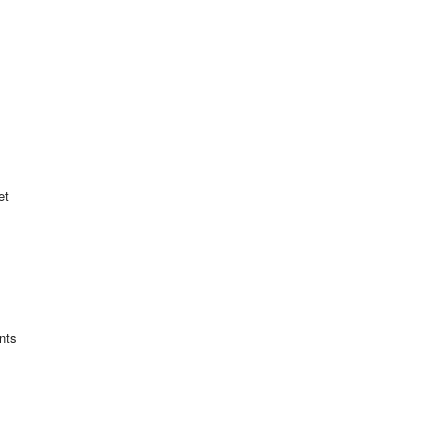
et
nts