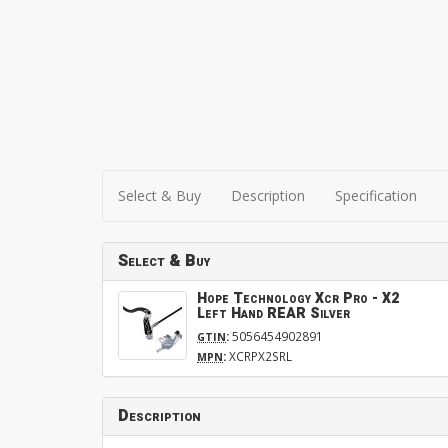
Select & Buy
Description
Specification
Select & Buy
Hope Technology Xcr Pro - X2
Left Hand REAR Silver
:
5056454902891
GTIN
:
XCRPX2SRL
MPN
Description