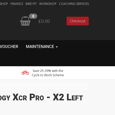
 SHOP
FINANCE
BIKE FIT
WORKSHOP
COACHING SERVICES
0
£0.00
Checkout
 VOUCHER
MAINTENANCE
Save 25-39% with the
Cycle to Work Scheme
ogy Xcr Pro - X2 Left