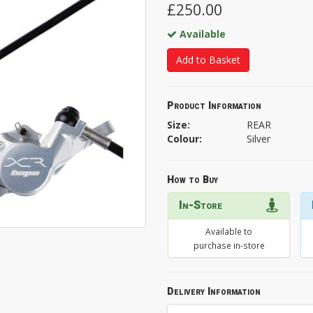
£250.00
Available
Add to Basket
Product Information
Size:
REAR
Colour:
Silver
How to Buy
In-Store
Available to
purchase in-store
Delivery Information