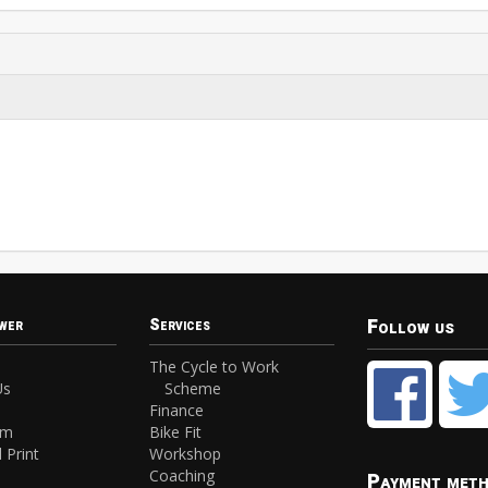
Follow us
wer
Services
The Cycle to Work
Us
Scheme
Finance
am
Bike Fit
 Print
Workshop
Coaching
Payment met