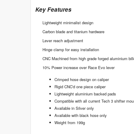
Key Features
Lightweight minimalist design
Carbon blade and titanium hardware
Lever reach adjustment
Hinge clamp for easy installation
CNC Machined from high grade forged aluminium bill
10% Power increase over Race Evo lever
Crimped hose design on caliper
Rigid CNC'd one piece caliper
Lightweight aluminium backed pads
Compatible with all current Tech 3 shifter mou
Available in Silver only
Available with black hose only
Weight from 199g