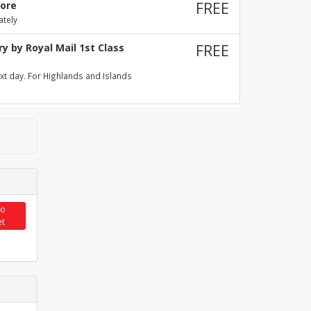
tore
FREE
ately
y by Royal Mail 1st Class
FREE
xt day. For Highlands and Islands
to
et