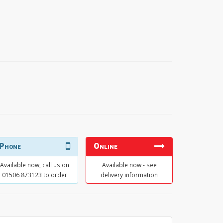
Phone
Online
Available now, call us on
Available now - see
01506 873123 to order
delivery information