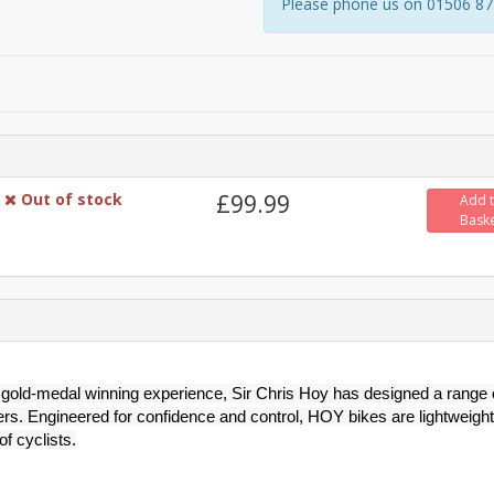
Please phone us on 01506 8731
Out of stock
£99.99
Add 
Bask
gold-medal winning experience, Sir Chris Hoy has designed a range 
ers. Engineered for confidence and control, HOY bikes are lightweight
of cyclists.