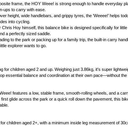
omposite frame, the HOY Weee! is strong enough to handle everyday pl
wn-ups to carry with ease.
er height, wide handlebars, and grippy tyres, the ‘Weeee!’ helps tod
ides into cycling.
hris Hoy himself, this balance bike is designed specifically for little
nd a perfectly sized saddle.
ng to the park or packing up for a family trip, the built-in carry hand
ttle explorer wants to go.
g for children aged 2 and up. Weighing just 3.86kg, it’s super lightwei
lop essential balance and coordination at their own pace—without the
 Weee! features a low, stable frame, smooth-rolling wheels, and a carr
r first glide across the park or a quick roll down the pavement, this bik
able.
or children aged 2+, with a minimum inside leg measurement of 30