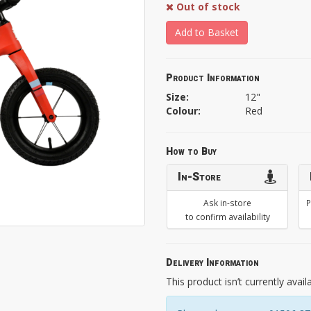
Out of stock
Add to Basket
Product Information
Size:
12"
Colour:
Red
How to Buy
In-Store
Ask in-store
P
to confirm availability
Delivery Information
This product isn’t currently avail