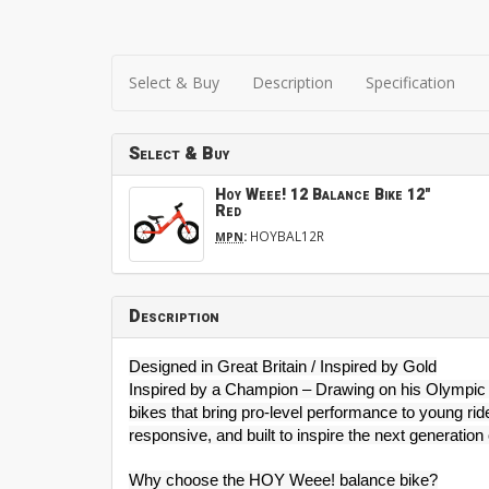
Select & Buy
Description
Specification
Select & Buy
Hoy Weee! 12 Balance Bike 12"
Red
:
HOYBAL12R
MPN
Description
Designed in Great Britain / Inspired by Gold
Inspired by a Champion – Drawing on his Olympic 
bikes that bring pro-level performance to young rid
responsive, and built to inspire the next generation 
Why choose the HOY Weee! balance bike?