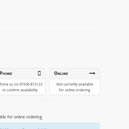
Phone
Online
hone us on 01506 873123
Not currently available
to confirm availability
for online ordering
able for online ordering.