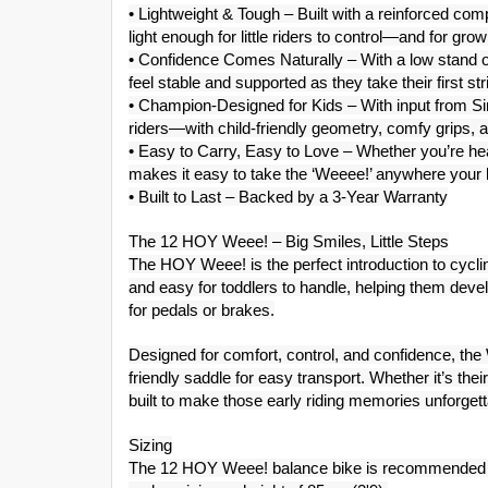
• Lightweight & Tough – Built with a reinforced c
light enough for little riders to control—and for gro
• Confidence Comes Naturally – With a low stand ov
feel stable and supported as they take their first str
• Champion-Designed for Kids – With input from Sir C
riders—with child-friendly geometry, comfy grips, a
• Easy to Carry, Easy to Love – Whether you’re headi
makes it easy to take the ‘Weeee!’ anywhere your li
• Built to Last – Backed by a 3-Year Warranty
The 12 HOY Weee! – Big Smiles, Little Steps
The HOY Weee! is the perfect introduction to cyclin
and easy for toddlers to handle, helping them deve
for pedals or brakes.
Designed for comfort, control, and confidence, the
friendly saddle for easy transport. Whether it’s thei
built to make those early riding memories unforgett
Sizing
The 12 HOY Weee! balance bike is recommended f