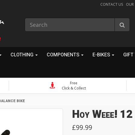
CONTACT US
OUR
!
CLOTHING
COMPONENTS
E-BIKES
GIFT
Free
Click & Collect
BALANCE BIKE
Hoy Weee! 12 
£99.99