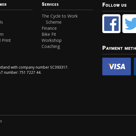
Follow us
wer
Services
The Cycle to Work
Us
Scheme
Finance
am
Bike Fit
 Print
Workshop
Coaching
Payment met
Scotland with company number SC393317.
VAT number: 751 7227 44.
ns