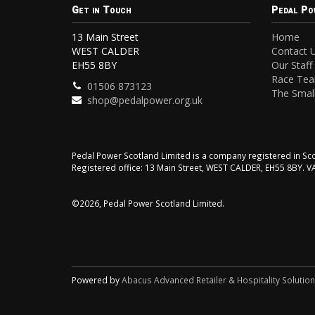
Get in Touch
Pedal Po
13 Main Street
Home
WEST CALDER
Contact 
EH55 8BY
Our Staff
Race Te
01506 873123
The Small
shop@pedalpower.org.uk
Pedal Power Scotland Limited is a company registered in 
Registered office: 13 Main Street, WEST CALDER, EH55 8BY. 
©2026, Pedal Power Scotland Limited.
Powered by
Abacus Advanced Retailer & Hospitality Solutio