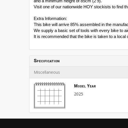
and a minimum height of 85cm (2'9).
Visit one of our nationwide HOY stockists to find the
Extra Information:
This bike will arrive 85% assembled in the manufac
We supply a basic set of tools with every bike to a
It is recommended that the bike is taken to a loca
Specification
Miscellaneous
Model Year
2025