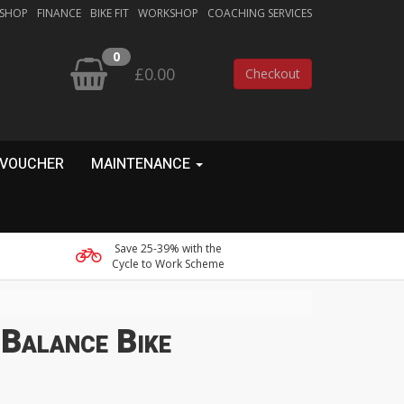
 SHOP
FINANCE
BIKE FIT
WORKSHOP
COACHING SERVICES
0
£0.00
Checkout
 VOUCHER
MAINTENANCE
Save 25-39% with the
Cycle to Work Scheme
Balance Bike