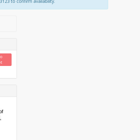
23 to confirm availability.
to
et
of
,