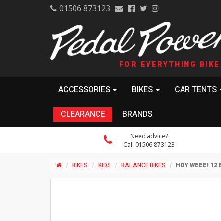
01506 873123
FOR EVERYTHING BIKE
ACCESSORIES
BIKES
CAR TENTS
CLEARANCE
BRANDS
Need advice?
Call 01506 873123
BIKES
KIDS
BALANCE BIKES
HOY WEEE! 12 