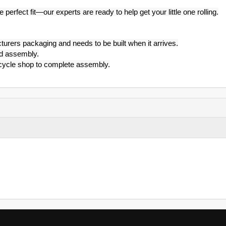
 perfect fit—our experts are ready to help get your little one rolling.
turers packaging and needs to be built when it arrives.
id assembly.
l cycle shop to complete assembly.