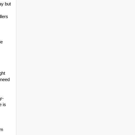
ay but
dlers
le
ght
 need
y-
e is
cm