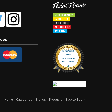
hods
Home
Categories
Brands
Products
Back to Top