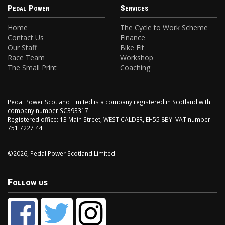
Pedal Power
Services
Home
The Cycle to Work Scheme
Contact Us
Finance
Our Staff
Bike Fit
Race Team
Workshop
The Small Print
Coaching
Pedal Power Scotland Limited is a company registered in Scotland with
company number SC393317.
Registered office: 13 Main Street, WEST CALDER, EH55 8BY. VAT number:
751 7227 44.
©2026, Pedal Power Scotland Limited.
Follow us