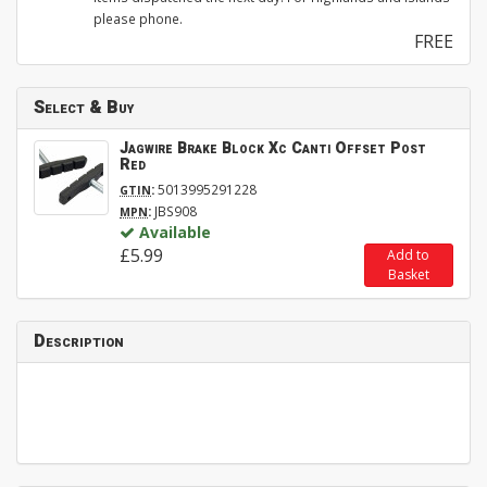
please phone.
FREE
Select & Buy
Jagwire Brake Block Xc Canti Offset Post
Red
:
5013995291228
GTIN
:
JBS908
MPN
Available
£5.99
Add to
Basket
Description