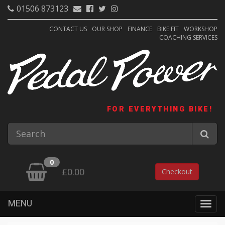
01506 873123
CONTACT US
OUR SHOP
FINANCE
BIKE FIT
WORKSHOP
COACHING SERVICES
FOR EVERYTHING BIKE!
0
£0.00
Checkout
MENU
Togg
navig