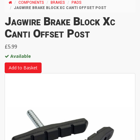
COMPONENTS
BRAKES
PADS
JAGWIRE BRAKE BLOCK XC CANTI OFFSET POST
Jagwire Brake Block Xc
Canti Offset Post
£5.99
Available
Add to Basket