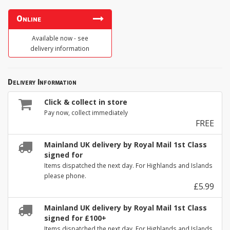
Online
Available now - see
delivery information
Delivery Information
Click & collect in store
Pay now, collect immediately
FREE
Mainland UK delivery by Royal Mail 1st Class
signed for
Items dispatched the next day. For Highlands and Islands
please phone.
£5.99
Mainland UK delivery by Royal Mail 1st Class
signed for £100+
Items dispatched the next day. For Highlands and Islands