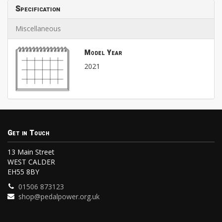
Specification
Miscellaneous
Model Year
2021
Get in Touch
13 Main Street
WEST CALDER
EH55 8BY
01506 873123
shop@pedalpower.org.uk