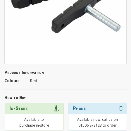
Product Information
Colour:
Red
How to Buy
In-Store
Phone
Available to
Available now, call us on
purchase in-store
01506 873123 to order