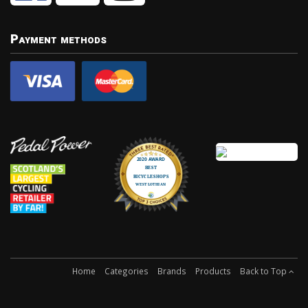
Payment methods
Home
Categories
Brands
Products
Back to Top