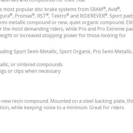
®
®
 the most popular disc brake systems from SRAM
, Avid
,
®
®
®
®
®
gura
, Promax
, RST
, Tektro
and RIDEREVER
. Sport pad
 semi-metallic compound or new, quiet organic compound. Eli
or the most demanding riders, while Pro and Pro Extreme pa
 weight or increased stopping power for those looking for
luding Sport Semi-Metallic, Sport Organic, Pro Semi-Metallic,
allic, or sintered compounds
ings or clips when necessary
l-new resin compound. Mounted on a steel backing plate, th
n, while keeping noise to a minimum. Great for riders