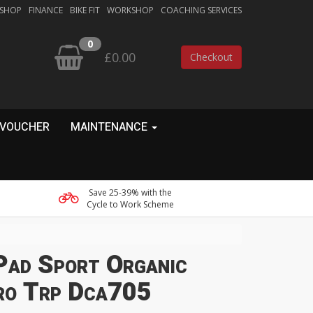
 SHOP
FINANCE
BIKE FIT
WORKSHOP
COACHING SERVICES
0
£0.00
Checkout
 VOUCHER
MAINTENANCE
Save 25-39% with the
Cycle to Work Scheme
Pad Sport Organic
ro Trp Dca705