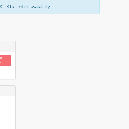
23 to confirm availability.
to
et
ns