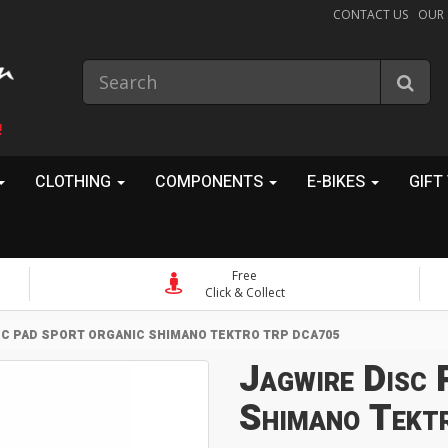
CONTACT US
OUR
!
CLOTHING
COMPONENTS
E-BIKES
GIFT
Free
Click & Collect
SC PAD SPORT ORGANIC SHIMANO TEKTRO TRP DCA705
Jagwire Disc 
Shimano Tekt