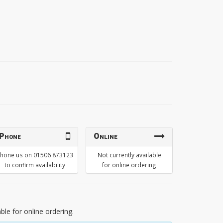
Phone
Online
hone us on 01506 873123
Not currently available
to confirm availability
for online ordering
able for online ordering.