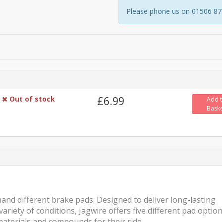
Please phone us on 01506 8731
Out of stock
£6.99
Add 
Bask
mand different brake pads. Designed to deliver long-lasting
iety of conditions, Jagwire offers five different pad optio
materials and compounds for their ride.