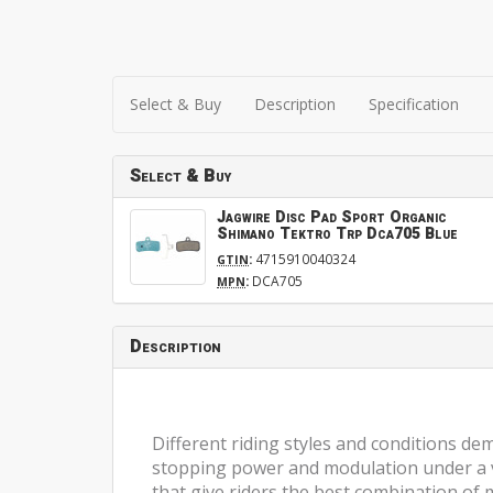
Select & Buy
Description
Specification
Select & Buy
Jagwire Disc Pad Sport Organic
Shimano Tektro Trp Dca705 Blue
:
4715910040324
GTIN
:
DCA705
MPN
Description
Different riding styles and conditions de
stopping power and modulation under a var
that give riders the best combination of 