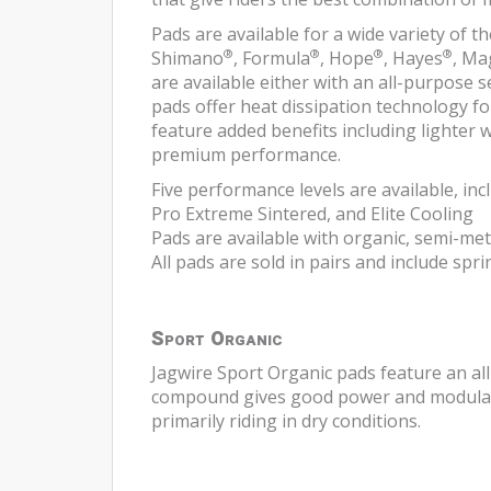
Pads are available for a wide variety of
®
®
®
®
Shimano
, Formula
, Hope
, Hayes
, Ma
are available either with an all-purpose
pads offer heat dissipation technology f
feature added benefits including lighter
premium performance.
Five performance levels are available, inc
Pro Extreme Sintered, and Elite Cooling
Pads are available with organic, semi-met
All pads are sold in pairs and include spr
Sport Organic
Jagwire Sport Organic pads feature an al
compound gives good power and modulatio
primarily riding in dry conditions.