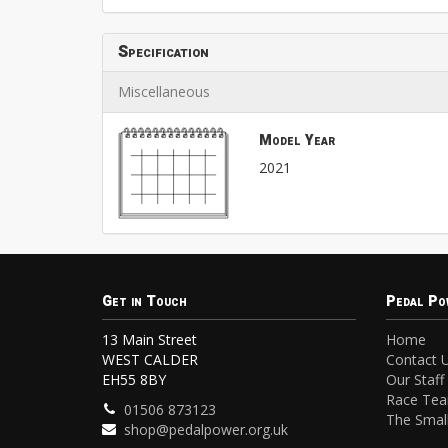
Specification
Miscellaneous
Model Year
2021
Get in Touch
Pedal Po
13 Main Street
Home
WEST CALDER
Contact 
EH55 8BY
Our Staff
Race Te
01506 873123
The Small
shop@pedalpower.org.uk