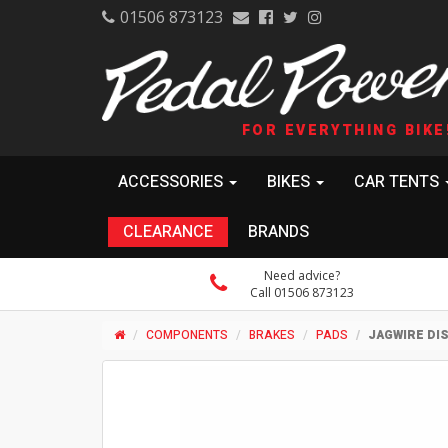
01506 873123
FOR EVERYTHING BIKE
ACCESSORIES
BIKES
CAR TENTS
CLEARANCE
BRANDS
Need advice?
Call 01506 873123
COMPONENTS
BRAKES
PADS
JAGWIRE DI