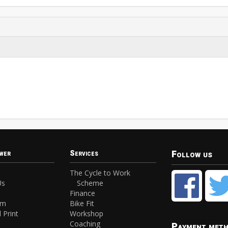
Follow us
wer
Services
The Cycle to Work
Us
Scheme
Finance
am
Bike Fit
 Print
Workshop
Coaching
Payment met