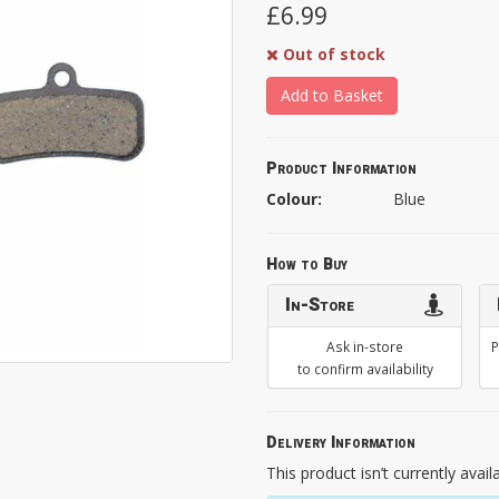
£6.99
Out of stock
Add to Basket
Product Information
Colour:
Blue
How to Buy
In-Store
Ask in-store
P
to confirm availability
Delivery Information
This product isn’t currently avail