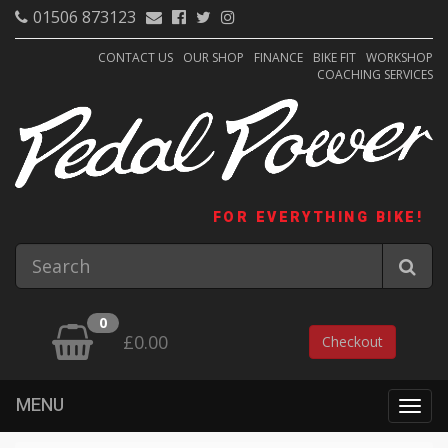
01506 873123
CONTACT US
OUR SHOP
FINANCE
BIKE FIT
WORKSHOP
COACHING SERVICES
FOR EVERYTHING BIKE!
0
£0.00
Checkout
MENU
Togg
navig