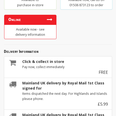
purchase in-store
01506 873123 to order
Online
Available now - see
delivery information
Delivery Information
Click & collect in store
Pay now, collect immediately
FREE
Mainland UK delivery by Royal Mail 1st Class
signed for
Items dispatched the next day. For Highlands and Islands
please phone.
£5.99
Mainland UK delivery by Royal Mail 1st Class