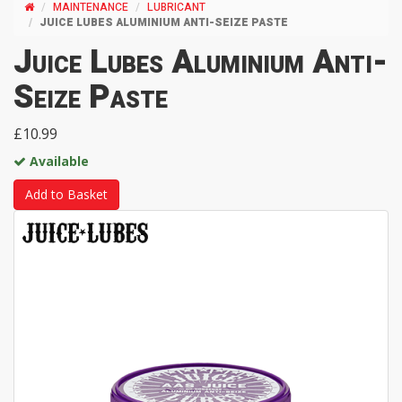
MAINTENANCE
LUBRICANT
JUICE LUBES ALUMINIUM ANTI-SEIZE PASTE
Juice Lubes Aluminium Anti-
Seize Paste
£10.99
Available
Add to Basket