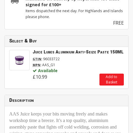
signed for £100+
Items dispatched the next day. For Highlands and Islands
please phone.
FREE
Select & Buy
Juice Lubes Aluminium Anti-Seize Paste 150ML
:
96033722
GTIN
:
AAS_G1
MPN
Available
£10.99
Add to
Basket
Description
AAS Juice keeps your bits moving freely and makes
workshop time a breeze. It’s a top quality, aluminium
assembly paste that fights off cold welding, corrosion and