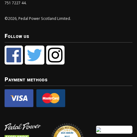
751 7227 44.
©2026, Pedal Power Scotland Limited.
Follow us
Payment methods