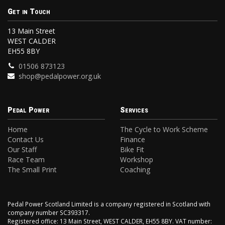
Get in Touch
13 Main Street
WEST CALDER
EH55 8BY
01506 873123
shop@pedalpower.org.uk
Pedal Power
Services
Home
The Cycle to Work Scheme
Contact Us
Finance
Our Staff
Bike Fit
Race Team
Workshop
The Small Print
Coaching
Pedal Power Scotland Limited is a company registered in Scotland with
company number SC393317.
Registered office: 13 Main Street, WEST CALDER, EH55 8BY. VAT number: