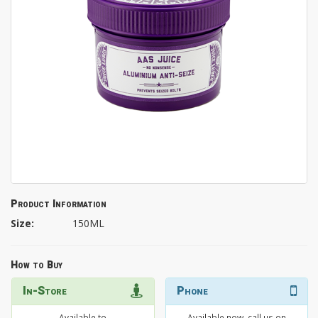
Product Information
Size:
150ML
How to Buy
In-Store
Phone
Available to
Available now, call us on