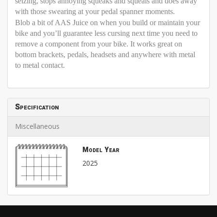
seizing, stops annoying squeaks and squeals and does away
with those swearing at your pedal spanner moments.
Blob a bit of AAS Juice on when you build or maintain your
bike and you’ll guarantee less cursing next time you need to
remove a component from your bike. It works great on
bottom brackets, pedals, headsets and anywhere with metal
to metal contact.
Specification
Miscellaneous
Model Year
2025